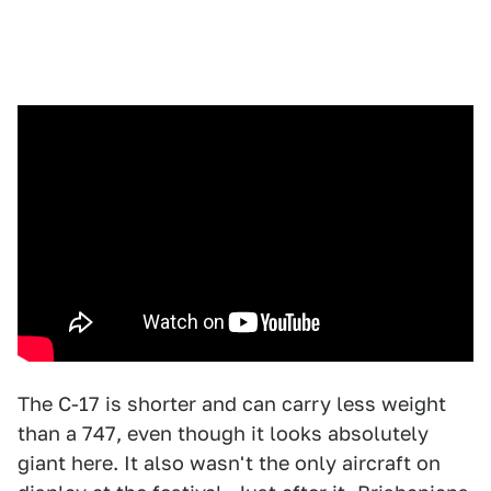
The C-17 is shorter and can carry less weight
than a 747, even though it looks absolutely
giant here. It also wasn't the only aircraft on