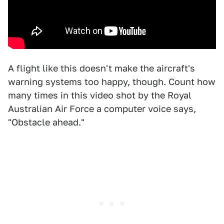
A flight like this doesn't make the aircraft's
warning systems too happy, though. Count how
many times in this video shot by the Royal
Australian Air Force a computer voice says,
"Obstacle ahead."