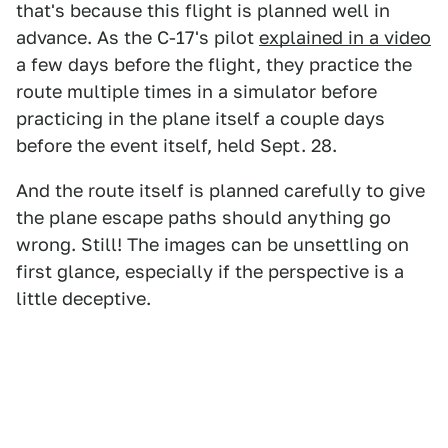
that's because this flight is planned well in
advance. As the C-17's pilot
explained in a video
a few days before the flight, they practice the
route multiple times in a simulator before
practicing in the plane itself a couple days
before the event itself, held Sept. 28.
And the route itself is planned carefully to give
the plane escape paths should anything go
wrong. Still! The images can be unsettling on
first glance, especially if the perspective is a
little deceptive.