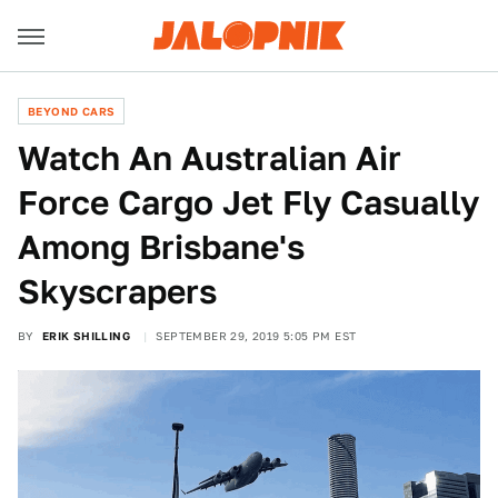
BEYOND CARS
Watch An Australian Air
Force Cargo Jet Fly Casually
Among Brisbane's
Skyscrapers
BY
ERIK SHILLING
SEPTEMBER 29, 2019 5:05 PM EST