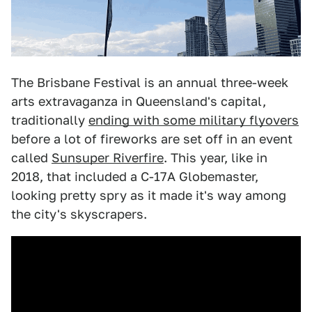
The Brisbane Festival is an annual three-week
arts extravaganza in Queensland's capital,
traditionally
ending with some military flyovers
before a lot of fireworks are set off in an event
called
Sunsuper Riverfire
. This year, like in
2018, that included a C-17A Globemaster,
looking pretty spry as it made it's way among
the city's skyscrapers.