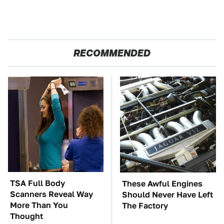
RECOMMENDED
TSA Full Body
These Awful Engines
Scanners Reveal Way
Should Never Have Left
More Than You
The Factory
Thought