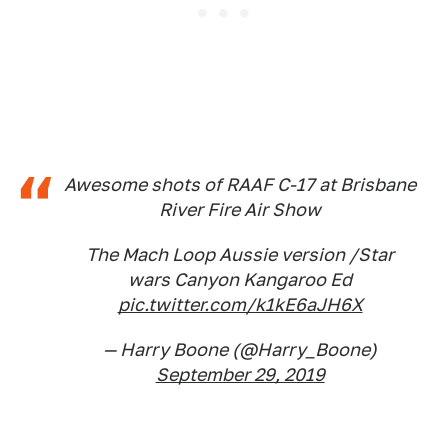
Awesome shots of RAAF C-17 at Brisbane
River Fire Air Show
The Mach Loop Aussie version /Star
wars Canyon Kangaroo Ed
pic.twitter.com/k1kE6aJH6X
— Harry Boone (@Harry_Boone)
September 29, 2019