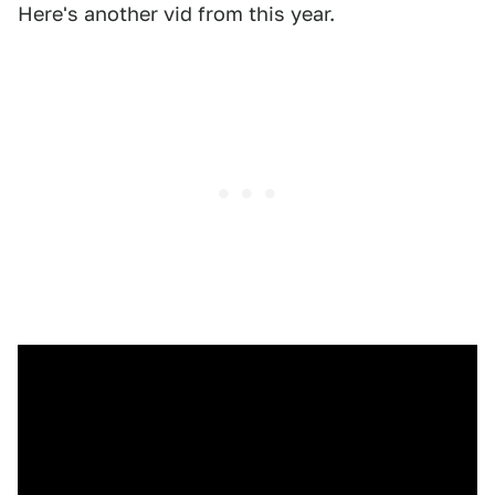
Here's another vid from this year.