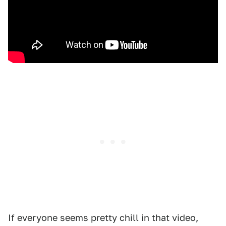
If everyone seems pretty chill in that video,