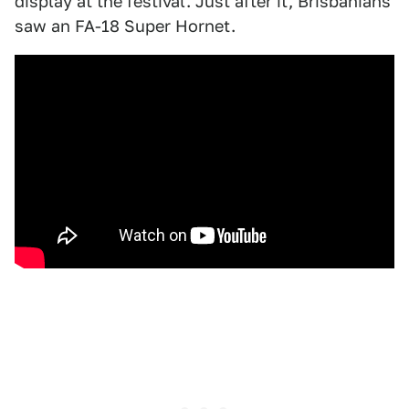
display at the festival. Just after it, Brisbanians
saw an FA-18 Super Hornet.