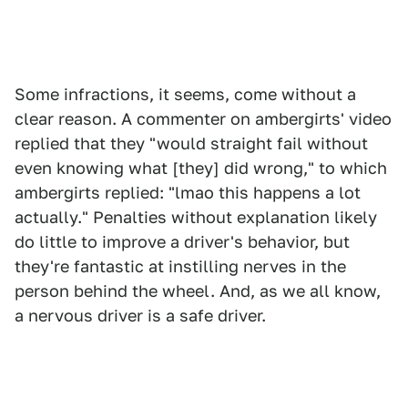
Some infractions, it seems, come without a
clear reason. A commenter on ambergirts' video
replied that they "would straight fail without
even knowing what [they] did wrong," to which
ambergirts replied: "lmao this happens a lot
actually." Penalties without explanation likely
do little to improve a driver's behavior, but
they're fantastic at instilling nerves in the
person behind the wheel. And, as we all know,
a nervous driver is a safe driver.