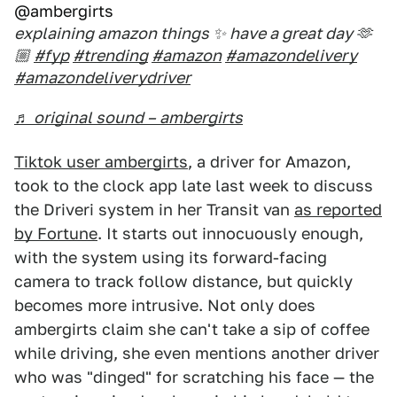
@ambergirts
explaining amazon things ✨ have a great day 🫶
🏼
#fyp
#trending
#amazon
#amazondelivery
#amazondeliverydriver
♬ original sound – ambergirts
Tiktok user ambergirts
, a driver for Amazon,
took to the clock app late last week to discuss
the Driveri system in her Transit van
as reported
by Fortune
. It starts out innocuously enough,
with the system using its forward-facing
camera to track follow distance, but quickly
becomes more intrusive. Not only does
ambergirts claim she can't take a sip of coffee
while driving, she even mentions another driver
who was "dinged" for scratching his face — the