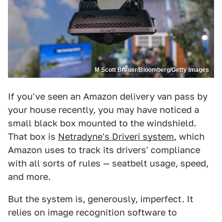
M Scott Brauer/Bloomberg/Getty Images
If you've seen an Amazon delivery van pass by
your house recently, you may have noticed a
small black box mounted to the windshield.
That box is
Netradyne's Driveri system
, which
Amazon uses to track its drivers' compliance
with all sorts of rules — seatbelt usage, speed,
and more.
But the system is, generously, imperfect. It
relies on image recognition software to