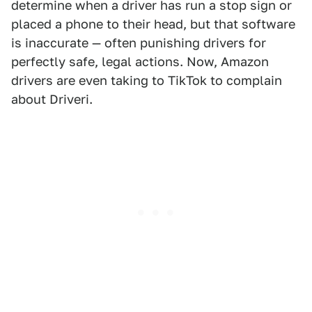
determine when a driver has run a stop sign or
placed a phone to their head, but that software
is inaccurate — often punishing drivers for
perfectly safe, legal actions. Now, Amazon
drivers are even taking to TikTok to complain
about Driveri.