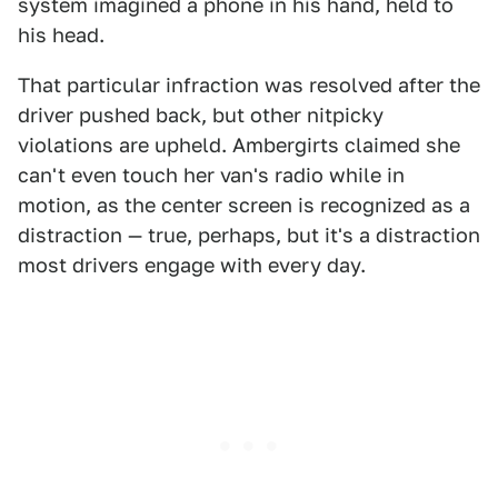
system imagined a phone in his hand, held to
his head.
That particular infraction was resolved after the
driver pushed back, but other nitpicky
violations are upheld. Ambergirts claimed she
can't even touch her van's radio while in
motion, as the center screen is recognized as a
distraction — true, perhaps, but it's a distraction
most drivers engage with every day.