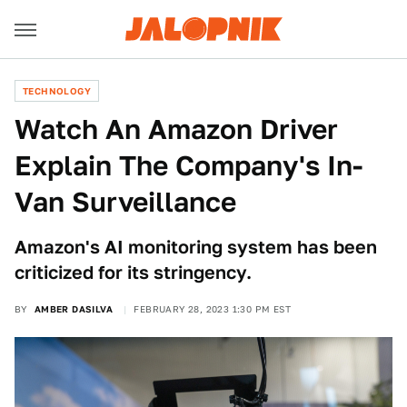
TECHNOLOGY
Watch An Amazon Driver
Explain The Company's In-
Van Surveillance
Amazon's AI monitoring system has been
criticized for its stringency.
BY
AMBER DASILVA
FEBRUARY 28, 2023 1:30 PM EST