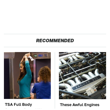
RECOMMENDED
TSA Full Body
These Awful Engines
Scanners Reveal Way