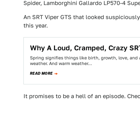
Spider, Lamborghini Gallardo LP570-4 Supe
An SRT Viper GTS that looked suspiciously
this year.
Why A Loud, Cramped, Crazy SRT 
Spring signifies things like birth, growth, love, and 
weather. And warm weather…
READ MORE
It promises to be a hell of an episode. Chec