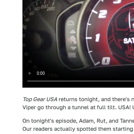
Top Gear USA
returns tonight, and there's 
Viper go through a tunnel at full tilt. USA!
On tonight's episode, Adam, Rut, and Tann
Our readers actually spotted them starting