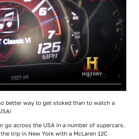
no better way to get stoked than to watch a
 USA!
er go across the USA in a number of supercars.
 the trip in New York with a McLaren 12C