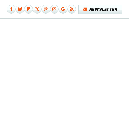
NEWSLETTER