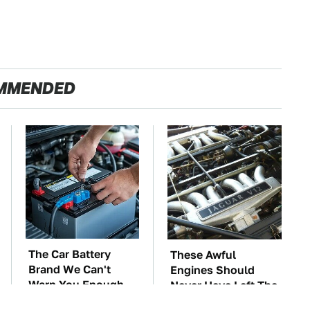
MMENDED
The Car Battery
These Awful
Brand We Can't
Engines Should
Warn You Enough
Never Have Left The
To Avoid
Factory