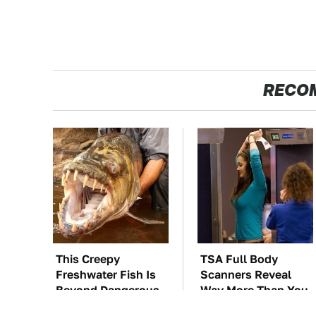
RECO
This Creepy
TSA Full Body
Freshwater Fish Is
Scanners Reveal
Beyond Dangerous
Way More Than You
Thought