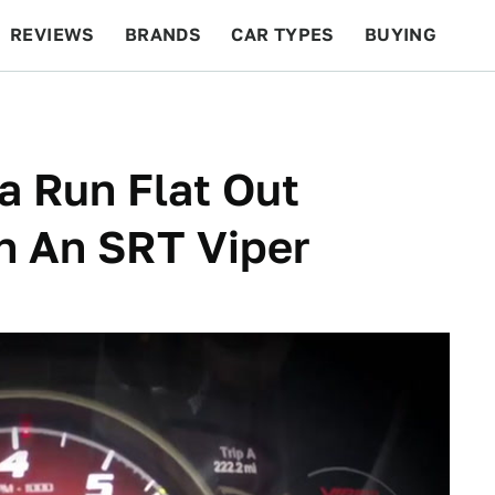
REVIEWS
BRANDS
CAR TYPES
BUYING
BEYOND CARS
RACING
QOTD
FEATURES
a Run Flat Out
n An SRT Viper