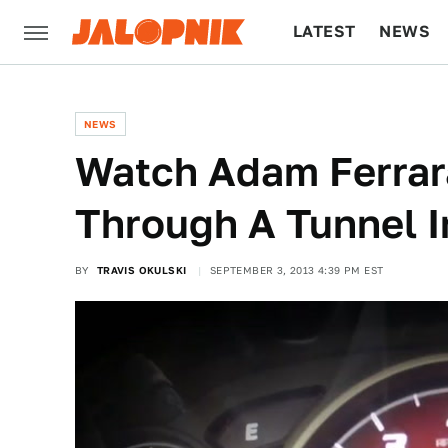
LATEST
NEWS
CULTURE
TECH
NEWS
Watch Adam Ferrar
Through A Tunnel I
BY
TRAVIS OKULSKI
SEPTEMBER 3, 2013 4:39 PM EST