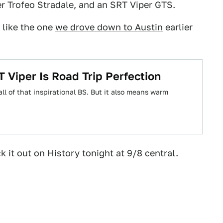
r Trofeo Stradale, and an SRT Viper GTS.
 like the one
we drove down to Austin
earlier
Viper Is Road Trip Perfection
all of that inspirational BS. But it also means warm
k it out on History tonight at 9/8 central.