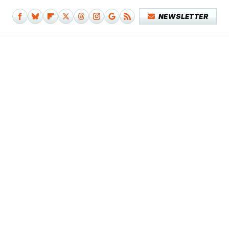
NEWSLETTER