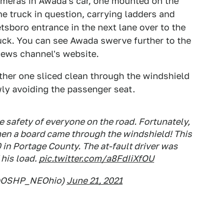
ameras in Awada's car, one mounted on the
e truck in question, carrying ladders and
tsboro entrance in the next lane over to the
truck. You can see Awada swerve further to the
 news channel's website.
other one sliced clean through the windshield
ly avoiding the passenger seat.
e safety of everyone on the road. Fortunately,
hen a board came through the windshield! This
 in Portage County. The at-fault driver was
 his load.
pic.twitter.com/a8FdIiXfOU
@OSHP_NEOhio)
June 21, 2021