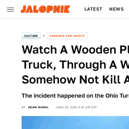
LATEST
NEWS
CULTURE
TECH
CULTURE
CRASHES AND SAFETY
Watch A Wooden Pla
Truck, Through A 
Somehow Not Kill 
The incident happened on the Ohio Turn
BY
ADAM ISMAIL
JUNE 22, 2021 9:21 AM EST