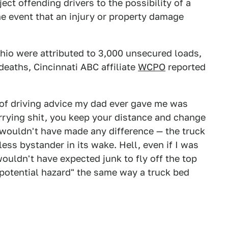
ect offending drivers to the possibility of a
the event that an injury or property damage
hio were attributed to 3,000 unsecured loads,
deaths, Cincinnati ABC affiliate
WCPO
reported
 of driving advice my dad ever gave me was
arrying shit, you keep your distance and change
at wouldn't have made any difference — the truck
ss bystander in its wake. Hell, even if I was
wouldn't have expected junk to fly off the top
 "potential hazard" the same way a truck bed