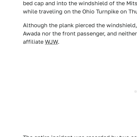
bed cap and into the windshield of the Mits
while traveling on the Ohio Turnpike on Th
Although the plank pierced the windshield, 
Awada nor the front passenger, and neithe
affiliate
WJW
.