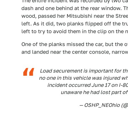
The entire incident was recorded by two c
dash and one behind at the rear window. Th
wood, passed her Mitsubishi near the Stree
left. As it did, two planks flipped off the 
left to try to avoid them in the clip on the
One of the planks missed the car, but the 
and landed near the center console, narrow
Load securement is important for th
no one in this vehicle was injured w
incident occurred June 17 on I-80
unaware he had lost part of
— OSHP_NEOhio (