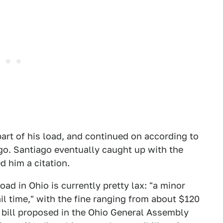
part of his load, and continued on according to
go. Santiago eventually caught up with the
d him a citation.
ad in Ohio is currently pretty lax: "a minor
il time," with the fine ranging from about $120
 bill proposed in the Ohio General Assembly