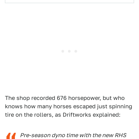
The shop recorded 676 horsepower, but who
knows how many horses escaped just spinning
tire on the rollers, as Driftworks explained:
Pre-season dyno time with the new RHS