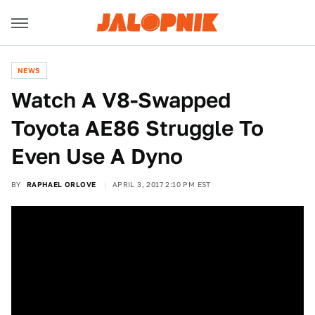
NEWS
Watch A V8-Swapped
Toyota AE86 Struggle To
Even Use A Dyno
BY
RAPHAEL ORLOVE
APRIL 3, 2017 2:10 PM EST