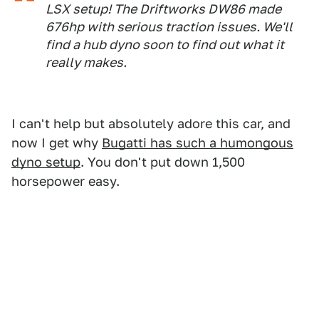
LSX setup! The Driftworks DW86 made
676hp with serious traction issues. We'll
find a hub dyno soon to find out what it
really makes.
I can't help but absolutely adore this car, and
now I get why
Bugatti has such a humongous
dyno setup
. You don't put down 1,500
horsepower easy.