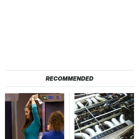
RECOMMENDED