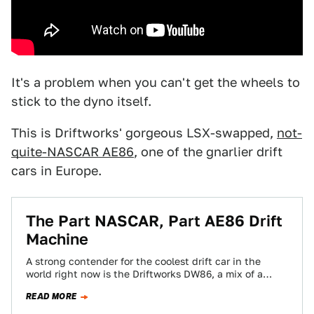
It's a problem when you can't get the wheels to
stick to the dyno itself.
This is Driftworks' gorgeous LSX-swapped,
not-
quite-NASCAR AE86
, one of the gnarlier drift
cars in Europe.
The Part NASCAR, Part AE86 Drift
Machine
A strong contender for the coolest drift car in the
world right now is the Driftworks DW86, a mix of a
European…
READ MORE