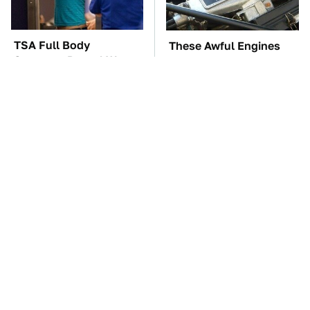
TSA Full Body
These Awful Engines
Scanners Reveal Way
Should Never Have Left
More Than You
The Factory
Thought
The Car Battery Brand
These '90s Cars Are
We Can't Warn You
Worth A Fortune Today
Enough To Avoid