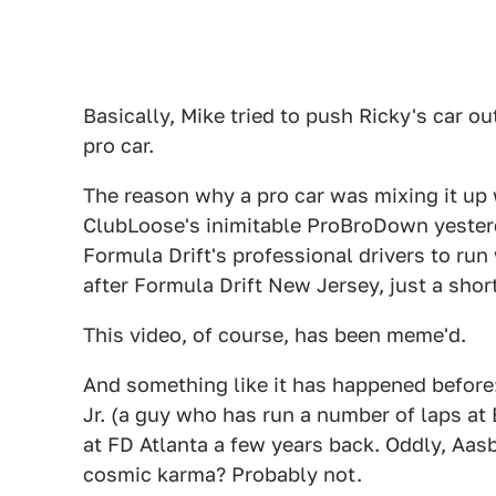
Basically, Mike tried to push Ricky's car 
pro car.
The reason why a pro car was mixing it up 
ClubLoose's inimitable ProBroDown yesterda
Formula Drift's professional drivers to run 
after Formula Drift New Jersey, just a sho
This video, of course, has been meme'd.
And something like it has happened before
Jr. (a guy who has run a number of laps at 
at FD Atlanta a few years back. Oddly, Aas
cosmic karma? Probably not.