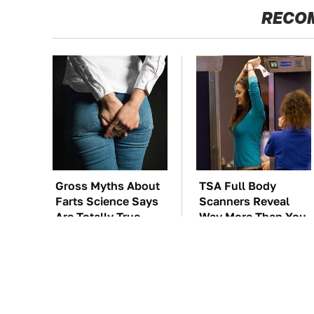
RECO
Gross Myths About
TSA Full Body
Farts Science Says
Scanners Reveal
Are Totally True
Way More Than You
Thought