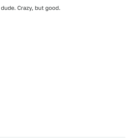
 dude. Crazy, but good.