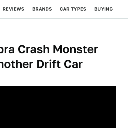
REVIEWS
BRANDS
CAR TYPES
BUYING
BEYOND CARS
RACING
QOTD
FEATURES
pra Crash Monster
other Drift Car