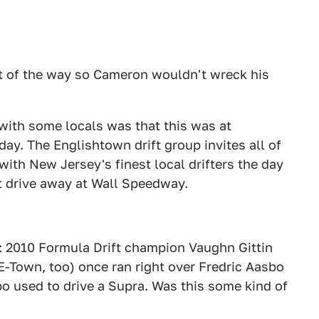
out of the way so Cameron wouldn't wreck his
with some locals was that this was at
y. The Englishtown drift group invites all of
with New Jersey's finest local drifters the day
rt drive away at Wall Speedway.
: 2010 Formula Drift champion Vaughn Gittin
E-Town, too) once ran right over Fredric Aasbo
bo used to drive a Supra. Was this some kind of