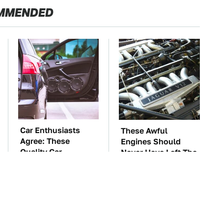
MMENDED
Car Enthusiasts
These Awful
Agree: These
Engines Should
Quality Car
Never Have Left The
Speakers Can't Be
Factory
Beat