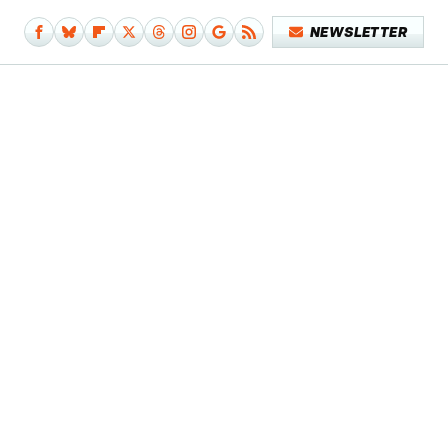
NEWSLETTER