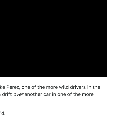
ke Perez, one of the more wild drivers in the
 drift
over
another car in one of the more
'd.