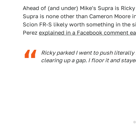
Ahead of (and under) Mike's Supra is Ricky
Supra is none other than Cameron Moore in
Scion FR-S likely worth something in the si
Perez
explained in a Facebook comment ear
Ricky parked I went to push literall
clearing up a gap. I floor it and stayed