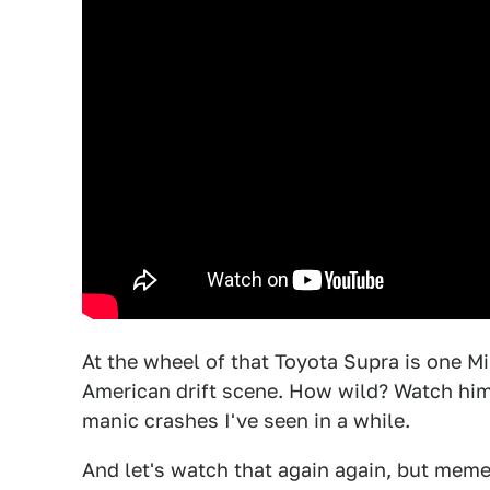
At the wheel of that Toyota Supra is one Mi
American drift scene. How wild? Watch him
manic crashes I've seen in a while.
And let's watch that again again, but meme