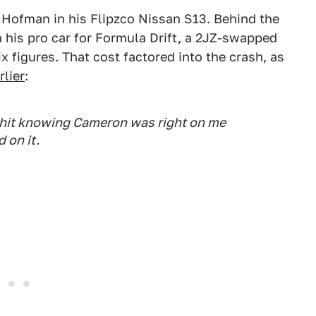
 Hofman in his Flipzco Nissan S13. Behind the
 his pro car for Formula Drift, a 2JZ-swapped
x figures. That cost factored into the crash, as
lier
:
y hit knowing Cameron was right on me
 on it .