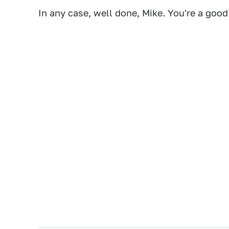
In any case, well done, Mike. You're a good