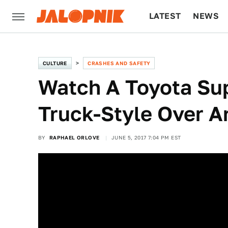
LATEST
NEWS
CULTURE
TECH
CULTURE
CRASHES AND SAFETY
Watch A Toyota Su
Truck-Style Over An
BY
RAPHAEL ORLOVE
JUNE 5, 2017 7:04 PM EST