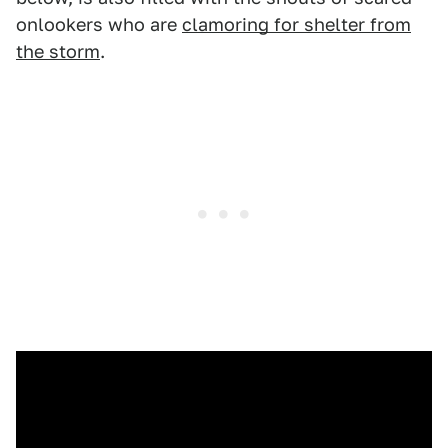
onlookers who are
clamoring for shelter from
the storm
.