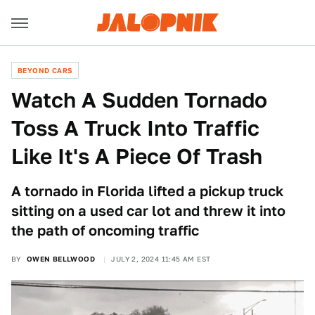
BEYOND CARS
Watch A Sudden Tornado
Toss A Truck Into Traffic
Like It's A Piece Of Trash
A tornado in Florida lifted a pickup truck
sitting on a used car lot and threw it into
the path of oncoming traffic
BY
OWEN BELLWOOD
JULY 2, 2024 11:45 AM EST