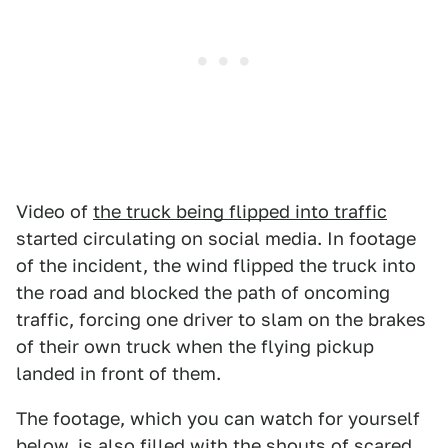
Video of
the truck being flipped into traffic
started circulating on social media. In footage
of the incident, the wind flipped the truck into
the road and blocked the path of oncoming
traffic, forcing one driver to slam on the brakes
of their own truck when the flying pickup
landed in front of them.
The footage, which you can watch for yourself
below, is also filled with the shouts of scared