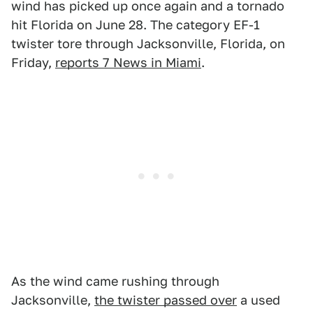
wind has picked up once again and a tornado
hit Florida on June 28. The category EF-1
twister tore through Jacksonville, Florida, on
Friday,
reports 7 News in Miami
.
As the wind came rushing through
Jacksonville,
the twister passed over
a used