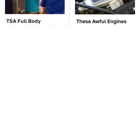
TSA Full Body
These Awful Engines
Scanners Reveal Way
Should Never Have Left
More Than You
The Factory
Thought
The Car Battery Brand
These '90s Cars Are
We Can't Warn You
Worth A Fortune Today
Enough To Avoid