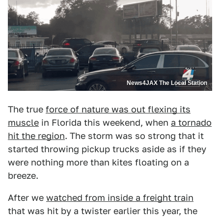
News4JAX The Local Station
The true
force of nature was out flexing its
muscle
in Florida this weekend, when
a tornado
hit the region
. The storm was so strong that it
started throwing pickup trucks aside as if they
were nothing more than kites floating on a
breeze.
After we
watched from inside a freight train
that was hit by a twister earlier this year, the