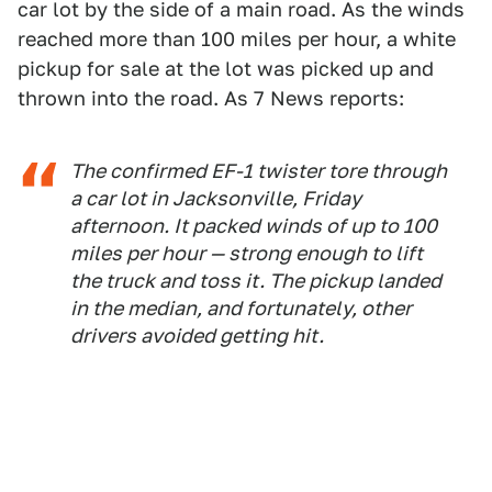
car lot by the side of a main road. As the winds
reached more than 100 miles per hour, a white
pickup for sale at the lot was picked up and
thrown into the road. As 7 News reports:
The confirmed EF-1 twister tore through
a car lot in Jacksonville, Friday
afternoon. It packed winds of up to 100
miles per hour — strong enough to lift
the truck and toss it. The pickup landed
in the median, and fortunately, other
drivers avoided getting hit.