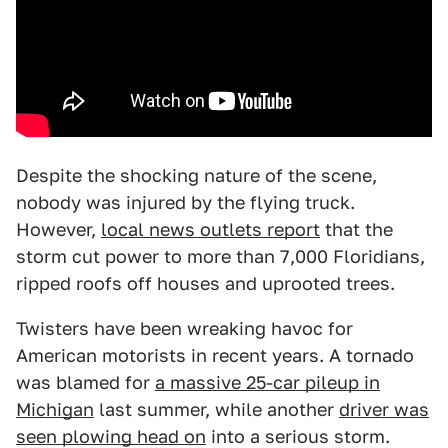
Despite the shocking nature of the scene,
nobody was injured by the flying truck.
However,
local news outlets report
that the
storm cut power to more than 7,000 Floridians,
ripped roofs off houses and uprooted trees.
Twisters have been wreaking havoc for
American motorists in recent years. A tornado
was blamed for
a massive 25-car pileup in
Michigan
last summer, while another
driver was
seen plowing head on
into a serious storm.