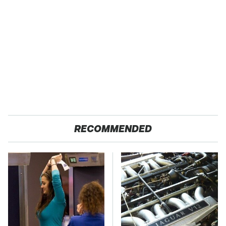
RECOMMENDED