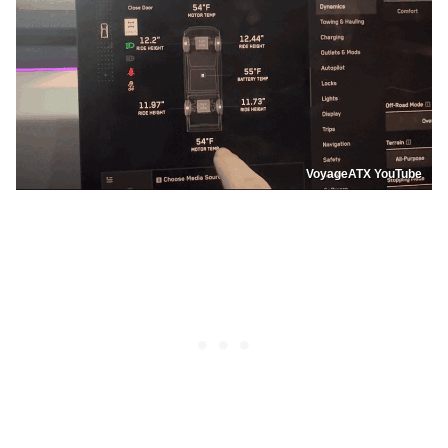
VoyageATX YouTube