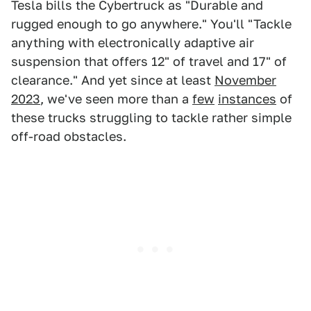
Tesla bills the Cybertruck as "Durable and
rugged enough to go anywhere." You'll "Tackle
anything with electronically adaptive air
suspension that offers 12" of travel and 17" of
clearance." And yet since at least
November
2023
, we've seen more than a
few
instances
of
these trucks struggling to tackle rather simple
off-road obstacles.