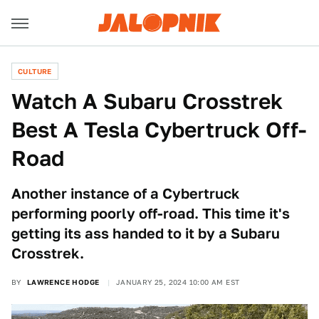
CULTURE
Watch A Subaru Crosstrek
Best A Tesla Cybertruck Off-
Road
Another instance of a Cybertruck
performing poorly off-road. This time it's
getting its ass handed to it by a Subaru
Crosstrek.
BY
LAWRENCE HODGE
JANUARY 25, 2024 10:00 AM EST