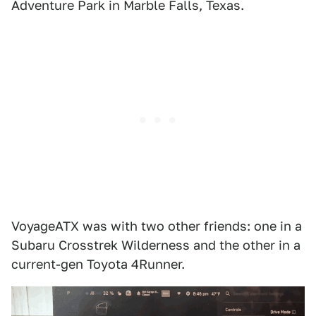
Adventure Park in Marble Falls, Texas.
VoyageATX was with two other friends: one in a
Subaru Crosstrek Wilderness and the other in a
current-gen Toyota 4Runner.