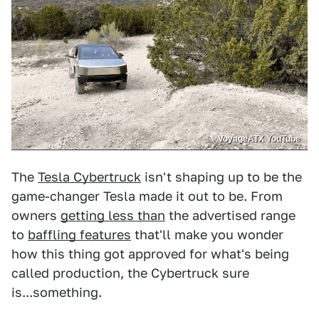
VoyageATX YouTube
The
Tesla Cybertruck
isn't shaping up to be the
game-changer Tesla made it out to be. From
owners
getting less than
the advertised range
to
baffling features
that'll make you wonder
how this thing got approved for what's being
called production, the Cybertruck sure
is...something.