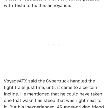
with Tesla to fix this annoyance.
VoyageATX said the Cybertruck handled the
light trails just fine, until it came to a certain
incline. He mentioned that he could have taken
one that wasn't as steep that was right next to
it. But his inexperienced, 4Runner-driving friend