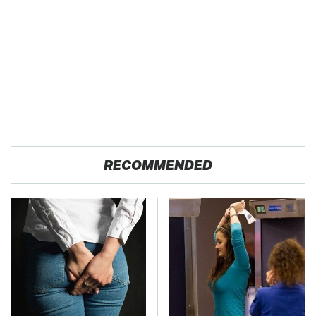
RECOMMENDED