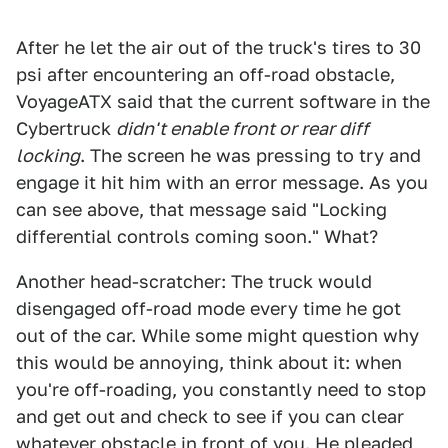
After he let the air out of the truck's tires to 30
psi after encountering an off-road obstacle,
VoyageATX said that the current software in the
Cybertruck
didn't enable front or rear diff
locking
. The screen he was pressing to try and
engage it hit him with an error message. As you
can see above, that message said "Locking
differential controls coming soon." What?
Another head-scratcher: The truck would
disengaged off-road mode every time he got
out of the car. While some might question why
this would be annoying, think about it: when
you're off-roading, you constantly need to stop
and get out and check to see if you can clear
whatever obstacle in front of you. He pleaded