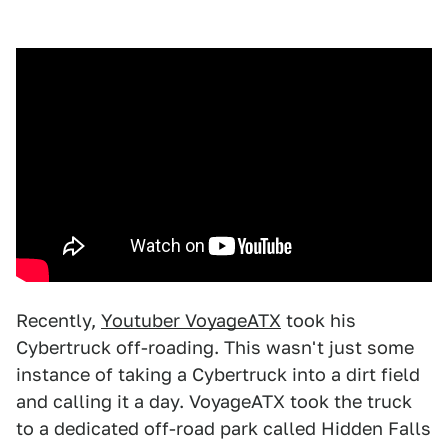
Recently,
Youtuber VoyageATX
took his
Cybertruck off-roading. This wasn't just some
instance of taking a Cybertruck into a dirt field
and calling it a day. VoyageATX took the truck
to a dedicated off-road park called Hidden Falls