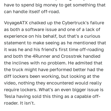
have to spend big money to get something that
can handle itself off-road.
VoyageATX chalked up the Cybertruck's failure
as both a software issue and one of a lack of
experience on his behalf, but that's a curious
statement to make seeing as he mentioned that
it was he and his friend's first time off-roading
and both the 4Runner and Crosstrek handled
the inclines with no problem. He admited that
the truck might have performed better had the
diff lockers been working, but looking at the
video, nothing they encountered would really
require lockers. What's an even bigger issue is
Tesla having sold this thing as a capable off-
roader. It isn't.