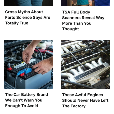
Gross Myths About
TSA Full Body
Farts Science Says Are
Scanners Reveal Way
Totally True
More Than You
Thought
The Car Battery Brand
These Awful Engines
We Can't Warn You
Should Never Have Left
Enough To Avoid
The Factory