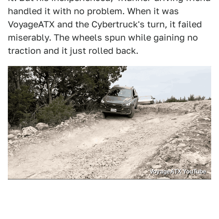
handled it with no problem. When it was
VoyageATX and the Cybertruck's turn, it failed
miserably. The wheels spun while gaining no
traction and it just rolled back.
VoyageATX YouTube