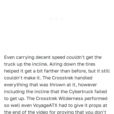
Even carrying decent speed couldn't get the
truck up the incline. Airing down the tires
helped it get a bit farther than before, but it still
couldn't make it. The Crosstrek handled
everything that was thrown at it, however
including the incline that the Cybertruck failed
to get up. The Crosstrek Wilderness performed
so well even VoyageATX had to give it props at
the end of the video for proving that you don't