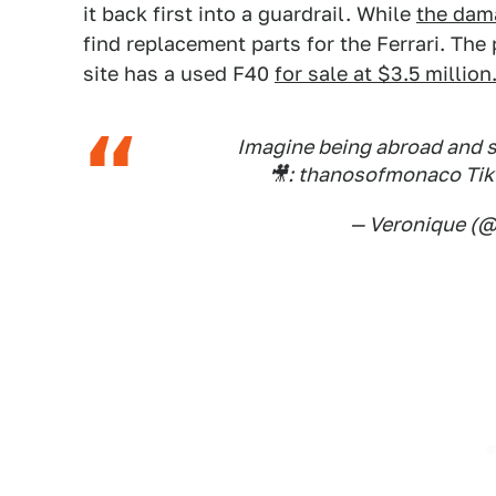
it back first into a guardrail. While
the dama
find replacement parts for the Ferrari. The
site has a used F40
for sale at $3.5 million
Imagine being abroad and s
🎥: thanosofmonaco Ti
— Veronique (@