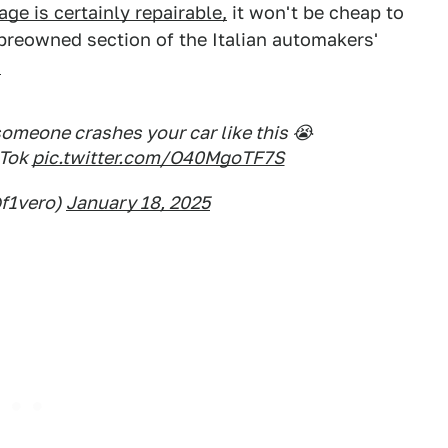
ge is certainly repairable,
it won't be cheap to
 preowned section of the Italian automakers'
.
omeone crashes your car like this 😭
kTok
pic.twitter.com/O40MgoTF7S
f1vero)
January 18, 2025