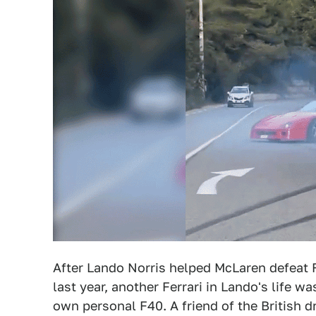
After Lando Norris helped McLaren defeat F
last year, another Ferrari in Lando's life 
own personal F40. A friend of the British d