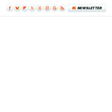
NEWSLETTER