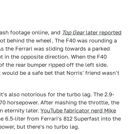
ash footage online, and
Top Gear
later reported
not behind the wheel. The F40 was rounding a
As the Ferrari was sliding towards a parked
ut in the opposite direction. When the F40
f the rear bumper ripped off the left side.
 would be a safe bet that Norris' friend wasn't
it's also notorious for the turbo lag. The 2.9-
70 horsepower. After mashing the throttle, the
 eternity later.
YouTube fabricator nerd Mike
he 6.5-liter from Ferrari's 812 Superfast into the
power, but there's no turbo lag.