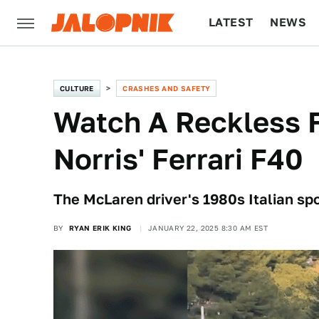
LATEST
NEWS
CULTURE
TECH
CULTURE
CRASHES AND SAFETY
Watch A Reckless 
Norris' Ferrari F40
The McLaren driver's 1980s Italian spor
BY
RYAN ERIK KING
JANUARY 22, 2025 8:30 AM EST