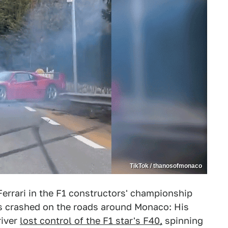
TikTok / thanosofmonaco
errari in the F1 constructors' championship
was crashed on the roads around Monaco: His
river
lost control of the F1 star's F40,
spinning