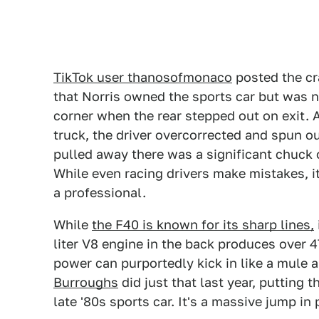
TikTok user thanosofmonaco
posted the cr
that Norris owned the sports car but was 
corner when the rear stepped out on exit. 
truck, the driver overcorrected and spun o
pulled away there was a significant chuck o
While even racing drivers make mistakes, it
a professional.
While
the F40 is known for its sharp lines,
liter V8 engine in the back produces over 4
power can purportedly kick in like a mule an
Burroughs
did just that last year, putting t
late '80s sports car. It's a massive jump in 