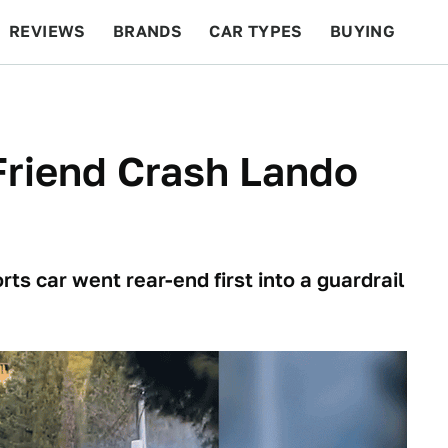
REVIEWS
BRANDS
CAR TYPES
BUYING
BEYOND CARS
RACING
QOTD
FEATURES
Friend Crash Lando
ts car went rear-end first into a guardrail