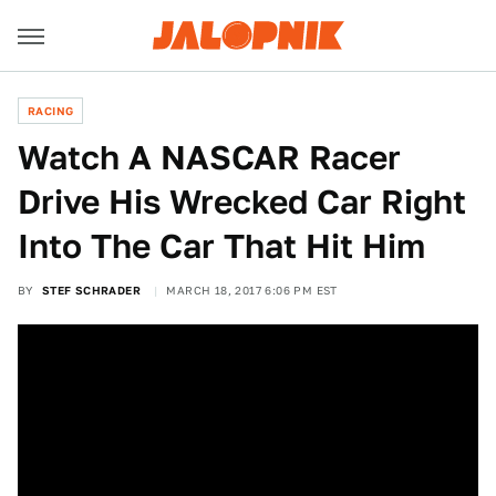
RACING
Watch A NASCAR Racer
Drive His Wrecked Car Right
Into The Car That Hit Him
BY
STEF SCHRADER
MARCH 18, 2017 6:06 PM EST