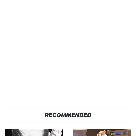
RECOMMENDED