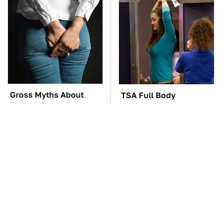
Gross Myths About
TSA Full Body
Farts Science Says Are
Scanners Reveal Way
Totally True
More Than You
Thought