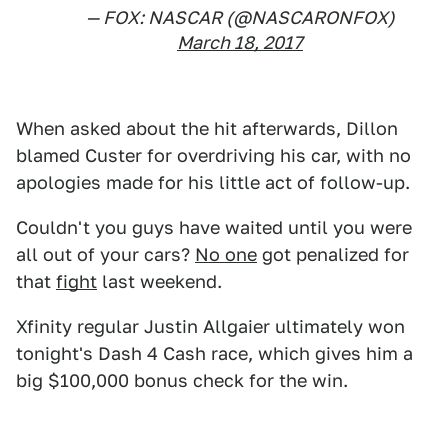
— FOX: NASCAR (@NASCARONFOX)
March 18, 2017
When asked about the hit afterwards, Dillon
blamed Custer for overdriving his car, with no
apologies made for his little act of follow-up.
Couldn't you guys have waited until you were
all out of your cars?
No one
got penalized for
that
fight
last weekend.
Xfinity regular Justin Allgaier ultimately won
tonight's Dash 4 Cash race, which gives him a
big $100,000 bonus check for the win.