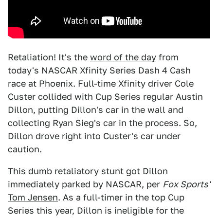
Retaliation! It's the
word of the day
from
today's NASCAR Xfinity Series Dash 4 Cash
race at Phoenix. Full-time Xfinity driver Cole
Custer collided with Cup Series regular Austin
Dillon, putting Dillon's car in the wall and
collecting Ryan Sieg's car in the process. So,
Dillon drove right into Custer's car under
caution.
This dumb retaliatory stunt got Dillon
immediately parked by NASCAR, per
Fox Sports'
Tom Jensen
. As a full-timer in the top Cup
Series this year, Dillon is ineligible for the