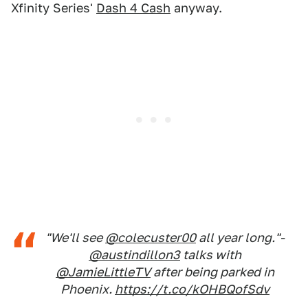
Xfinity Series'
Dash 4 Cash
anyway.
"We'll see
@colecuster00
all year long."-
@austindillon3
talks with
@JamieLittleTV
after being parked in
Phoenix.
https://t.co/kOHBQofSdv