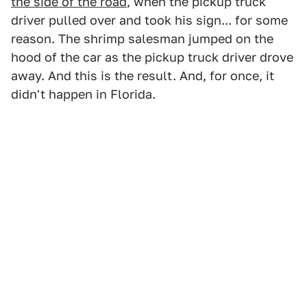
the side of the road
, when the pickup truck
driver pulled over and took his sign... for some
reason. The shrimp salesman jumped on the
hood of the car as the pickup truck driver drove
away. And this is the result. And, for once, it
didn't happen in Florida.