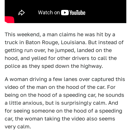
This weekend, a man claims he was hit by a
truck in Baton Rouge, Louisiana. But instead of
getting run over, he jumped, landed on the
hood, and yelled for other drivers to call the
police as they sped down the highway.
A woman driving a few lanes over captured this
video of the man on the hood of the car. For
being on the hood of a speeding car, he sounds
a little anxious, but is surprisingly calm. And
for seeing someone on the hood of a speeding
car, the woman taking the video also seems
very calm.