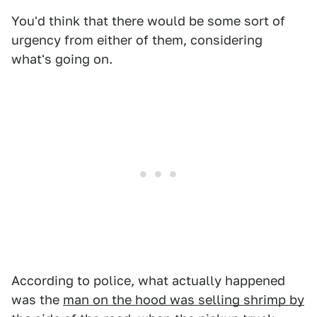
You'd think that there would be some sort of
urgency from either of them, considering
what's going on.
According to police, what actually happened
was the
man on the hood was selling shrimp by