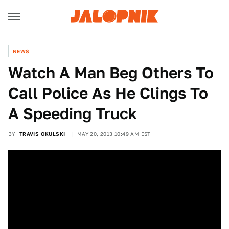
NEWS
Watch A Man Beg Others To
Call Police As He Clings To
A Speeding Truck
BY
TRAVIS OKULSKI
MAY 20, 2013 10:49 AM EST