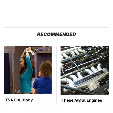
RECOMMENDED
TSA Full Body
These Awful Engines
Scanners Reveal Way
Should Never Have Left
More Than You
The Factory