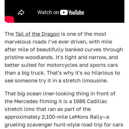
The
Tail of the Dragon
is one of the most
marvelous roads I've ever driven, with mile
after mile of beautifully banked curves through
pristine woodlands. It's tight and narrow, and
better suited for motorcycles and sports cars
than a big truck. That's why it's so hilarious to
see someone try it in a stretch limousine.
That big ocean liner-looking thing in front of
the Mercedes filming it is a 1986 Cadillac
stretch limo that ran as part of the
approximately 2,100-mile LeMons Rally—a
grueling scavenger hunt-style road trip for cars