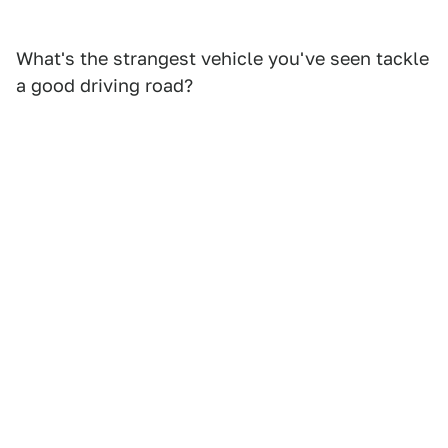
What's the strangest vehicle you've seen tackle
a good driving road?