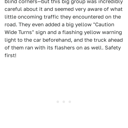
blind corners—but this big group was incredibly
careful about it and seemed very aware of what
little oncoming traffic they encountered on the
road. They even added a big yellow "Caution
Wide Turns" sign and a flashing yellow warning
light to the car beforehand, and the truck ahead
of them ran with its flashers on as well. Safety
first!