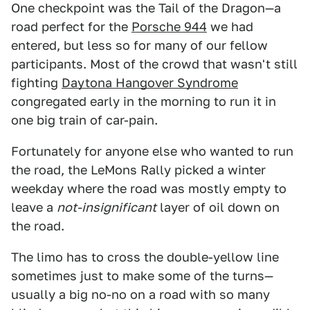
One checkpoint was the Tail of the Dragon—a
road perfect for the
Porsche 944
we had
entered, but less so for many of our fellow
participants. Most of the crowd that wasn't still
fighting
Daytona Hangover Syndrome
congregated early in the morning to run it in
one big train of car-pain.
Fortunately for anyone else who wanted to run
the road, the LeMons Rally picked a winter
weekday where the road was mostly empty to
leave a
not-insignificant
layer of oil down on
the road.
The limo has to cross the double-yellow line
sometimes just to make some of the turns—
usually a big no-no on a road with so many