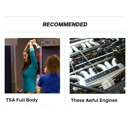
RECOMMENDED
TSA Full Body
These Awful Engines
Scanners Reveal Way
Should Never Have Left
More Than You
The Factory
Thought