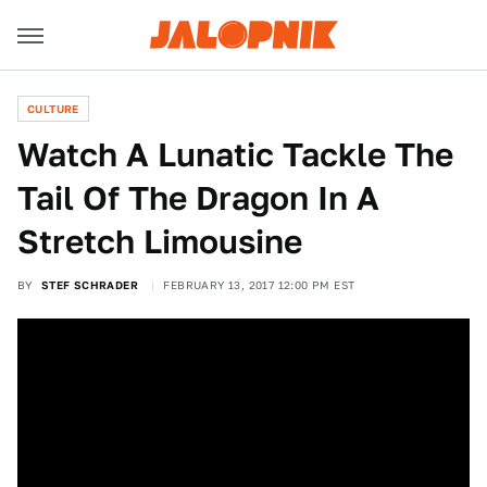
CULTURE
Watch A Lunatic Tackle The
Tail Of The Dragon In A
Stretch Limousine
BY
STEF SCHRADER
FEBRUARY 13, 2017 12:00 PM EST