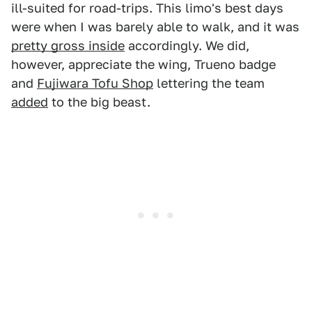
ill-suited for road-trips. This limo's best days
were when I was barely able to walk, and it was
pretty gross inside
accordingly. We did,
however, appreciate the wing, Trueno badge
and
Fujiwara Tofu Shop
lettering the team
added
to the big beast.