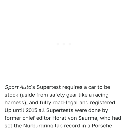
Sport Auto
's Supertest requires a car to be
stock (aside from safety gear like a racing
harness), and fully road-legal and registered.
Up until 2015 all Supertests were done by
former chief editor Horst von Saurma, who had
set the
Nürburgring lap record
in a
Porsche