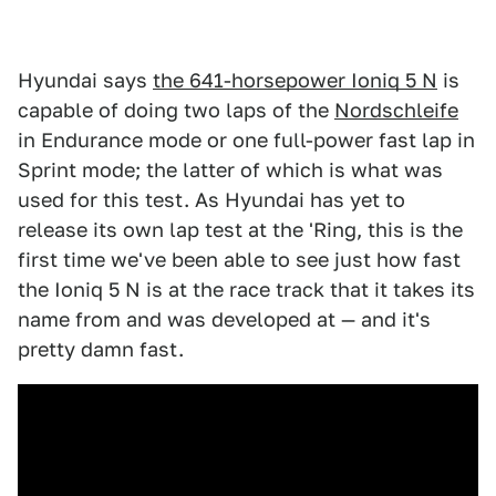
Hyundai says
the 641-horsepower Ioniq 5 N
is
capable of doing two laps of the
Nordschleife
in Endurance mode or one full-power fast lap in
Sprint mode; the latter of which is what was
used for this test. As Hyundai has yet to
release its own lap test at the 'Ring, this is the
first time we've been able to see just how fast
the Ioniq 5 N is at the race track that it takes its
name from and was developed at — and it's
pretty damn fast.