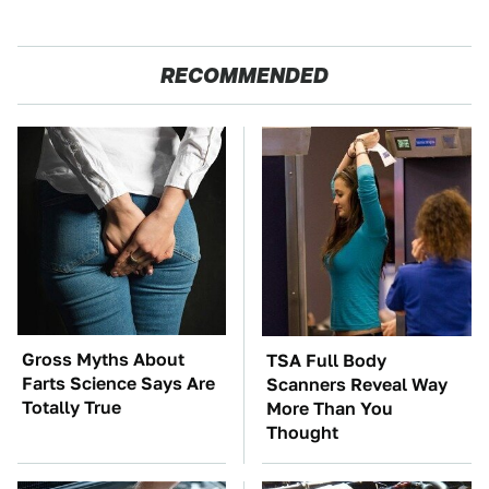
RECOMMENDED
Gross Myths About
TSA Full Body
Farts Science Says Are
Scanners Reveal Way
Totally True
More Than You
Thought