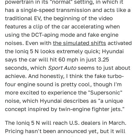
powertrain in its "normal" setting, in which it
has a single-speed transmission and acts like a
traditional EV, the beginning of the video
features a clip of the car accelerating when
using the DCT-aping mode and fake engine
noises. Even with
the simulated shifts
activated
the Ioniq 5 N looks extremely quick; Hyundai
says the car will hit 60 mph in just 3.25
seconds, which
Sport Auto
seems to just about
achieve. And honestly, I think the fake turbo-
four engine sound is pretty cool, though I'm
more excited to experience the "Supersonic"
noise, which Hyundai describes as "a unique
concept inspired by twin-engine fighter jets."
The Ioniq 5 N will reach U.S. dealers in March.
Pricing hasn't been announced yet, but it will