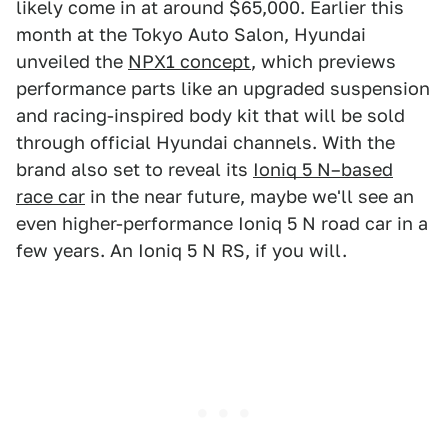
likely come in at around $65,000. Earlier this
month at the Tokyo Auto Salon, Hyundai
unveiled the
NPX1 concept
, which previews
performance parts like an upgraded suspension
and racing-inspired body kit that will be sold
through official Hyundai channels. With the
brand also set to reveal its
Ioniq 5 N–based
race car
in the near future, maybe we'll see an
even higher-performance Ioniq 5 N road car in a
few years. An Ioniq 5 N RS, if you will.