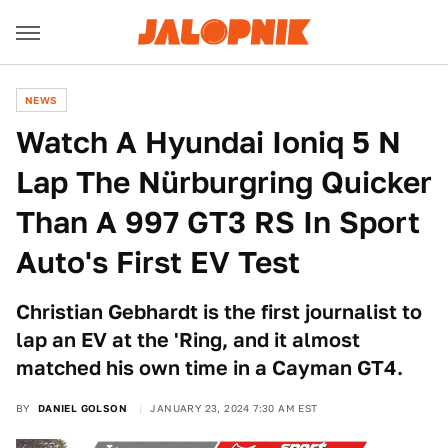
NEWS
Watch A Hyundai Ioniq 5 N
Lap The Nürburgring Quicker
Than A 997 GT3 RS In Sport
Auto's First EV Test
Christian Gebhardt is the first journalist to
lap an EV at the 'Ring, and it almost
matched his own time in a Cayman GT4.
BY
DANIEL GOLSON
JANUARY 23, 2024 7:30 AM EST