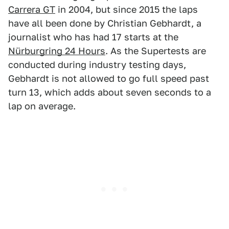
Carrera GT
in 2004, but since 2015 the laps
have all been done by Christian Gebhardt, a
journalist who has had 17 starts at the
Nürburgring 24 Hours
. As the Supertests are
conducted during industry testing days,
Gebhardt is not allowed to go full speed past
turn 13, which adds about seven seconds to a
lap on average.