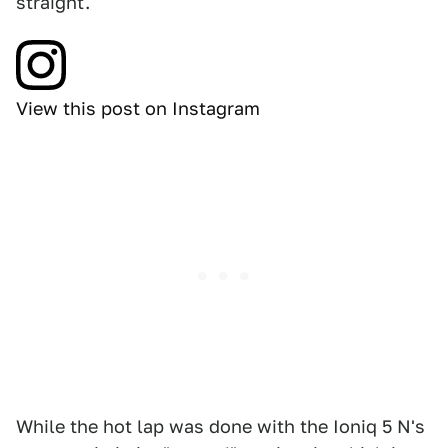
straight.
View this post on Instagram
While the hot lap was done with the Ioniq 5 N's