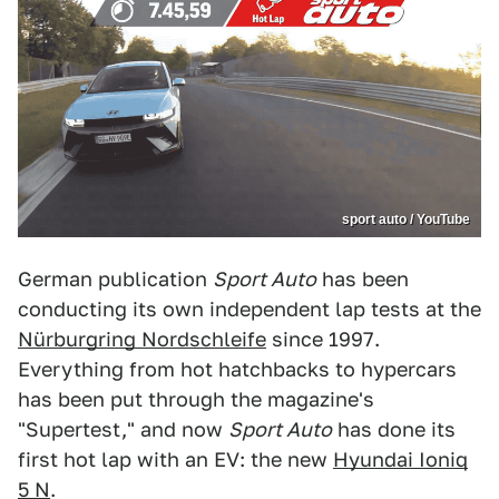
sport auto / YouTube
German publication
Sport Auto
has been
conducting its own independent lap tests at the
Nürburgring Nordschleife
since 1997.
Everything from hot hatchbacks to hypercars
has been put through the magazine's
"Supertest," and now
Sport Auto
has done its
first hot lap with an EV: the new
Hyundai Ioniq
5 N
.