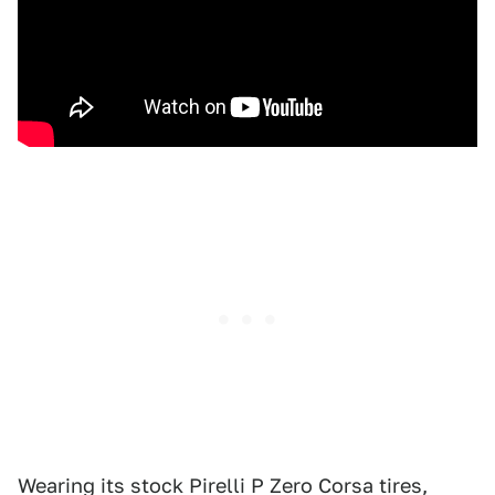
Wearing its stock Pirelli P Zero Corsa tires,