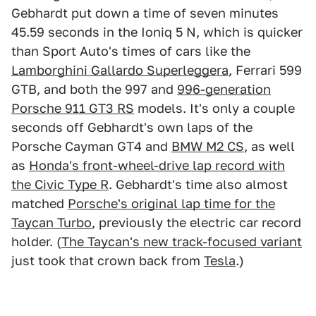
Gebhardt put down a time of seven minutes
45.59 seconds in the Ioniq 5 N, which is quicker
than Sport Auto's times of cars like the
Lamborghini Gallardo Superleggera
, Ferrari 599
GTB, and both the 997 and
996-generation
Porsche 911 GT3 RS
models. It's only a couple
seconds off Gebhardt's own laps of the
Porsche Cayman GT4 and
BMW M2 CS
, as well
as
Honda's front-wheel-drive lap record with
the Civic Type R
. Gebhardt's time also almost
matched
Porsche's original lap time for the
Taycan Turbo
, previously the electric car record
holder. (
The Taycan's new track-focused variant
just took that crown back from
Tesla
.)