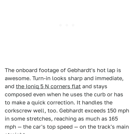
The onboard footage of Gebhardt's hot lap is
awesome. Turn-in looks sharp and immediate,
and
the Ioniq 5 N corners flat
and stays
composed even when he uses the curb or has
to make a quick correction. It handles the
corkscrew well, too. Gebhardt exceeds 150 mph
in some stretches, reaching as much as 165
mph — the car's top speed — on the track's main