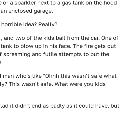
e or a sparkler next to a gas tank on the hood
e an enclosed garage.
 horrible idea? Really?
, and two of the kids bail from the car. One of
tank to blow up in his face. The fire gets out
of screaming and futile attempts to put the
e.
d man who's like "Ohhh this wasn't safe what
lly? This wasn't safe. What were you kids
glad it didn't end as badly as it could have, but