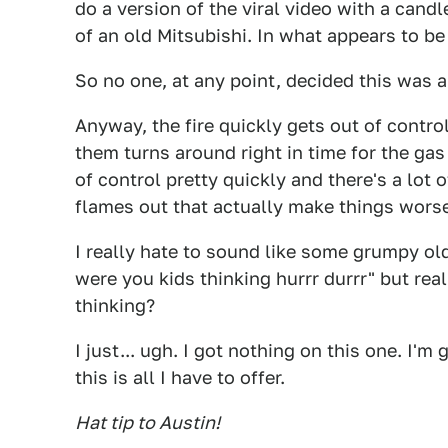
do a version of the viral video with a candl
of an old Mitsubishi. In what appears to b
So no one, at any point, decided this was a
Anyway, the fire quickly gets out of control
them turns around right in time for the gas 
of control pretty quickly and there's a lot 
flames out that actually make things wors
I really hate to sound like some grumpy ol
were you kids thinking hurrr durrr" but rea
thinking?
I just... ugh. I got nothing on this one. I'm 
this is all I have to offer.
Hat tip to Austin!