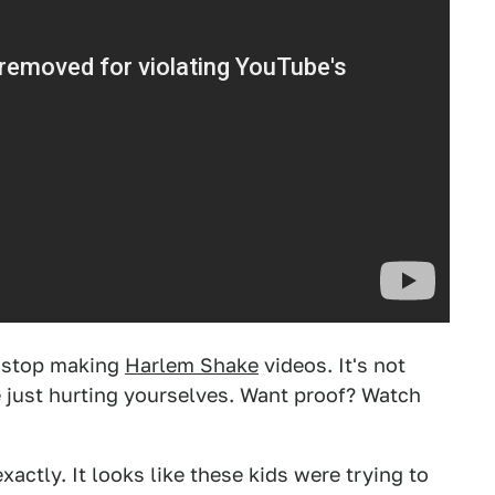
o stop making
Harlem Shake
videos. It's not
e just hurting yourselves. Want proof? Watch
actly. It looks like these kids were trying to