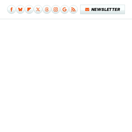
NEWSLETTER