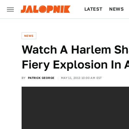
LATEST
NEWS
CULTURE
TECH
NEWS
Watch A Harlem Sh
Fiery Explosion In
BY
PATRICK GEORGE
MAY 11, 2013 10:00 AM EST