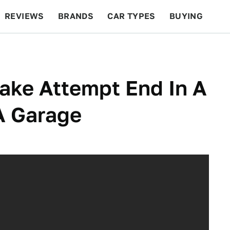
REVIEWS
BRANDS
CAR TYPES
BUYING
BEYOND CARS
RACING
QOTD
FEATURES
ake Attempt End In A
 A Garage