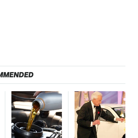
MMENDED