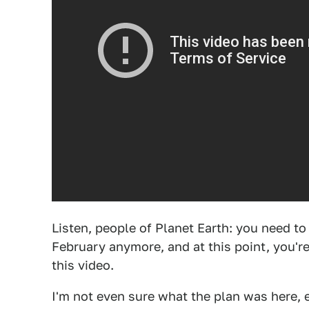
Listen, people of Planet Earth: you need t
February anymore, and at this point, you'r
this video.
I'm not even sure what the plan was here, ex