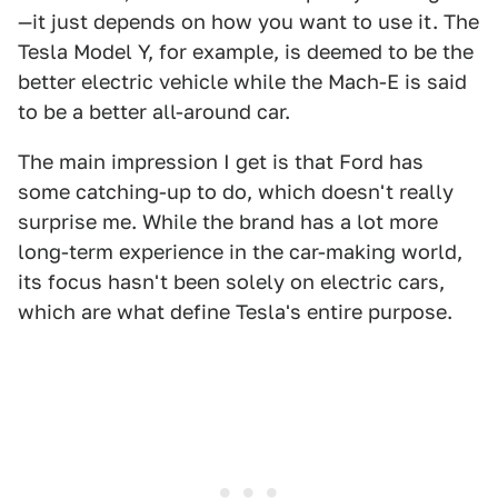
—it just depends on how you want to use it. The
Tesla Model Y, for example, is deemed to be the
better electric vehicle while the Mach-E is said
to be a better all-around car.
The main impression I get is that Ford has
some catching-up to do, which doesn't really
surprise me. While the brand has a lot more
long-term experience in the car-making world,
its focus hasn't been solely on electric cars,
which are what define Tesla's entire purpose.