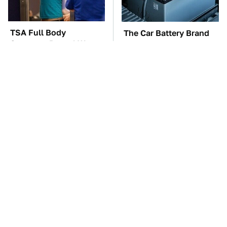
TSA Full Body
The Car Battery Brand
Scanners Reveal Way
We Can't Warn You
More Than You
Enough To Avoid
Thought
These Awful Engines
These '90s Cars Are
Should Never Have Left
Worth A Fortune Today
The Factory