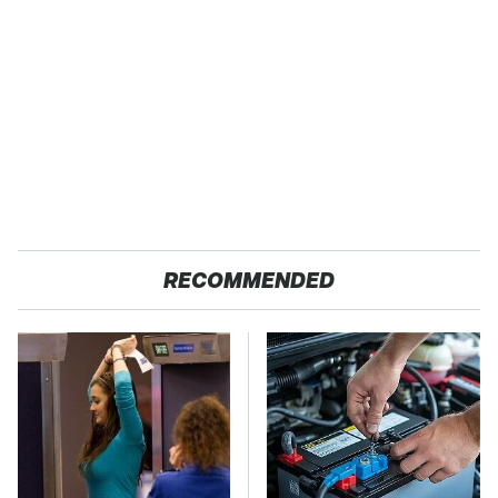
RECOMMENDED