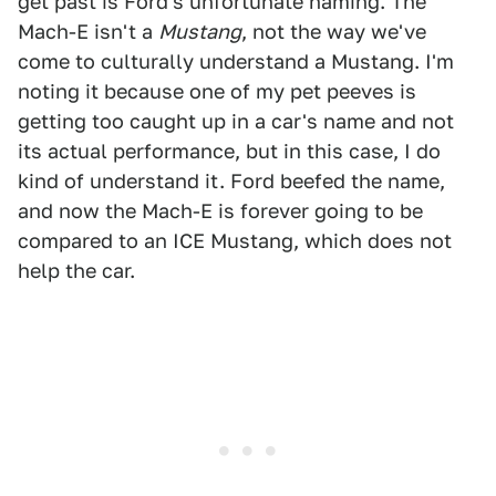
get past is Ford's unfortunate naming. The
Mach-E isn't a
Mustang
, not the way we've
come to culturally understand a Mustang. I'm
noting it because one of my pet peeves is
getting too caught up in a car's name and not
its actual performance, but in this case, I do
kind of understand it. Ford beefed the name,
and now the Mach-E is forever going to be
compared to an ICE Mustang, which does not
help the car.