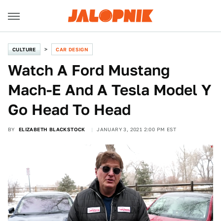
CULTURE
CAR DESIGN
Watch A Ford Mustang
Mach-E And A Tesla Model Y
Go Head To Head
BY
ELIZABETH BLACKSTOCK
JANUARY 3, 2021 2:00 PM EST