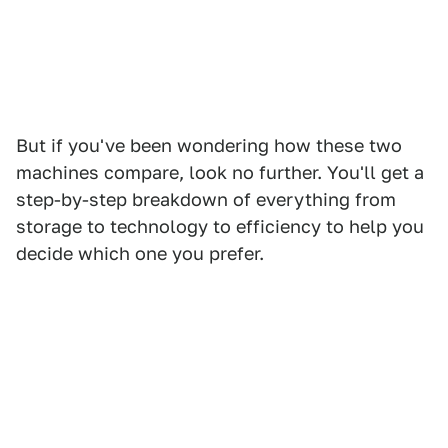
But if you've been wondering how these two
machines compare, look no further. You'll get a
step-by-step breakdown of everything from
storage to technology to efficiency to help you
decide which one you prefer.