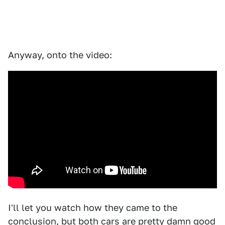
Anyway, onto the video:
I'll let you watch how they came to the
conclusion, but both cars are pretty damn good