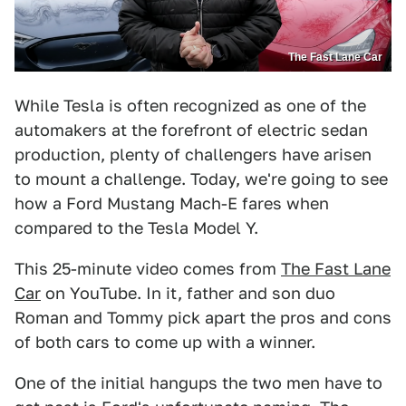
The Fast Lane Car
While Tesla is often recognized as one of the
automakers at the forefront of electric sedan
production, plenty of challengers have arisen
to mount a challenge. Today, we're going to see
how a Ford Mustang Mach-E fares when
compared to the Tesla Model Y.
This 25-minute video comes from
The Fast Lane
Car
on YouTube. In it, father and son duo
Roman and Tommy pick apart the pros and cons
of both cars to come up with a winner.
One of the initial hangups the two men have to