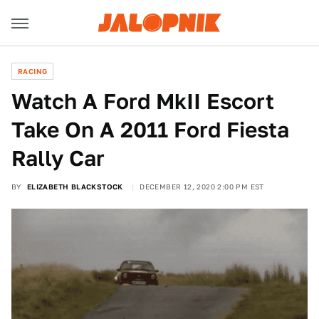
RACING
Watch A Ford MkII Escort
Take On A 2011 Ford Fiesta
Rally Car
BY
ELIZABETH BLACKSTOCK
DECEMBER 12, 2020 2:00 PM EST