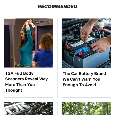
RECOMMENDED
TSA Full Body
The Car Battery Brand
Scanners Reveal Way
We Can't Warn You
More Than You
Enough To Avoid
Thought