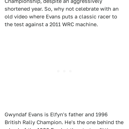
Championship, despite an aggressively
shortened year. So, why not celebrate with an
old video where Evans puts a classic racer to
the test against a 2011 WRC machine.
Gwyndaf Evans is Elfyn's father and 1996
British Rally Champion. He's the one behind the