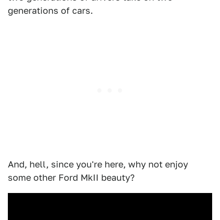
generations of cars.
And, hell, since you're here, why not enjoy
some other Ford MkII beauty?