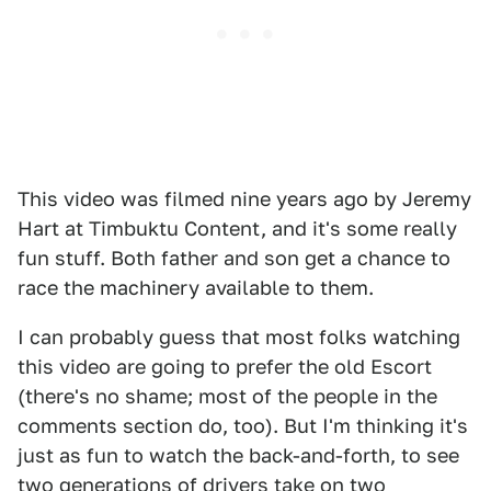
This video was filmed nine years ago by Jeremy
Hart at Timbuktu Content, and it's some really
fun stuff. Both father and son get a chance to
race the machinery available to them.
I can probably guess that most folks watching
this video are going to prefer the old Escort
(there's no shame; most of the people in the
comments section do, too). But I'm thinking it's
just as fun to watch the back-and-forth, to see
two generations of drivers take on two