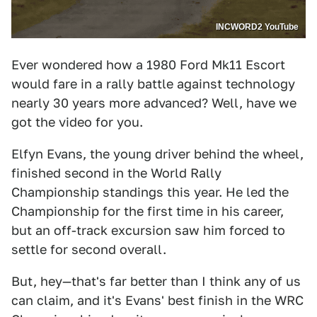
INCWORD2 YouTube
Ever wondered how a 1980 Ford Mk11 Escort
would fare in a rally battle against technology
nearly 30 years more advanced? Well, have we
got the video for you.
Elfyn Evans, the young driver behind the wheel,
finished second in the World Rally
Championship standings this year. He led the
Championship for the first time in his career,
but an off-track excursion saw him forced to
settle for second overall.
But, hey—that's far better than I think any of us
can claim, and it's Evans' best finish in the WRC