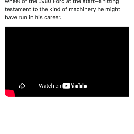
wheel of the 1980 Ford at the start—a fitting
testament to the kind of machinery he might
have run in his career.