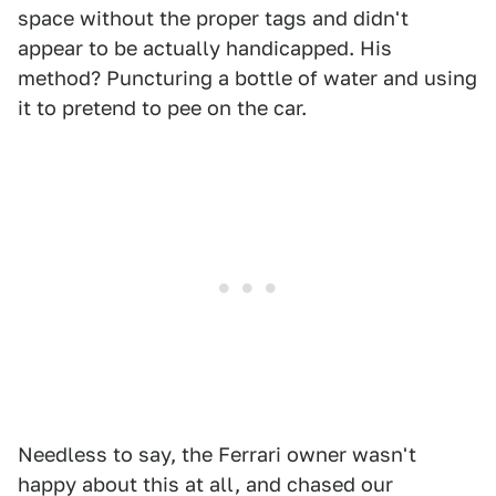
space without the proper tags and didn't
appear to be actually handicapped. His
method? Puncturing a bottle of water and using
it to pretend to pee on the car.
Needless to say, the Ferrari owner wasn't
happy about this at all, and chased our