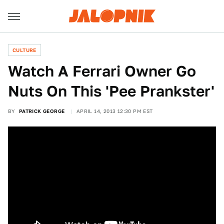
CULTURE
Watch A Ferrari Owner Go
Nuts On This 'Pee Prankster'
BY
PATRICK GEORGE
APRIL 14, 2013 12:30 PM EST