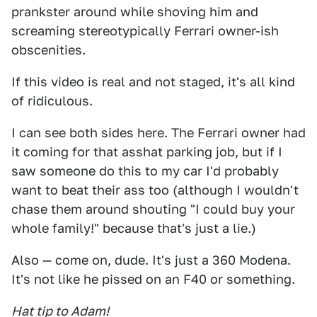
prankster around while shoving him and
screaming stereotypically Ferrari owner-ish
obscenities.
If this video is real and not staged, it's all kind
of ridiculous.
I can see both sides here. The Ferrari owner had
it coming for that asshat parking job, but if I
saw someone do this to my car I'd probably
want to beat their ass too (although I wouldn't
chase them around shouting "I could buy your
whole family!" because that's just a lie.)
Also — come on, dude. It's just a 360 Modena.
It's not like he pissed on an F40 or something.
Hat tip to Adam!