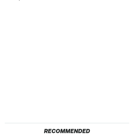
RECOMMENDED