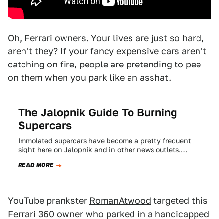
Oh, Ferrari owners. Your lives are just so hard,
aren't they? If your fancy expensive cars aren't
catching on fire
, people are pretending to pee
on them when you park like an asshat.
The Jalopnik Guide To Burning
Supercars
Immolated supercars have become a pretty frequent
sight here on Jalopnik and in other news outlets.
Once, these mighty machines dropped jaws…
READ MORE
YouTube prankster
RomanAtwood
targeted this
Ferrari 360 owner who parked in a handicapped