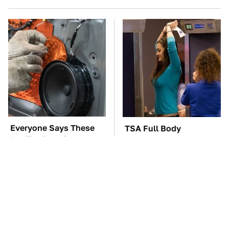
Everyone Says These
TSA Full Body
Are The Best Car
Scanners Reveal Way
Speakers & We Agree
More Than You
Thought