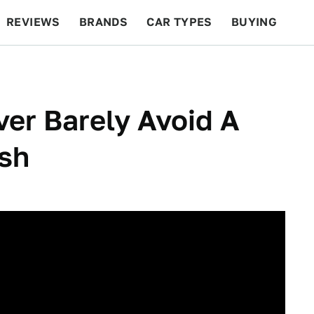
REVIEWS
BRANDS
CAR TYPES
BUYING
BEYOND CARS
RACING
QOTD
FEATURES
ver Barely Avoid A
ash