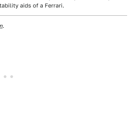
bility aids of a Ferrari.
m
.