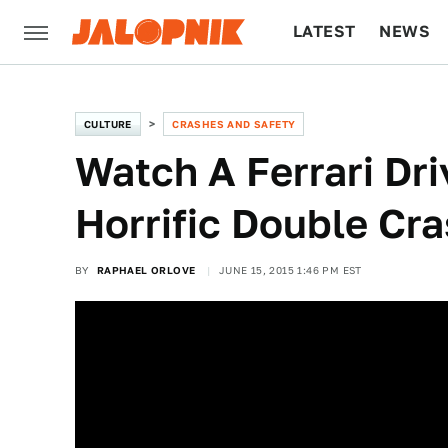
LATEST
NEWS
CULTURE
TECH
CULTURE
CRASHES AND SAFETY
Watch A Ferrari Dri
Horrific Double Cr
BY
RAPHAEL ORLOVE
JUNE 15, 2015 1:46 PM EST