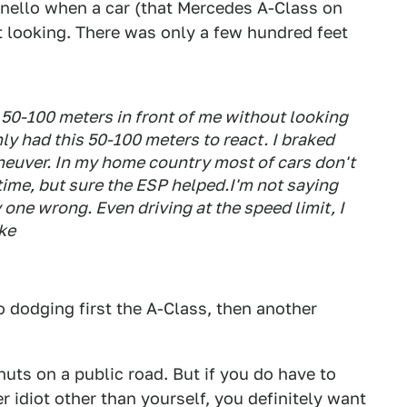
ranello when a car (that Mercedes A-Class on
ut looking. There was only a few hundred feet
d 50-100 meters in front of me without looking
ly had this 50-100 meters to react. I braked
aneuver. In my home country most of cars don't
time, but sure the ESP helped.I'm not saying
y one wrong. Even driving at the speed limit, I
ke
 dodging first the A-Class, then another
nuts on a public road. But if you do have to
 idiot other than yourself, you definitely want