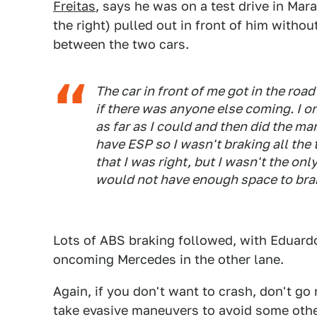
Freitas
, says he was on a test drive in Ma
the right) pulled out in front of him witho
between the two cars.
The car in front of me got in the roa
if there was anyone else coming. I on
as far as I could and then did the m
have ESP so I wasn't braking all the 
that I was right, but I wasn't the onl
would not have enough space to bra
Lots of ABS braking followed, with Eduardo
oncoming Mercedes in the other lane.
Again, if you don't want to crash, don't go 
take evasive maneuvers to avoid some other