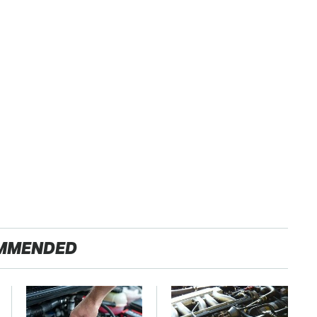
MMENDED