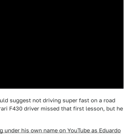
ould suggest not driving super fast on a road
rari F430 driver missed that first lesson, but he
ng under his own name on YouTube as Eduardo