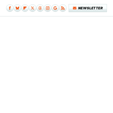
NEWSLETTER