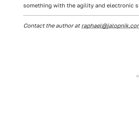
something with the agility and electronic sta
Contact the author at
raphael@jalopnik.co