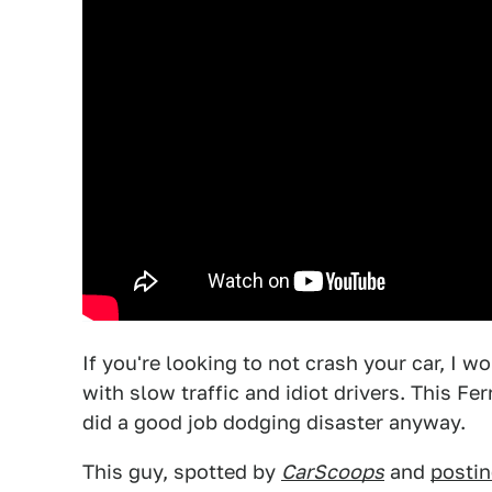
If you're looking to not crash your car, I w
with slow traffic and idiot drivers. This Fer
did a good job dodging disaster anyway.
This guy, spotted by
CarScoops
and
posti