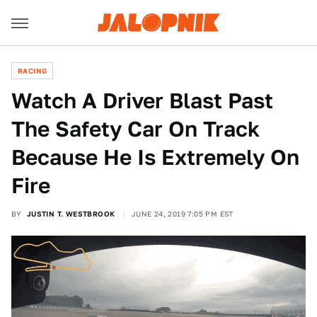
RACING
Watch A Driver Blast Past
The Safety Car On Track
Because He Is Extremely On
Fire
BY
JUSTIN T. WESTBROOK
JUNE 24, 2019 7:05 PM EST