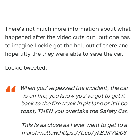
There's not much more information about what
happened after the video cuts out, but one has
to imagine Lockie got the hell out of there and
hopefully the they were able to save the car.
Lockie tweeted:
When you've passed the incident, the car
is on fire, you know you've got to get it
back to the fire truck in pit lane or it'll be
toast, THEN you overtake the Safety Car.
This is as close as I ever want to get to a
marshmallow.
https://t.co/ykBJKVQi03