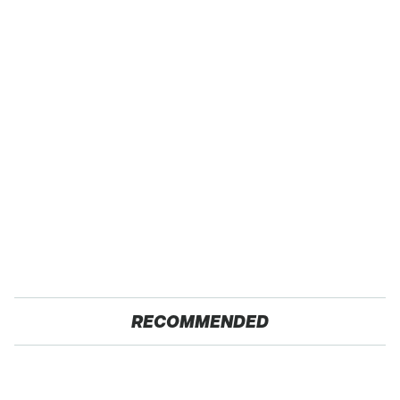
RECOMMENDED