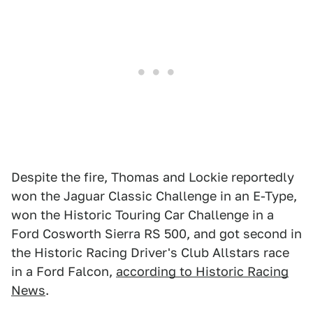
Despite the fire, Thomas and Lockie reportedly
won the Jaguar Classic Challenge in an E-Type,
won the Historic Touring Car Challenge in a
Ford Cosworth Sierra RS 500, and got second in
the Historic Racing Driver's Club Allstars race
in a Ford Falcon,
according to Historic Racing
News
.