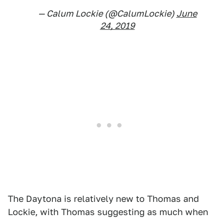
— Calum Lockie (@CalumLockie)
June
24, 2019
The Daytona is relatively new to Thomas and
Lockie, with Thomas suggesting as much when