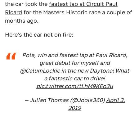
the car took the
fastest lap at Circuit Paul
Ricard
for the Masters Historic race a couple of
months ago.
Here's the car not on fire:
Pole, win and fastest lap at Paul Ricard,
great debut for myself and
@CalumLockie
in the new Daytona! What
a fantastic car to drive!
pic.twitter.com/tLhM9KEo3u
— Julian Thomas (@Jools360)
April 3,
2019