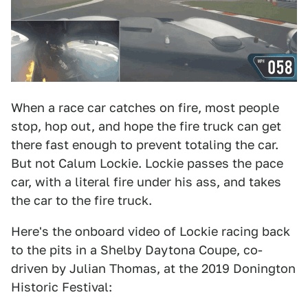
When a race car catches on fire, most people
stop, hop out, and hope the fire truck can get
there fast enough to prevent totaling the car.
But not Calum Lockie. Lockie passes the pace
car, with a literal fire under his ass, and takes
the car to the fire truck.
Here's the onboard video of Lockie racing back
to the pits in a Shelby Daytona Coupe, co-
driven by Julian Thomas, at the 2019 Donington
Historic Festival: