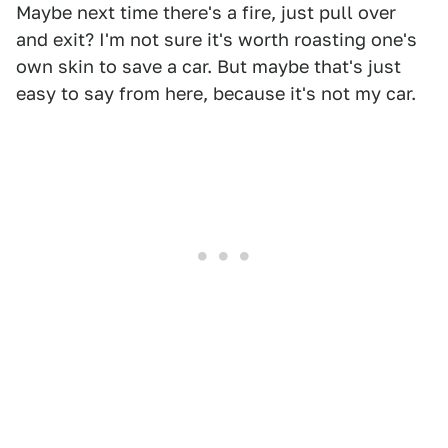
Maybe next time there's a fire, just pull over
and exit? I'm not sure it's worth roasting one's
own skin to save a car. But maybe that's just
easy to say from here, because it's not my car.