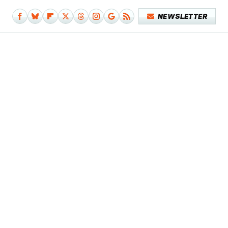
NEWSLETTER