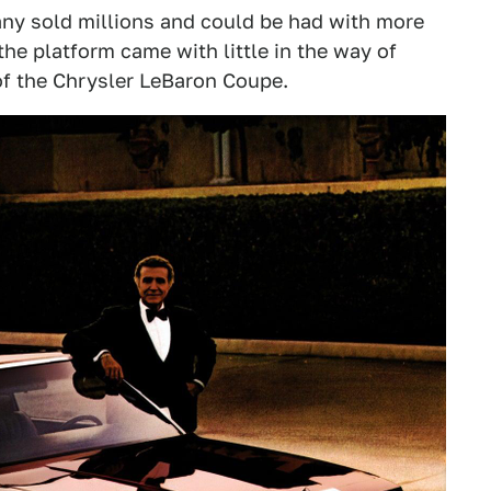
any sold millions and could be had with more
he platform came with little in the way of
f the Chrysler LeBaron Coupe.