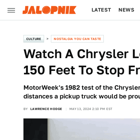
LATEST
NEWS
CULTURE
TECH
CULTURE
NOSTALGIA YOU CAN TASTE
Watch A Chrysler L
150 Feet To Stop 
MotorWeek's 1982 test of the Chrysle
distances a pickup truck would be prou
BY
LAWRENCE HODGE
MAY 13, 2024 2:10 PM EST