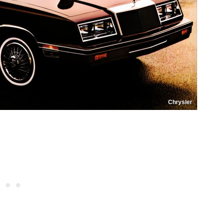
Chrysler