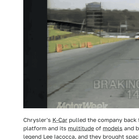
Chrysler's
K-Car
pulled the company back fr
platform and its
multitude
of
models
and b
legend Lee Iacocca, and they brought spaci