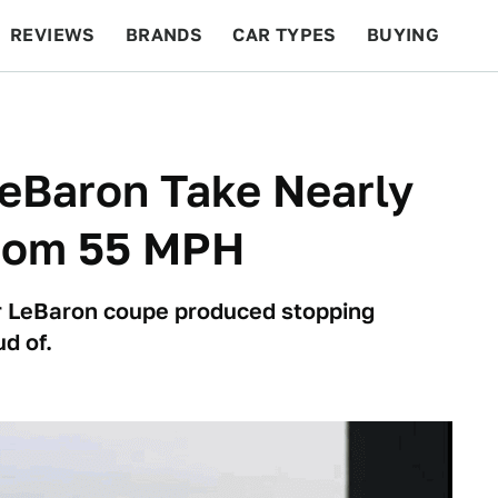
REVIEWS
BRANDS
CAR TYPES
BUYING
BEYOND CARS
RACING
QOTD
FEATURES
eBaron Take Nearly
From 55 MPH
r LeBaron coupe produced stopping
d of.