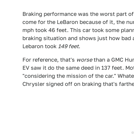
Braking performance was the worst part of
come for the LeBaron because of it, the n
mph took 46 feet. This car took some plan
braking situation and shows just how bad 
Lebaron took
149 feet
.
For reference, that's
worse
than a GMC Hu
EV saw it do the same deed in 137 feet. M
"considering the mission of the car." Whate
Chrysler signed off on braking that's farthe