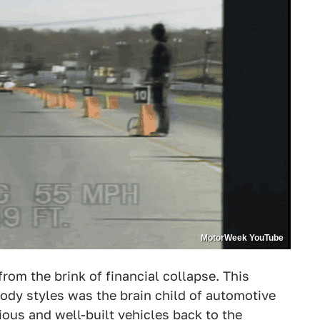
MotorWeek YouTube
om the brink of financial collapse. This
ody styles was the brain child of automotive
ous and well-built vehicles back to the