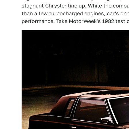
stagnant Chrysler line up. While the comp
than a few turbocharged engines, car's on t
performance. Take MotorWeek's 1982 test o