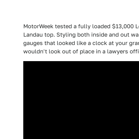
MotorWeek tested a fully loaded $13,000 
Landau top. Styling both inside and out wa
gauges that looked like a clock at your gr
wouldn't look out of place in a lawyers offi