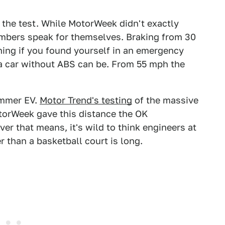
 the test. While MotorWeek didn't exactly
umbers speak for themselves. Braking from 30
ning if you found yourself in an emergency
a car without ABS can be. From 55 mph the
mmer EV.
Motor Trend's testing
of the massive
otorWeek gave this distance the OK
ver that means, it's wild to think engineers at
r than a basketball court is long.