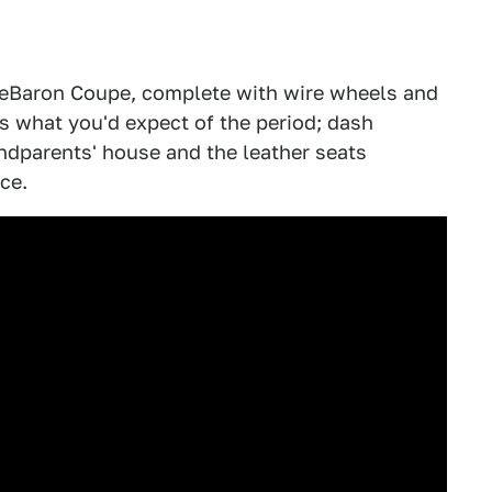
LeBaron Coupe, complete with wire wheels and
s what you'd expect of the period; dash
andparents' house and the leather seats
ce.