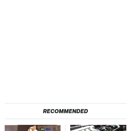
RECOMMENDED