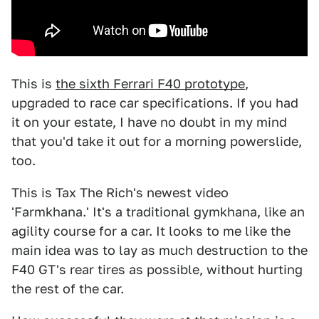
This is
the sixth Ferrari F40 prototype
,
upgraded to race car specifications. If you had
it on your estate, I have no doubt in my mind
that you'd take it out for a morning powerslide,
too.
This is Tax The Rich's newest video
'Farmkhana.' It's a traditional gymkhana, like an
agility course for a car. It looks to me like the
main idea was to lay as much destruction to the
F40 GT's rear tires as possible, without hurting
the rest of the car.