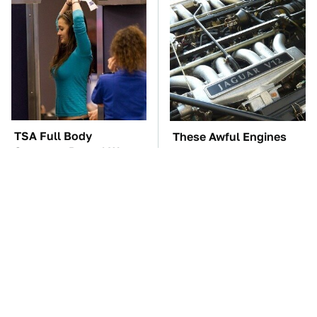
TSA Full Body
These Awful Engines
Scanners Reveal Way
Should Never Have Left
More Than You
The Factory
Thought