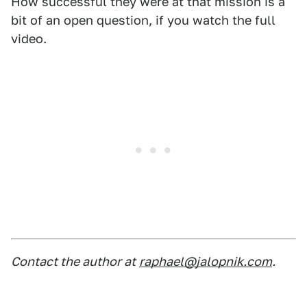
How successful they were at that mission is a
bit of an open question, if you watch the full
video.
Contact the author at
raphael@jalopnik.com
.