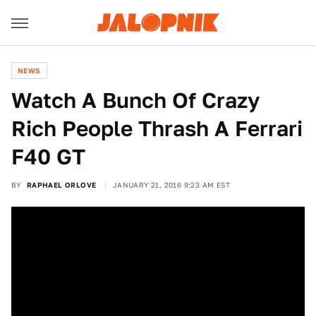
NEWS
Watch A Bunch Of Crazy
Rich People Thrash A Ferrari
F40 GT
BY
RAPHAEL ORLOVE
JANUARY 21, 2016 9:23 AM EST