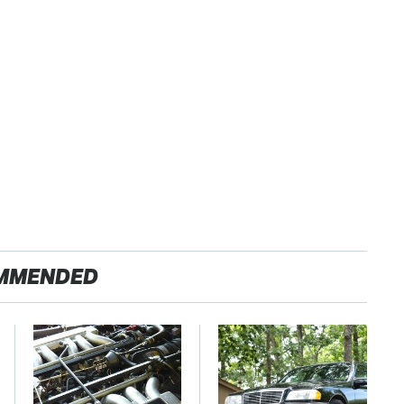
MMENDED