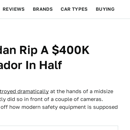
REVIEWS
BRANDS
CAR TYPES
BUYING
BEYOND CARS
RACING
QOTD
FEATURES
dan Rip A $400K
dor In Half
troyed dramatically
at the hands of a midsize
y did so in front of a couple of cameras.
ow off how modern safety equipment is supposed