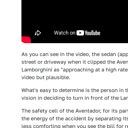
As you can see in the video, the sedan (app
street or driveway when it clipped the Ave
Lamborghini as "approaching at a high rate 
video but plausible.
What's easy to determine is the person in 
vision in deciding to turn in front of the L
The safety cell of the Aventador, for its p
the energy of the accident by separating its
less comforting when you see the bill for r