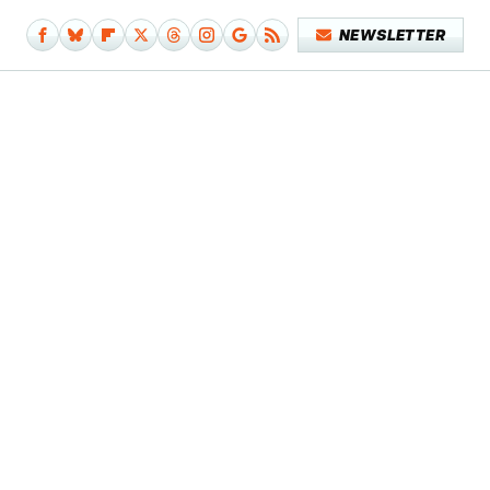
NEWSLETTER