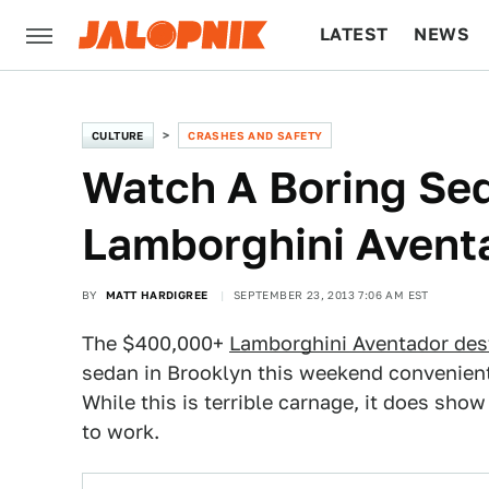
LATEST
NEWS
CULTURE
TECH
CULTURE
CRASHES AND SAFETY
Watch A Boring Se
Lamborghini Aventa
BY
MATT HARDIGREE
SEPTEMBER 23, 2013 7:06 AM EST
The $400,000+
Lamborghini Aventador des
sedan in Brooklyn this weekend convenientl
While this is terrible carnage, it does sh
to work.