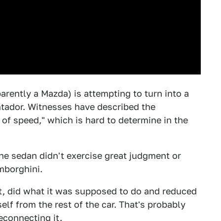
arently a Mazda) is attempting to turn into a
ntador. Witnesses have described the
of speed," which is hard to determine in the
the sedan didn't exercise great judgment or
amborghini.
art, did what it was supposed to do and reduced
elf from the rest of the car. That's probably
econnecting it.