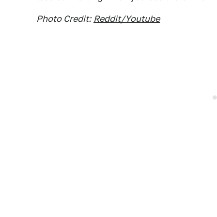
Photo Credit:
Reddit/Youtube