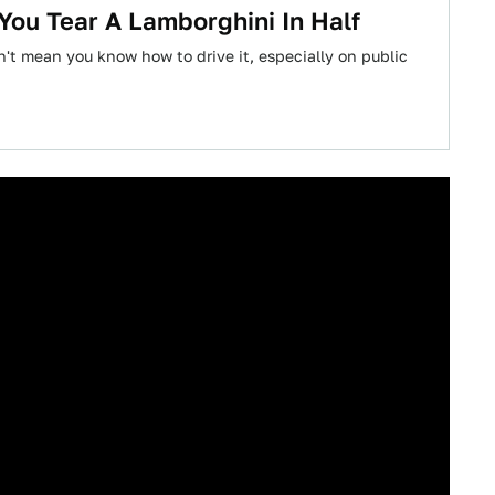
You Tear A Lamborghini In Half
n't mean you know how to drive it, especially on public