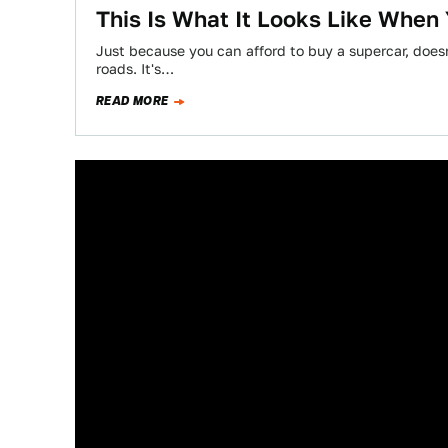
This Is What It Looks Like When 
Just because you can afford to buy a supercar, does
roads. It's…
READ MORE