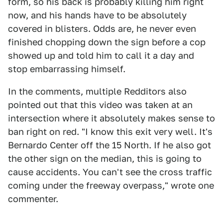
form, so his back is probably killing him right
now, and his hands have to be absolutely
covered in blisters. Odds are, he never even
finished chopping down the sign before a cop
showed up and told him to call it a day and
stop embarrassing himself.
In the comments, multiple Redditors also
pointed out that this video was taken at an
intersection where it absolutely makes sense to
ban right on red. "I know this exit very well. It's
Bernardo Center off the 15 North. If he also got
the other sign on the median, this is going to
cause accidents. You can't see the cross traffic
coming under the freeway overpass," wrote one
commenter.