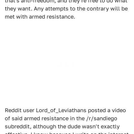
that's anti-freedom, and they're free to do what
they want. Any attempts to the contrary will be
met with armed resistance.
Reddit user Lord_of_Leviathans posted a video
of said armed resistance in the /r/sandiego
subreddit, although the dude wasn't exactly