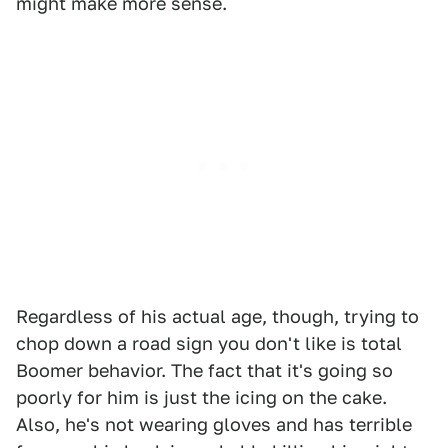
might make more sense.
Regardless of his actual age, though, trying to
chop down a road sign you don't like is total
Boomer behavior. The fact that it's going so
poorly for him is just the icing on the cake.
Also, he's not wearing gloves and has terrible