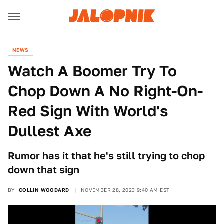
NEWS
Watch A Boomer Try To
Chop Down A No Right-On-
Red Sign With World's
Dullest Axe
Rumor has it that he's still trying to chop
down that sign
BY
COLLIN WOODARD
NOVEMBER 28, 2023 9:40 AM EST