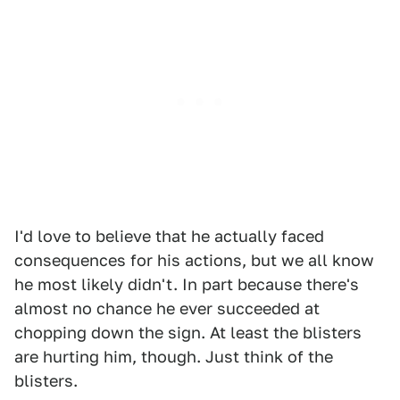
I'd love to believe that he actually faced
consequences for his actions, but we all know
he most likely didn't. In part because there's
almost no chance he ever succeeded at
chopping down the sign. At least the blisters
are hurting him, though. Just think of the
blisters.