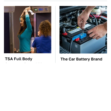
TSA Full Body
The Car Battery Brand
Scanners Reveal Way
We Can't Warn You
More Than You
Enough To Avoid
Thought