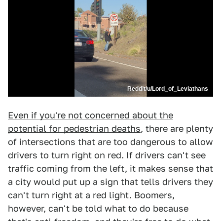
Reddit/u/Lord_of_Leviathans
Even if you're not concerned about the
potential for pedestrian deaths
, there are plenty
of intersections that are too dangerous to allow
drivers to turn right on red. If drivers can't see
traffic coming from the left, it makes sense that
a city would put up a sign that tells drivers they
can't turn right at a red light. Boomers,
however, can't be told what to do because