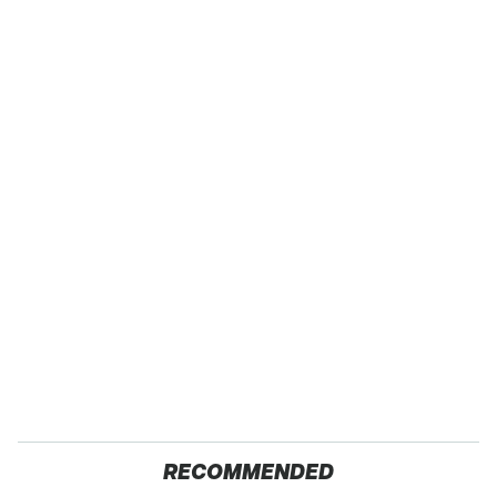
RECOMMENDED