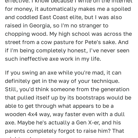
effective. I know because I write on the internet
for money, it automatically makes me a spoiled
and coddled East Coast elite, but I was also
raised in Georgia, so I'm no stranger to
chopping wood. My high school was across the
street from a cow pasture for Pete's sake. And
if I'm being completely honest, I've never seen
such ineffective axe work in my life.
If you swing an axe while you're mad, it can
definitely get in the way of your technique.
Still, you'd think someone from the generation
that pulled itself up by its bootstraps would be
able to get through what appears to be a
wooden 4x4 way, way faster even with a dull
axe. Maybe he's actually a Gen X-er, and his
parents completely forgot to raise him? That