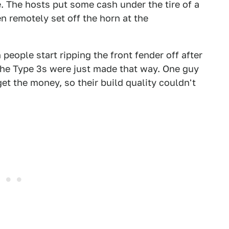
. The hosts put some cash under the tire of a
remotely set off the horn at the
eople start ripping the front fender off after
 the Type 3s were just made that way. One guy
get the money, so their build quality couldn't