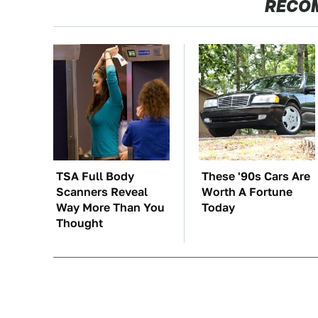
RECO
TSA Full Body
These '90s Cars Are
Scanners Reveal
Worth A Fortune
Way More Than You
Today
Thought