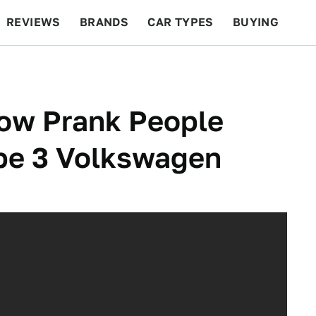
REVIEWS
BRANDS
CAR TYPES
BUYING
BEYOND CARS
RACING
QOTD
FEATURES
ow Prank People
pe 3 Volkswagen