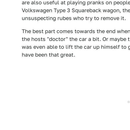
are also useful at playing pranks on people
Volkswagen Type 3 Squareback wagon, then 
unsuspecting rubes who try to remove it.
The best part comes towards the end when p
the hosts "doctor" the car a bit. Or maybe
was even able to lift the car up himself to 
have been that great.