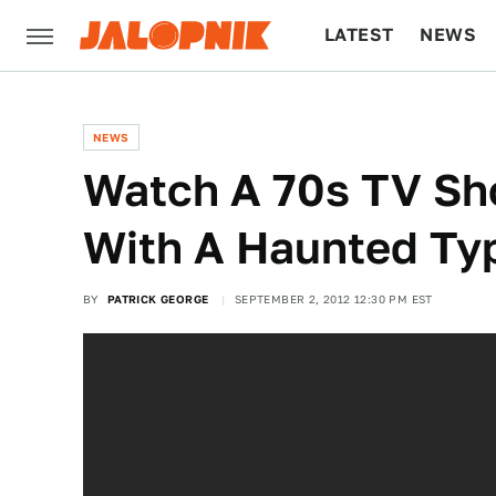
LATEST
NEWS
CULTURE
TECH
NEWS
Watch A 70s TV Sh
With A Haunted Ty
BY
PATRICK GEORGE
SEPTEMBER 2, 2012 12:30 PM EST