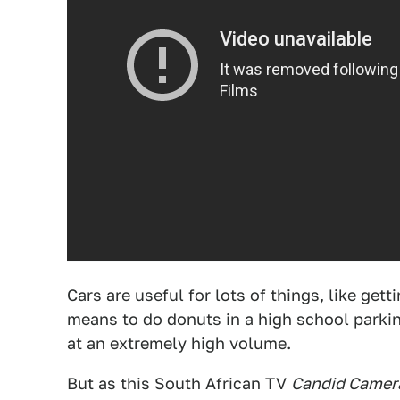
Cars are useful for lots of things, like get
means to do donuts in a high school parki
at an extremely high volume.
But as this South African TV
Candid Camer