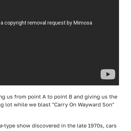
ting us from point A to point B and giving us the
ng lot while we blast "Carry On Wayward Son"
a
-type show discovered in the late 1970s, cars