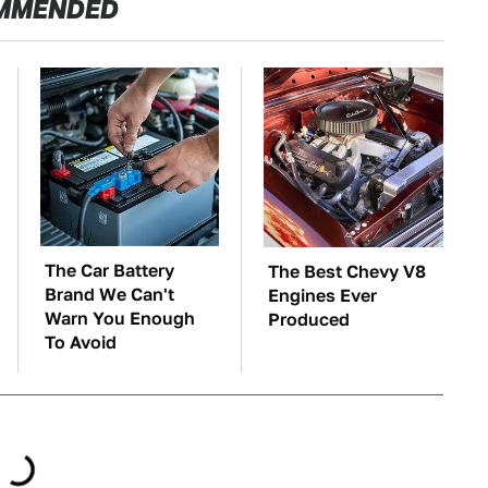
MMENDED
The Car Battery
The Best Chevy V8
Brand We Can't
Engines Ever
Warn You Enough
Produced
To Avoid