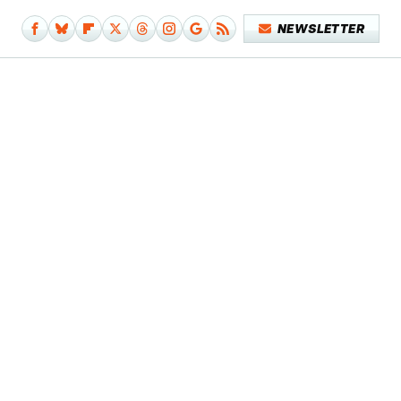
NEWSLETTER