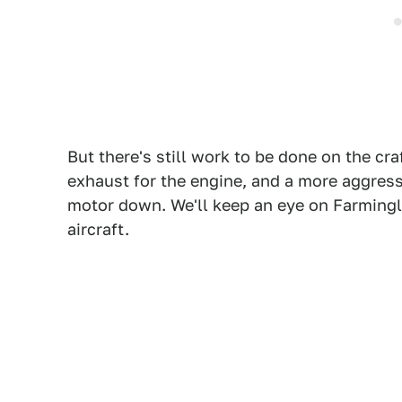
But there's still work to be done on the cra
exhaust for the engine, and a more aggress
motor down. We'll keep an eye on Farmingl
aircraft.