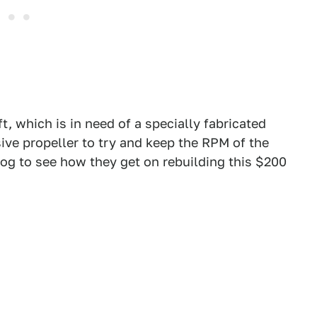
ft, which is in need of a specially fabricated
ive propeller to try and keep the RPM of the
og to see how they get on rebuilding this $200