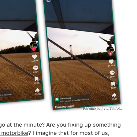
Farminglog via TikTok.
go
at the minute? Are you fixing up
something
r motorbike
? I imagine that for most of us,