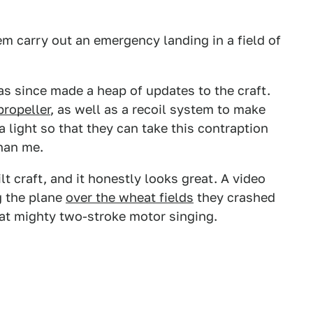
hem carry out an emergency landing in a field of
as since made a heap of updates to the craft.
propeller
, as well as a recoil system to make
a light so that they can take this contraption
than me.
lt craft, and it honestly looks great. A video
g the plane
over the wheat fields
they crashed
hat mighty two-stroke motor singing.