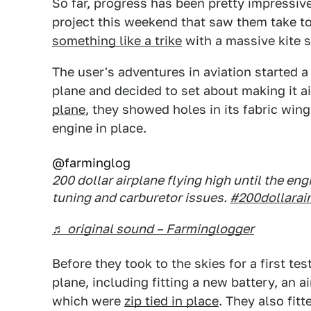
So far, progress has been pretty impressiv
project this weekend that saw them take to 
something like a trike
with a massive kite s
The user's adventures in aviation started
plane and decided to set about making it a
plane
, they showed holes in its fabric wing
engine in place.
@farminglog
200 dollar airplane flying high until the e
tuning and carburetor issues.
#200dollarai
♬ original sound – Farminglogger
Before they took to the skies for a first te
plane, including fitting a new battery, an a
which were
zip tied in place
. They also fit