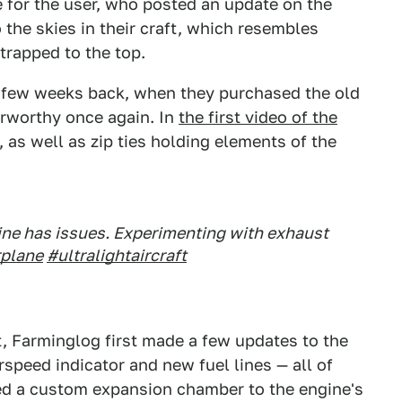
e for the user, who posted an update on the
the skies in their craft, which resembles
trapped to the top.
 a few weeks back, when they purchased the old
irworthy once again. In
the first video of the
, as well as zip ties holding elements of the
ngine has issues. Experimenting with exhaust
rplane
#ultralightaircraft
st, Farminglog first made a few updates to the
irspeed indicator and new fuel lines — all of
ted a custom expansion chamber to the engine's