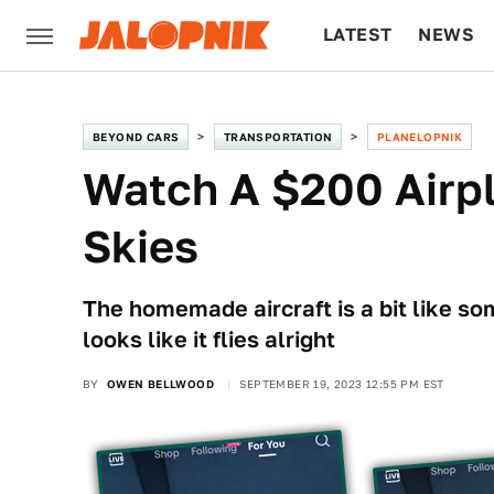
LATEST
NEWS
CULTURE
TECH
BEYOND CARS
TRANSPORTATION
PLANELOPNIK
Watch A $200 Airp
Skies
The homemade aircraft is a bit like som
looks like it flies alright
BY
OWEN BELLWOOD
SEPTEMBER 19, 2023 12:55 PM EST