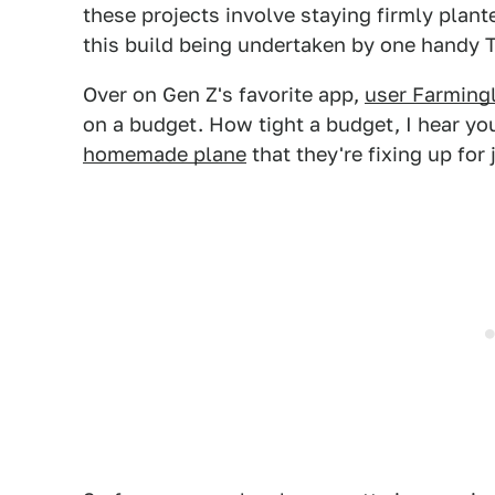
these projects involve staying firmly plant
this build being undertaken by one handy T
Over on Gen Z's favorite app,
user Farming
on a budget. How tight a budget, I hear you
homemade plane
that they're fixing up for 