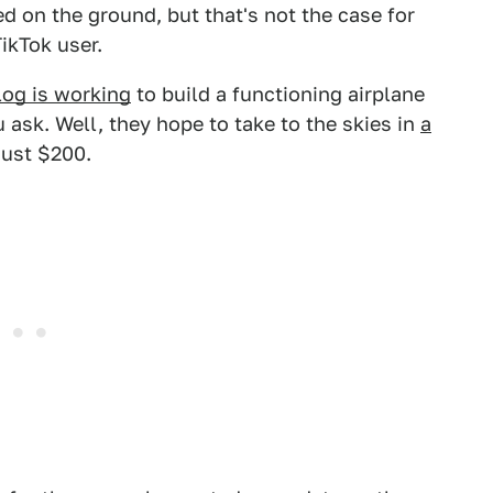
ed on the ground, but that's not the case for
ikTok user.
log is working
to build a functioning airplane
 ask. Well, they hope to take to the skies in
a
just $200.