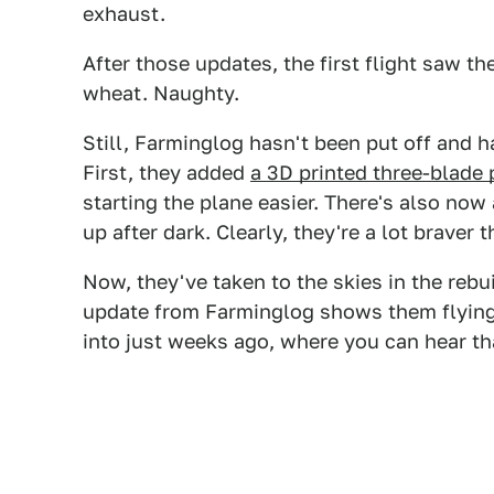
exhaust.
After those updates, the first flight saw t
wheat. Naughty.
Still, Farminglog hasn't been put off and h
First, they added
a 3D printed three-blade 
starting the plane easier. There's also now 
up after dark. Clearly, they're a lot braver 
Now, they've taken to the skies in the rebui
update from Farminglog shows them flyin
into just weeks ago, where you can hear t