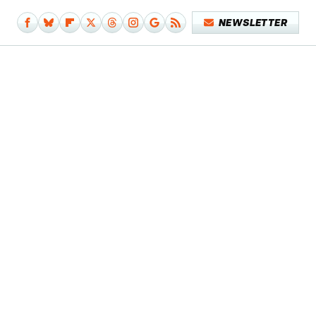
NEWSLETTER