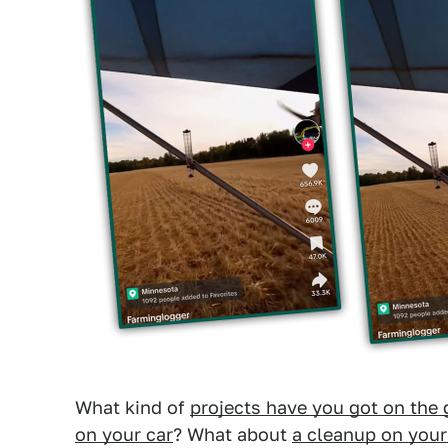
What kind of
projects have you got on the 
on your car
? What about
a cleanup on you