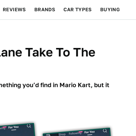
REVIEWS
BRANDS
CAR TYPES
BUYING
BEYOND CARS
RACING
QOTD
FEATURES
lane Take To The
ething you’d find in Mario Kart, but it