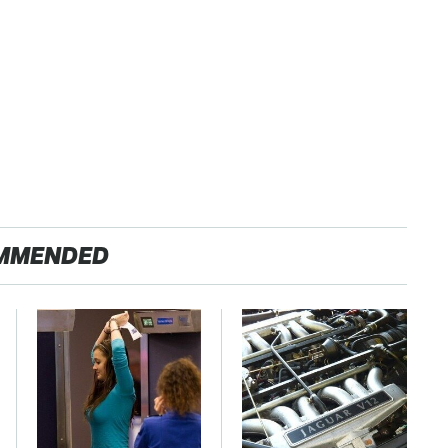
MMENDED