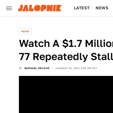
LATEST
NEWS
CULTURE
TECH
NEWS
Watch A $1.7 Milli
77 Repeatedly Stal
BY
RAPHAEL ORLOVE
JANUARY 31, 2012 9:00 AM EST