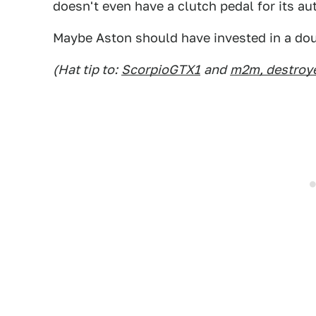
doesn't even have a clutch pedal for its 
Maybe Aston should have invested in a dou
(Hat tip to:
ScorpioGTX1
and
m2m, destroye