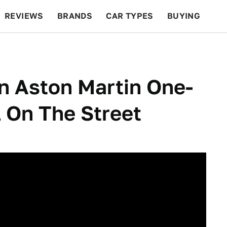
REVIEWS
BRANDS
CAR TYPES
BUYING
BEYOND CARS
RACING
QOTD
FEATURES
on Aston Martin One-
l On The Street