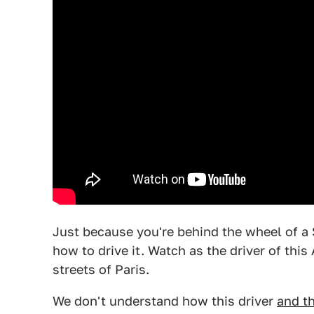
Just because you're behind the wheel of a
how to drive it. Watch as the driver of thi
streets of Paris.
We don't understand how this driver
and t