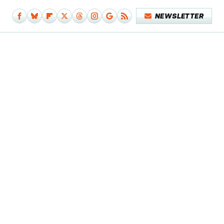
NEWSLETTER