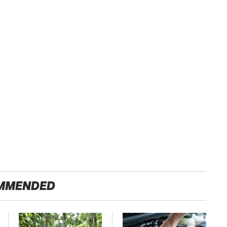
MMENDED