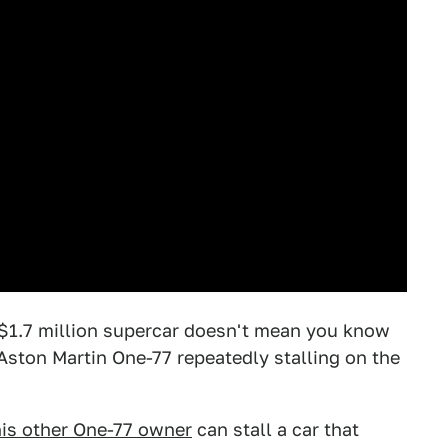
 $1.7 million supercar doesn't mean you know
s Aston Martin One-77 repeatedly stalling on the
his other One-77 owner
can stall a car that