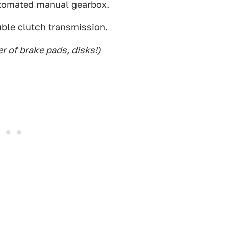
automated manual gearbox.
ble clutch transmission.
r of brake pads, disks
!)