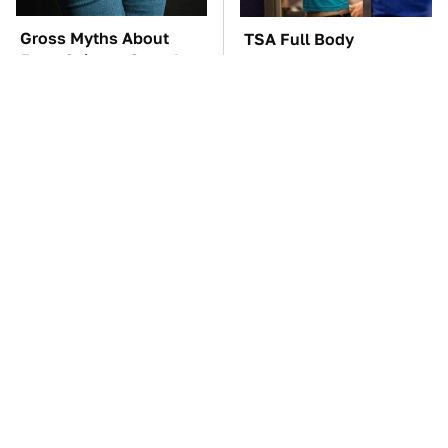
Gross Myths About
TSA Full Body
Farts Science Says Are
Scanners Reveal Way
Totally True
More Than You
Thought
These Awful Engines
The Car Battery Brand
Should Never Have Left
We Can't Warn You
The Factory
Enough To Avoid