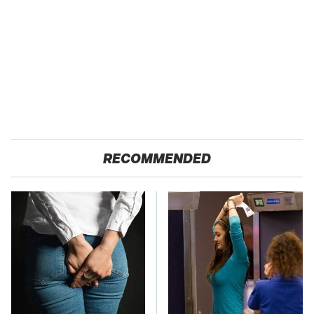
RECOMMENDED