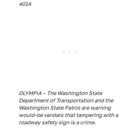
4014
OLYMPIA – The Washington State
Department of Transportation and the
Washington State Patrol are warning
would-be vandals that tampering with a
roadway safety sign is a crime.