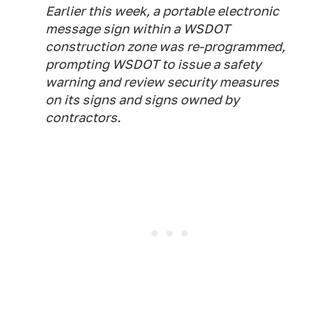
Earlier this week, a portable electronic
message sign within a WSDOT
construction zone was re-programmed,
prompting WSDOT to issue a safety
warning and review security measures
on its signs and signs owned by
contractors.