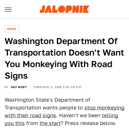
NEWS
Washington Department Of
Transportation Doesn't Want
You Monkeying With Road
Signs
BY
RAY WERT
FEBRUARY 5, 2009 5:00 PM EST
Washington State's Department of
Transportation wants people to
stop monkeying
with their road signs
. Haven't we been
telling
you this
from
the start
? Press release below.