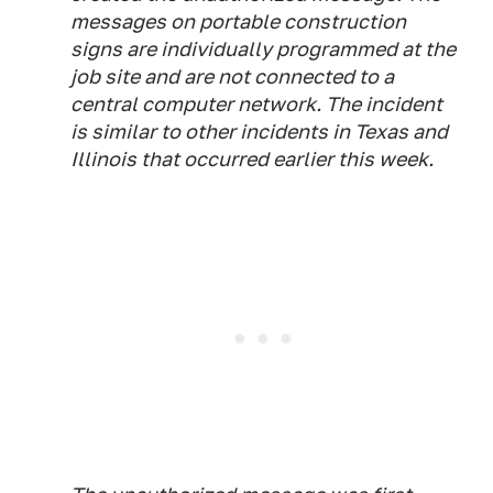
messages on portable construction
signs are individually programmed at the
job site and are not connected to a
central computer network. The incident
is similar to other incidents in Texas and
Illinois that occurred earlier this week.