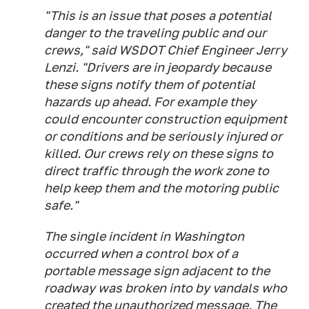
"This is an issue that poses a potential
danger to the traveling public and our
crews," said WSDOT Chief Engineer Jerry
Lenzi. "Drivers are in jeopardy because
these signs notify them of potential
hazards up ahead. For example they
could encounter construction equipment
or conditions and be seriously injured or
killed. Our crews rely on these signs to
direct traffic through the work zone to
help keep them and the motoring public
safe."
The single incident in Washington
occurred when a control box of a
portable message sign adjacent to the
roadway was broken into by vandals who
created the unauthorized message. The