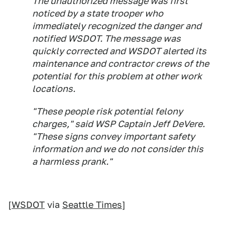
The unauthorized message was first
noticed by a state trooper who
immediately recognized the danger and
notified WSDOT. The message was
quickly corrected and WSDOT alerted its
maintenance and contractor crews of the
potential for this problem at other work
locations.
"These people risk potential felony
charges," said WSP Captain Jeff DeVere.
"These signs convey important safety
information and we do not consider this
a harmless prank."
[
WSDOT
via
Seattle Times
]