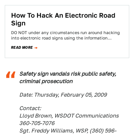
How To Hack An Electronic Road
Sign
DO NOT under any circumstances run around hacking
into electronic road signs using the information
contained in this step-by-step guide of how…
READ MORE
Safety sign vandals risk public safety,
criminal prosecution
Date: Thursday, February 05, 2009
Contact:
Lloyd Brown, WSDOT Communications
360-705-7076
Sgt. Freddy Williams, WSP, (360) 596-