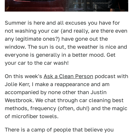
Summer is here and all excuses you have for
not washing your car (and really, are there even
any legitimate ones?) have gone out the
window. The sun is out, the weather is nice and
everyone is generally in a better mood. Get
your car to the car wash!
On this week's
Ask a Clean Person
podcast with
Jolie Kerr, I make a reappearance and am
accompanied by none other than Justin
Westbrook. We chat through car cleaning best
methods, frequency (often, duh!) and the magic
of microfiber towels.
There is a camp of people that believe you