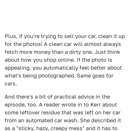
Plus, if you're trying to sell your car, clean it up
for the photos! A clean car will almost always
fetch more money than a dirty one. Just think
about how you shop online. If the photo is
appealing, you automatically feel better about
what's being photographed. Same goes for
cars.
And there's a bit of practical advice in the
episode, too. A reader wrote in to Kerr about
some leftover residue that was left on her car
from an automated car wash. She described it
as a "sticky, hazy, creepy mess" and it has to