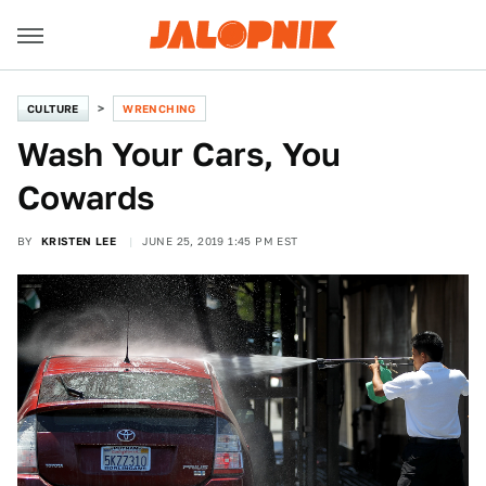
CULTURE
WRENCHING
Wash Your Cars, You
Cowards
BY
KRISTEN LEE
JUNE 25, 2019 1:45 PM EST