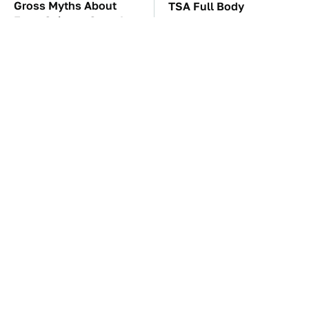
Gross Myths About
TSA Full Body
Farts Science Says Are
Scanners Reveal Way
Totally True
More Than You
Thought
These Awful Engines
The Car Battery Brand
Should Never Have Left
We Can't Warn You
The Factory
Enough To Avoid