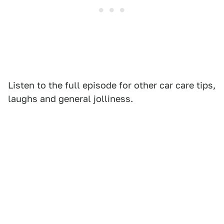
Listen to the full episode for other car care tips,
laughs and general jolliness.