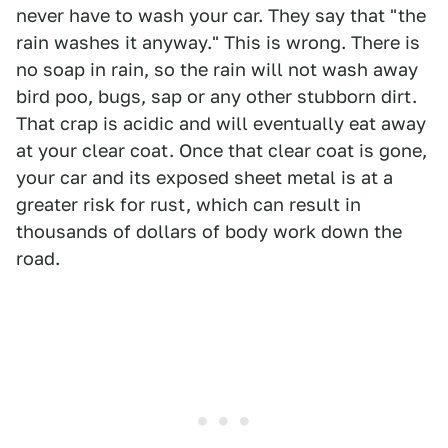
never have to wash your car. They say that "the
rain washes it anyway." This is wrong. There is
no soap in rain, so the rain will not wash away
bird poo, bugs, sap or any other stubborn dirt.
That crap is acidic and will eventually eat away
at your clear coat. Once that clear coat is gone,
your car and its exposed sheet metal is at a
greater risk for rust, which can result in
thousands of dollars of body work down the
road.