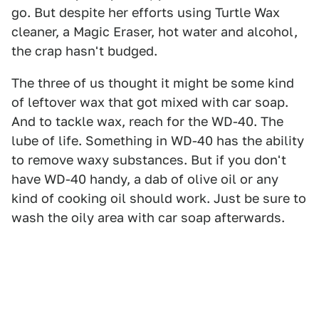
go. But despite her efforts using Turtle Wax
cleaner, a Magic Eraser, hot water and alcohol,
the crap hasn't budged.
The three of us thought it might be some kind
of leftover wax that got mixed with car soap.
And to tackle wax, reach for the WD-40. The
lube of life. Something in WD-40 has the ability
to remove waxy substances. But if you don't
have WD-40 handy, a dab of olive oil or any
kind of cooking oil should work. Just be sure to
wash the oily area with car soap afterwards.