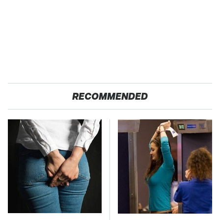
RECOMMENDED