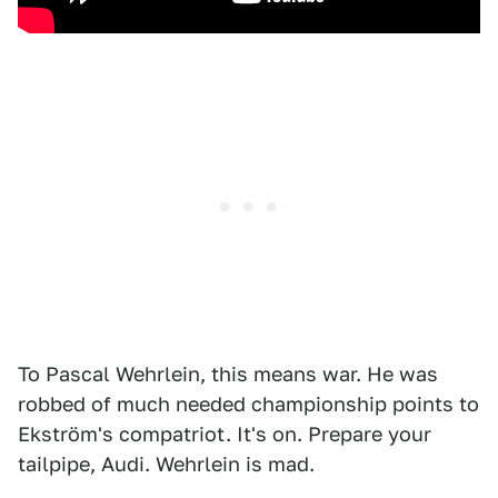
To Pascal Wehrlein, this means war. He was
robbed of much needed championship points to
Ekström's compatriot. It's on. Prepare your
tailpipe, Audi. Wehrlein is mad.