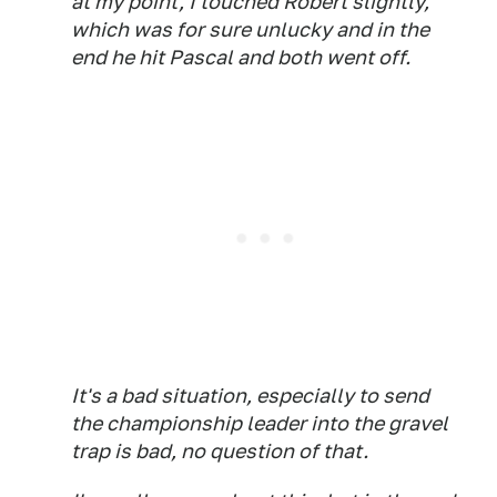
at my point, I touched Robert slightly,
which was for sure unlucky and in the
end he hit Pascal and both went off.
It's a bad situation, especially to send
the championship leader into the gravel
trap is bad, no question of that.