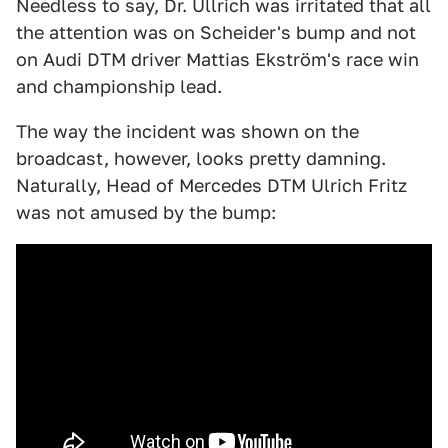
Needless to say, Dr. Ullrich was irritated that all
the attention was on Scheider's bump and not
on Audi DTM driver Mattias Ekström's race win
and championship lead.
The way the incident was shown on the
broadcast, however, looks pretty damning.
Naturally, Head of Mercedes DTM Ulrich Fritz
was not amused by the bump: