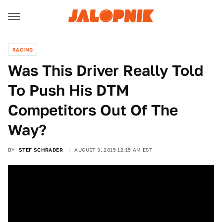
RACING
Was This Driver Really Told
To Push His DTM
Competitors Out Of The
Way?
BY
STEF SCHRADER
AUGUST 3, 2015 12:15 AM EST