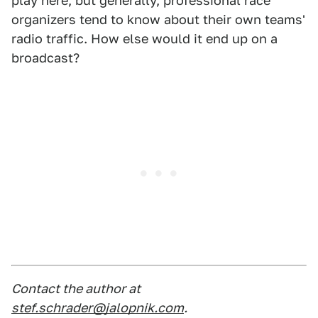
play here, but generally, professional race
organizers tend to know about their own teams'
radio traffic. How else would it end up on a
broadcast?
Contact the author at
stef.schrader@jalopnik.com
.