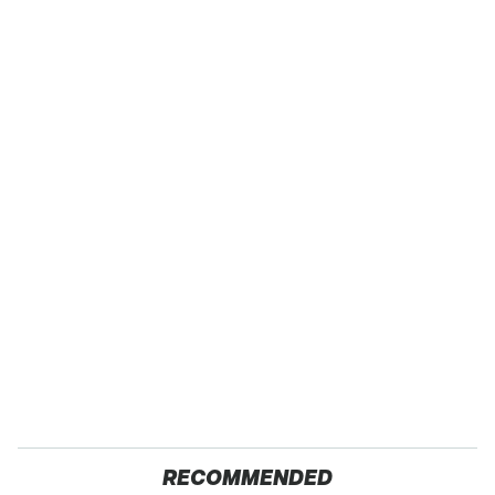
RECOMMENDED