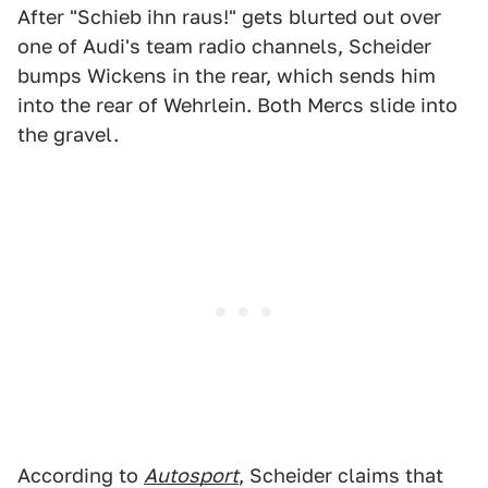
After "Schieb ihn raus!" gets blurted out over
one of Audi's team radio channels, Scheider
bumps Wickens in the rear, which sends him
into the rear of Wehrlein. Both Mercs slide into
the gravel.
According to
Autosport
, Scheider claims that