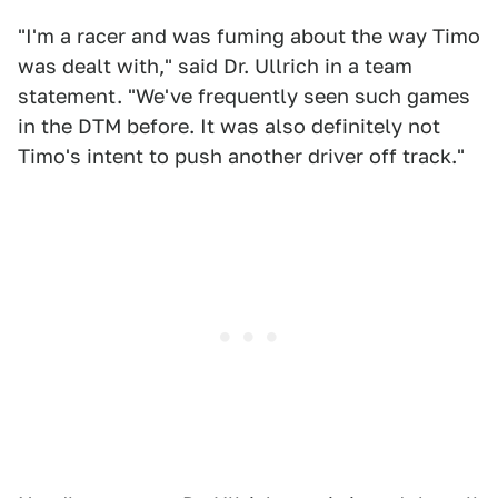
"I'm a racer and was fuming about the way Timo
was dealt with," said Dr. Ullrich in a team
statement. "We've frequently seen such games
in the DTM before. It was also definitely not
Timo's intent to push another driver off track."