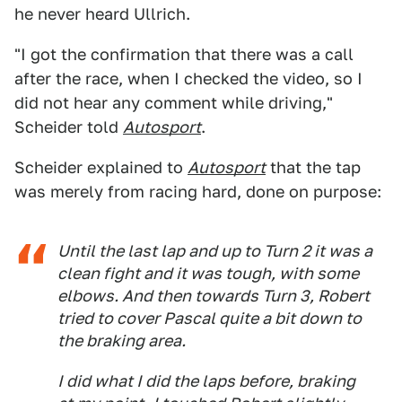
he never heard Ullrich.
"I got the confirmation that there was a call
after the race, when I checked the video, so I
did not hear any comment while driving,"
Scheider told
Autosport
.
Scheider explained to
Autosport
that the tap
was merely from racing hard, done on purpose:
Until the last lap and up to Turn 2 it was a
clean fight and it was tough, with some
elbows. And then towards Turn 3, Robert
tried to cover Pascal quite a bit down to
the braking area.
I did what I did the laps before, braking