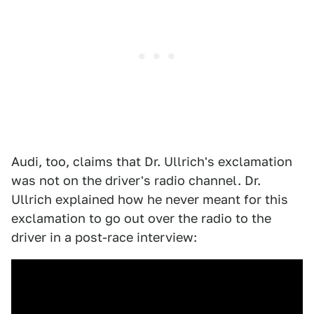
Audi, too, claims that Dr. Ullrich's exclamation
was not on the driver's radio channel. Dr.
Ullrich explained how he never meant for this
exclamation to go out over the radio to the
driver in a post-race interview: