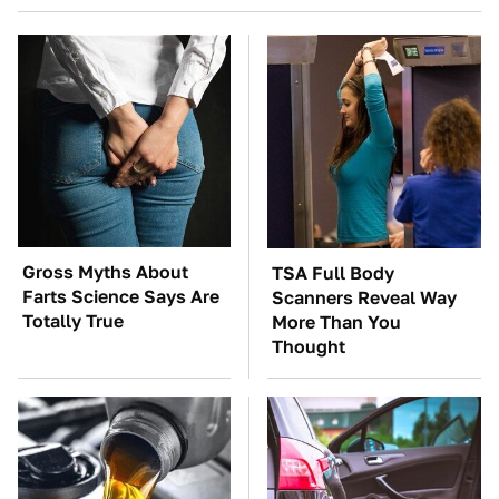
Gross Myths About
TSA Full Body
Farts Science Says Are
Scanners Reveal Way
Totally True
More Than You
Thought