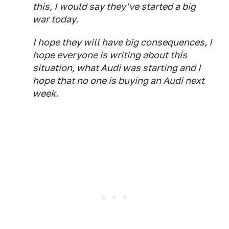
this, I would say they've started a big
war today.
I hope they will have big consequences, I
hope everyone is writing about this
situation, what Audi was starting and I
hope that no one is buying an Audi next
week.