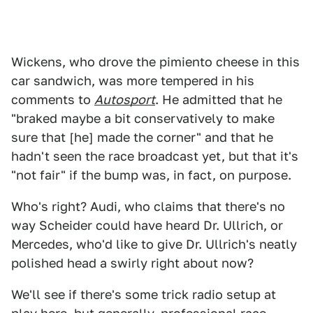
Wickens, who drove the pimiento cheese in this
car sandwich, was more tempered in his
comments to
Autosport
. He admitted that he
"braked maybe a bit conservatively to make
sure that [he] made the corner" and that he
hadn't seen the race broadcast yet, but that it's
"not fair" if the bump was, in fact, on purpose.
Who's right? Audi, who claims that there's no
way Scheider could have heard Dr. Ullrich, or
Mercedes, who'd like to give Dr. Ullrich's neatly
polished head a swirly right about now?
We'll see if there's some trick radio setup at