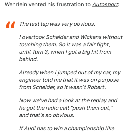
Wehrlein vented his frustration to
Autosport
:
The last lap was very obvious.
I overtook Scheider and Wickens without
touching them. So it was a fair fight,
until Turn 3, when I got a big hit from
behind.
Already when I jumped out of my car, my
engineer told me that it was on purpose
from Scheider, so it wasn't Robert.
Now we've had a look at the replay and
he got the radio call "push them out,"
and that's so obvious.
If Audi has to win a championship like