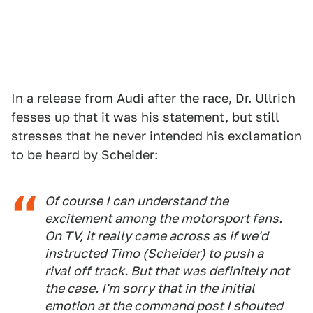
In a release from Audi after the race, Dr. Ullrich
fesses up that it was his statement, but still
stresses that he never intended his exclamation
to be heard by Scheider:
Of course I can understand the
excitement among the motorsport fans.
On TV, it really came across as if we'd
instructed Timo (Scheider) to push a
rival off track. But that was definitely not
the case. I'm sorry that in the initial
emotion at the command post I shouted