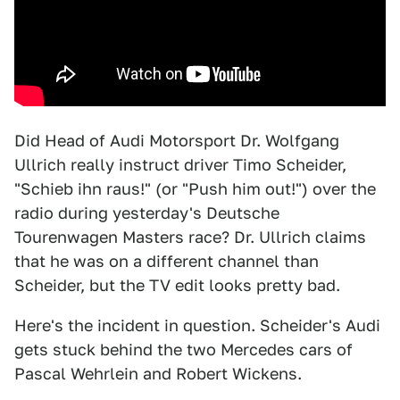
Did Head of Audi Motorsport Dr. Wolfgang
Ullrich really instruct driver Timo Scheider,
"Schieb ihn raus!" (or "Push him out!") over the
radio during yesterday's Deutsche
Tourenwagen Masters race? Dr. Ullrich claims
that he was on a different channel than
Scheider, but the TV edit looks pretty bad.
Here's the incident in question. Scheider's Audi
gets stuck behind the two Mercedes cars of
Pascal Wehrlein and Robert Wickens.