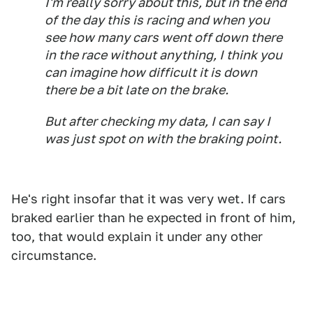
I'm really sorry about this, but in the end
of the day this is racing and when you
see how many cars went off down there
in the race without anything, I think you
can imagine how difficult it is down
there be a bit late on the brake.
But after checking my data, I can say I
was just spot on with the braking point.
He's right insofar that it was very wet. If cars
braked earlier than he expected in front of him,
too, that would explain it under any other
circumstance.