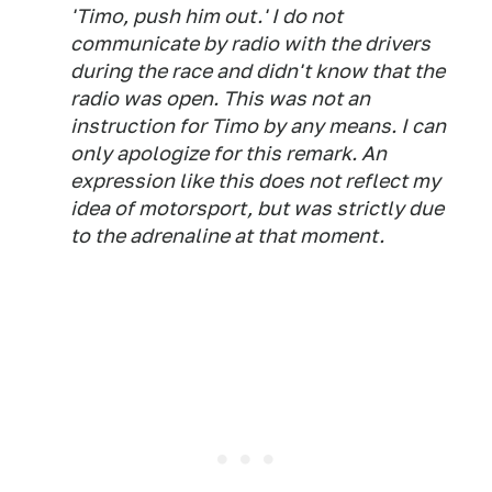
'Timo, push him out.' I do not
communicate by radio with the drivers
during the race and didn't know that the
radio was open. This was not an
instruction for Timo by any means. I can
only apologize for this remark. An
expression like this does not reflect my
idea of motorsport, but was strictly due
to the adrenaline at that moment.