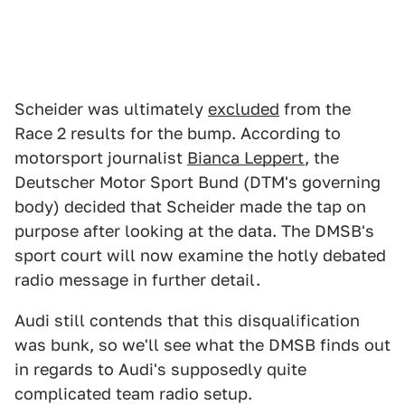
Scheider was ultimately
excluded
from the
Race 2 results for the bump. According to
motorsport journalist
Bianca Leppert
, the
Deutscher Motor Sport Bund (DTM's governing
body) decided that Scheider made the tap on
purpose after looking at the data. The DMSB's
sport court will now examine the hotly debated
radio message in further detail.
Audi still contends that this disqualification
was bunk, so we'll see what the DMSB finds out
in regards to Audi's supposedly quite
complicated team radio setup.