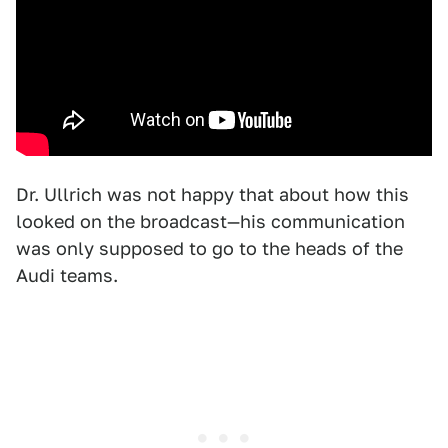
Dr. Ullrich was not happy that about how this
looked on the broadcast—his communication
was only supposed to go to the heads of the
Audi teams.