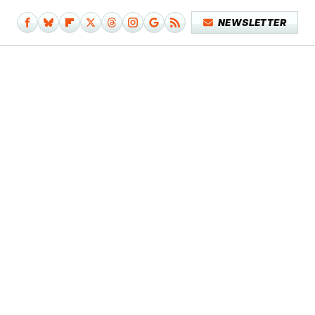
NEWSLETTER