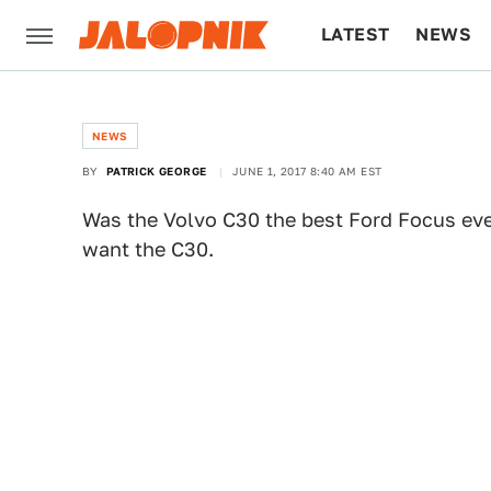
LATEST
NEWS
CULTURE
TECH
NEWS
BY
PATRICK GEORGE
JUNE 1, 2017 8:40 AM EST
Was the Volvo C30 the best Ford Focus eve
want the C30.