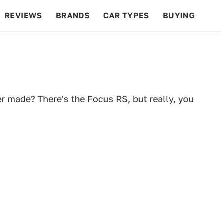
REVIEWS
BRANDS
CAR TYPES
BUYING
BEYOND CARS
RACING
QOTD
FEATURES
r made? There's the Focus RS, but really, you