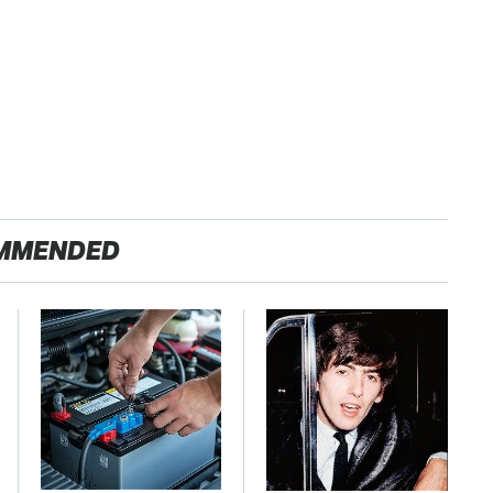
MMENDED