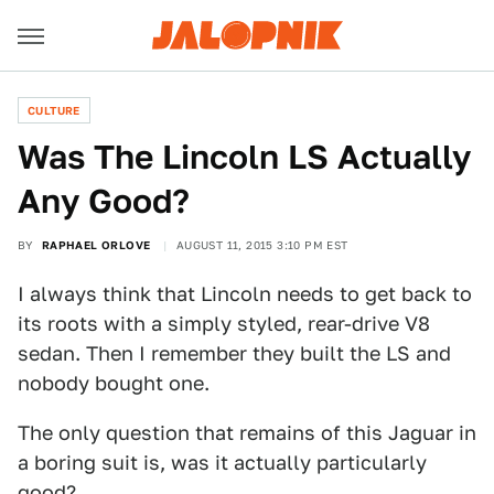
CULTURE
Was The Lincoln LS Actually
Any Good?
BY
RAPHAEL ORLOVE
AUGUST 11, 2015 3:10 PM EST
I always think that Lincoln needs to get back to
its roots with a simply styled, rear-drive V8
sedan. Then I remember they built the LS and
nobody bought one.
The only question that remains of this Jaguar in
a boring suit is, was it actually particularly
good?