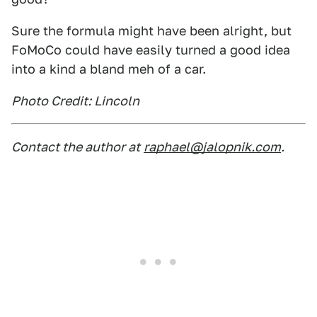
Sure the formula might have been alright, but
FoMoCo could have easily turned a good idea
into a kind a bland meh of a car.
Photo Credit: Lincoln
Contact the author at
raphael@jalopnik.com
.