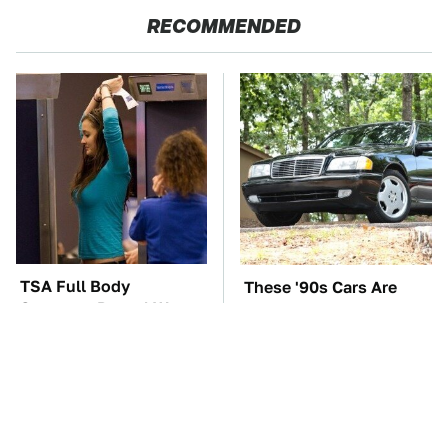
RECOMMENDED
TSA Full Body
These '90s Cars Are
Scanners Reveal Way
Worth A Fortune Today
More Than You
Thought