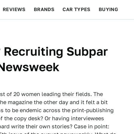
REVIEWS
BRANDS
CAR TYPES
BUYING
BEYOND CARS
RACING
QOTD
FEATURES
 Recruiting Subpar
n Newsweek
st of 20 women leading their fields. The
e magazine the other day and it felt a bit
ms to be endemic across the print-publishing
of the copy desk? Or having interviewees
ard write their own stories? Case in point: