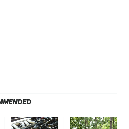
MMENDED