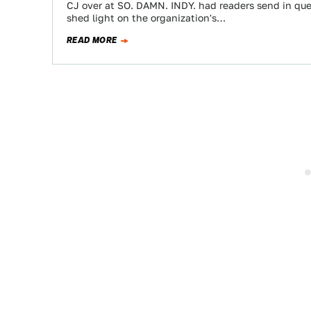
CJ over at SO. DAMN. INDY. had readers send in que
shed light on the organization's…
READ MORE