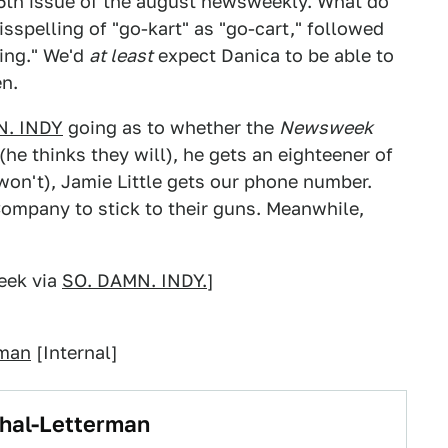
25th issue of the august newsweekly. What do
sspelling of "go-kart" as "go-cart," followed
king." We'd
at least
expect Danica to be able to
en.
N. INDY
going as to whether the
Newsweek
 (he thinks they will), he gets an eighteener of
 won't), Jamie Little gets our phone number.
ompany to stick to their guns. Meanwhile,
ek via
SO. DAMN. INDY.
]
rman
[Internal]
ahal-Letterman