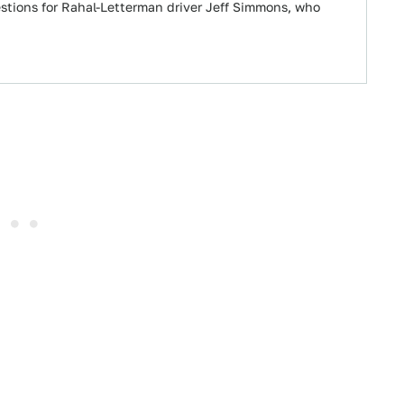
stions for Rahal-Letterman driver Jeff Simmons, who