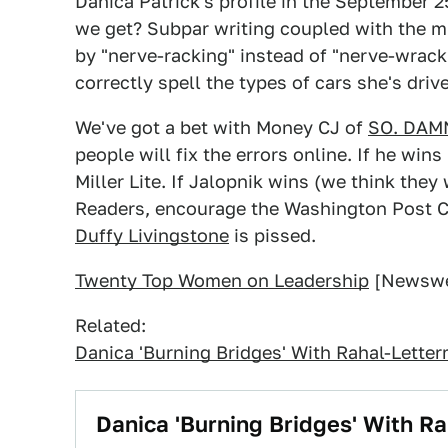
Danica Patrick's profile in the September 
we get? Subpar writing coupled with the mi
by "nerve-racking" instead of "nerve-wrac
correctly spell the types of cars she's driv
We've got a bet with Money CJ of
SO. DAM
people will fix the errors online. If he wins
Miller Lite. If Jalopnik wins (we think they
Readers, encourage the Washington Post C
Duffy Livingstone
is pissed.
Twenty Top Women on Leadership
[Newswe
Related:
Danica 'Burning Bridges' With Rahal-Lette
Danica 'Burning Bridges' With R