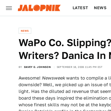
LATEST
NEWS
CULTURE
TECH
NEWS
WaPo Co. Slipping?
Writers? Danica I
BY
DAVEY G. JOHNSON
SEPTEMBER 18, 2006 11:45 PM EST
Awesome!
Newsweek
wants to compile a li
downside? Well, we picked up an issue of th
light. Has the diluted ad revenue that see
board these days inspired the elimination 
whose finest skills may not be at the keybo