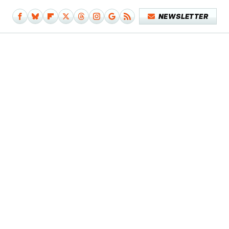
NEWSLETTER