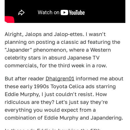
Alright, Jalops and Jalop-ettes. I wasn't
planning on posting a classic ad featuring the
"Japander" phenomenon, where a Western
celebrity stars in absurd Japanese TV
commercials, for the third week in a row.
But after reader
Dhalgren01
informed me about
these early 1990s Toyota Celica ads starring
Eddie Murphy, I just couldn't resist. How
ridiculous are they? Let's just say they're
everything you would expect from a
combination of Eddie Murphy and Japandering.