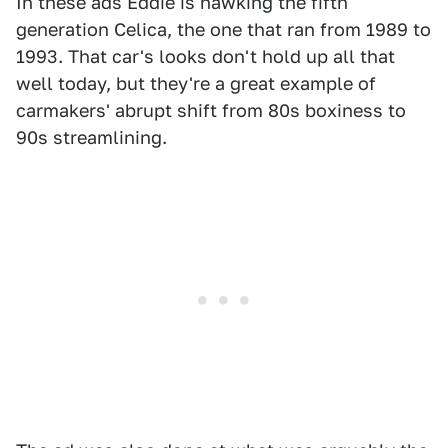
In these ads Eddie is hawking the fifth
generation Celica, the one that ran from 1989 to
1993. That car's looks don't hold up all that
well today, but they're a great example of
carmakers' abrupt shift from 80s boxiness to
90s streamlining.