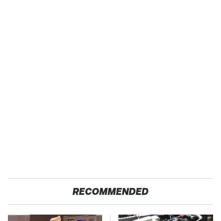
RECOMMENDED