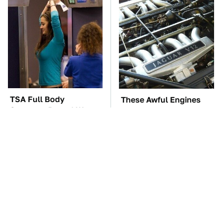
TSA Full Body
These Awful Engines
Scanners Reveal Way
Should Never Have Left
More Than You
The Factory
Thought