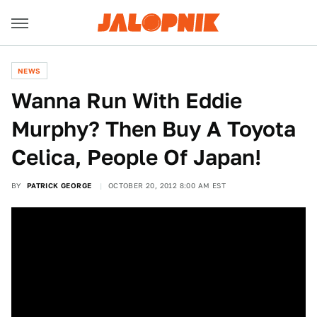
NEWS
Wanna Run With Eddie
Murphy? Then Buy A Toyota
Celica, People Of Japan!
BY
PATRICK GEORGE
OCTOBER 20, 2012 8:00 AM EST