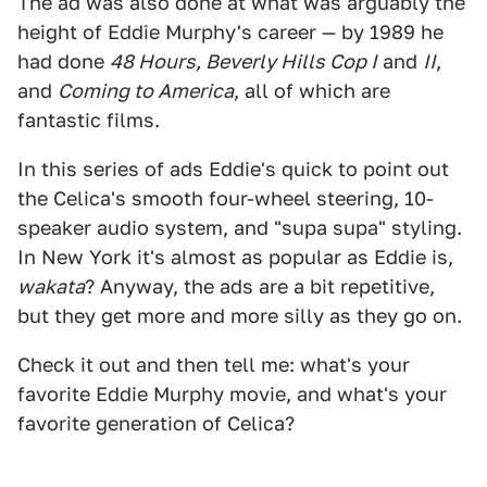
The ad was also done at what was arguably the
height of Eddie Murphy's career — by 1989 he
had done
48 Hours, Beverly Hills Cop I
and
II
,
and
Coming to America
, all of which are
fantastic films.
In this series of ads Eddie's quick to point out
the Celica's smooth four-wheel steering, 10-
speaker audio system, and "supa supa" styling.
In New York it's almost as popular as Eddie is,
wakata
? Anyway, the ads are a bit repetitive,
but they get more and more silly as they go on.
Check it out and then tell me: what's your
favorite Eddie Murphy movie, and what's your
favorite generation of Celica?