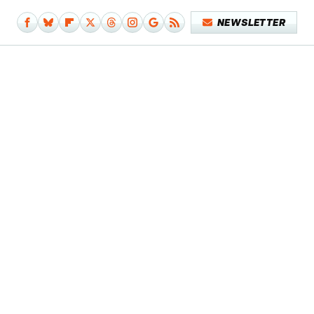
NEWSLETTER