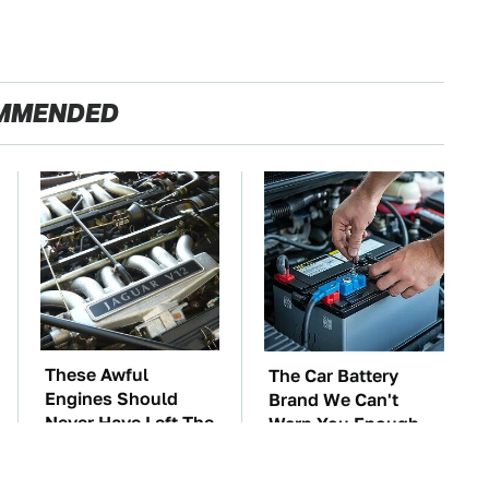
MMENDED
These Awful
The Car Battery
Engines Should
Brand We Can't
Never Have Left The
Warn You Enough
Factory
To Avoid