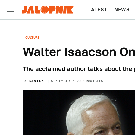
LATEST
NEWS
CULTURE
TECH
CULTURE
Walter Isaacson On
The acclaimed author talks about the
BY
DAN FOX
SEPTEMBER 15, 2023 1:00 PM EST