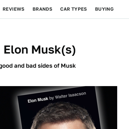
REVIEWS
BRANDS
CAR TYPES
BUYING
BEYOND CARS
RACING
QOTD
FEATURES
 Elon Musk(s)
 good and bad sides of Musk