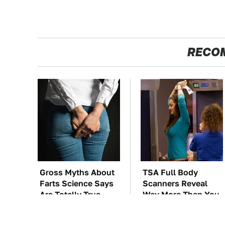
RECO
Gross Myths About
TSA Full Body
Farts Science Says
Scanners Reveal
Are Totally True
Way More Than You
Thought