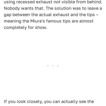
using recessed exhaust not visible from behind.
Nobody wants that. The solution was to leave a
gap between the actual exhaust and the tips –
meaning the Miura's famous tips are almost
completely for show.
If you look closely, you can actually see the