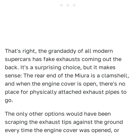
That's right, the grandaddy of all modern
supercars has fake exhausts coming out the
back. It's a surprising choice, but it makes
sense: The rear end of the Miura is a clamshell,
and when the engine cover is open, there's no
place for physically attached exhaust pipes to
go.
The only other options would have been
scraping the exhaust tips against the ground
every time the engine cover was opened, or