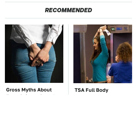
RECOMMENDED
Gross Myths About
TSA Full Body
Farts Science Says Are
Scanners Reveal Way
Totally True
More Than You
Thought