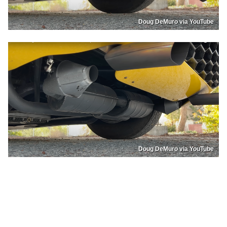
Doug DeMuro via YouTube
Doug DeMuro via YouTube