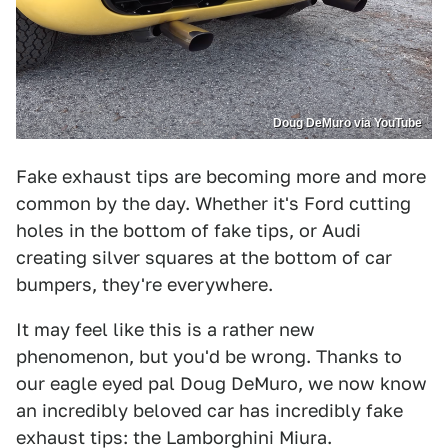
Doug DeMuro via YouTube
Fake exhaust tips are becoming more and more
common by the day. Whether it's Ford cutting
holes in the bottom of fake tips, or Audi
creating silver squares at the bottom of car
bumpers, they're everywhere.
It may feel like this is a rather new
phenomenon, but you'd be wrong. Thanks to
our eagle eyed pal Doug DeMuro, we now know
an incredibly beloved car has incredibly fake
exhaust tips: the Lamborghini Miura.