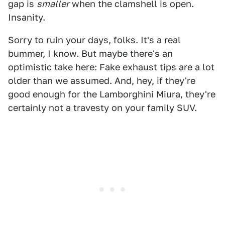
gap is
smaller
when the clamshell is open.
Insanity.
Sorry to ruin your days, folks. It's a real
bummer, I know. But maybe there's an
optimistic take here: Fake exhaust tips are a lot
older than we assumed. And, hey, if they're
good enough for the Lamborghini Miura, they're
certainly not a travesty on your family SUV.