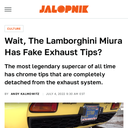
CULTURE
Wait, The Lamborghini Miura
Has Fake Exhaust Tips?
The most legendary supercar of all time
has chrome tips that are completely
detached from the exhaust system.
BY
ANDY KALMOWITZ
JULY 4, 2022 9:30 AM EST