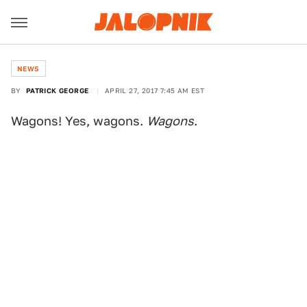
NEWS
BY
PATRICK GEORGE
APRIL 27, 2017 7:45 AM EST
Wagons! Yes, wagons.
Wagons
.