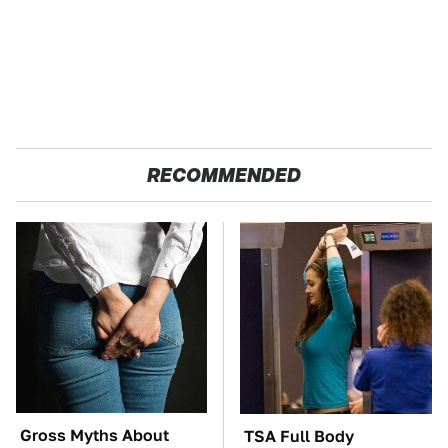
RECOMMENDED
Gross Myths About
TSA Full Body