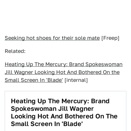
Seeking hot shoes for their sole mate
[Freep]
Related:
Heating Up The Mercury: Brand Spokeswoman
Jill Wagner Looking Hot And Bothered On the
Small Screen In 'Blade'
[internal]
Heating Up The Mercury: Brand
Spokeswoman Jill Wagner
Looking Hot And Bothered On The
Small Screen In 'Blade'