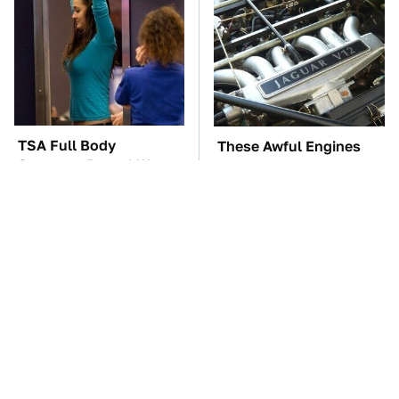
TSA Full Body
These Awful Engines
Scanners Reveal Way
Should Never Have Left
More Than You
The Factory
Thought