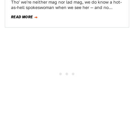
Tho' we're neither mag nor lad mag, we do know a hot-
as-hell spokeswoman when we see her — and no
talking head's…
READ MORE