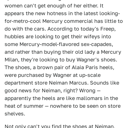
women can't get enough of her either. It
appears the new hotness in the latest looking-
for-metro-cool Mercury commercial has little to
do with the cars. According to today's Freep,
hubbies are looking to get their wifeys into
some Mercury-model-flavored sex-capades,
and rather than buying their old lady a Mercury
Milan, they're looking to buy Wagner's shoes.
The shoes, a brown pair of Alaia Paris heels,
were purchased by Wagner at up-scale
department store Neiman Marcus. Sounds like
good news for Neiman, right? Wrong —
apparently the heels are like mallomars in the
heat of summer — nowhere to be seen on store
shelves.
Not only can't you find the shoes at Neiman,