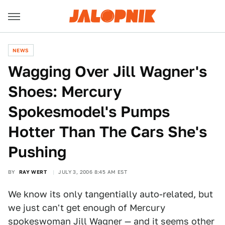
NEWS
Wagging Over Jill Wagner's
Shoes: Mercury
Spokesmodel's Pumps
Hotter Than The Cars She's
Pushing
BY
RAY WERT
JULY 3, 2006 8:45 AM EST
We know its only tangentially auto-related, but
we just can't get enough of Mercury
spokeswoman Jill Wagner — and it seems other