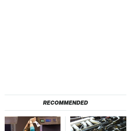
RECOMMENDED