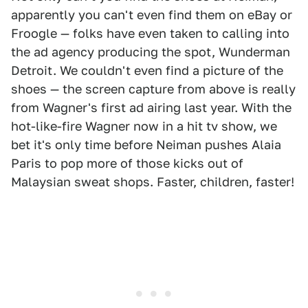
apparently you can't even find them on eBay or
Froogle — folks have even taken to calling into
the ad agency producing the spot, Wunderman
Detroit. We couldn't even find a picture of the
shoes — the screen capture from above is really
from Wagner's first ad airing last year. With the
hot-like-fire Wagner now in a hit tv show, we
bet it's only time before Neiman pushes Alaia
Paris to pop more of those kicks out of
Malaysian sweat shops. Faster, children, faster!