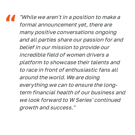
"While we aren't in a position to make a
formal announcement yet, there are
many positive conversations ongoing
and all parties share our passion for and
belief in our mission to provide our
incredible field of women drivers a
platform to showcase their talents and
to race in front of enthusiastic fans all
around the world. We are doing
everything we can to ensure the long-
term financial health of our business and
we look forward to W Series' continued
growth and success."