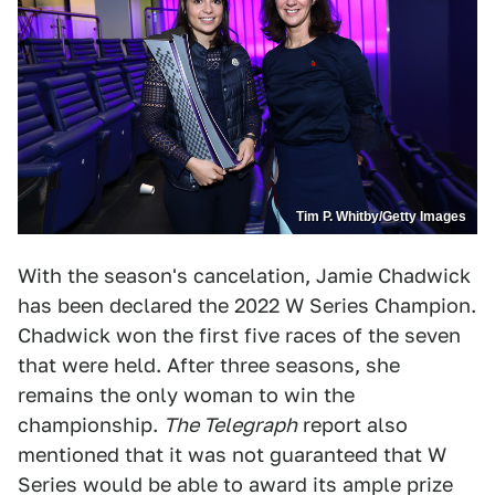
Tim P. Whitby/Getty Images
With the season's cancelation, Jamie Chadwick
has been declared the 2022 W Series Champion.
Chadwick won the first five races of the seven
that were held. After three seasons, she
remains the only woman to win the
championship.
The Telegraph
report also
mentioned that it was not guaranteed that W
Series would be able to award its ample prize