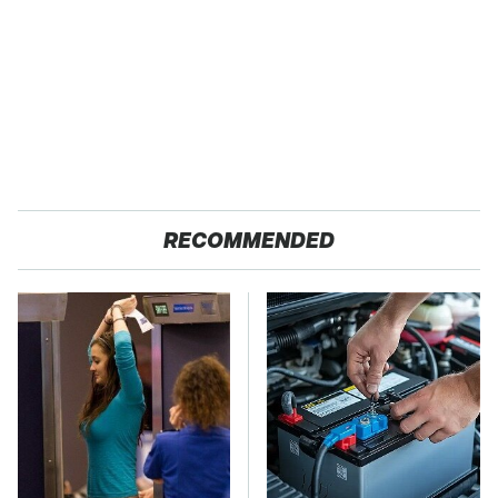
RECOMMENDED