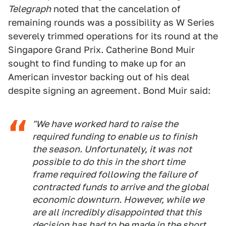
Telegraph
noted that the cancelation of
remaining rounds was a possibility as W Series
severely trimmed operations for its round at the
Singapore Grand Prix. Catherine Bond Muir
sought to find funding to make up for an
American investor backing out of his deal
despite signing an agreement. Bond Muir said:
"We have worked hard to raise the
required funding to enable us to finish
the season. Unfortunately, it was not
possible to do this in the short time
frame required following the failure of
contracted funds to arrive and the global
economic downturn. However, while we
are all incredibly disappointed that this
decision has had to be made in the short