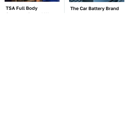
TSA Full Body
The Car Battery Brand
Scanners Reveal Way
We Can't Warn You
More Than You
Enough To Avoid
Thought
The Awful Synthetic Oil
These Awful Engines
Brand You Should
Should Never Have Left
Never Put In Your Car
The Factory