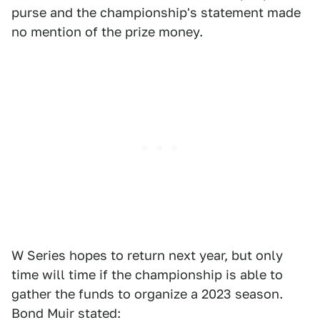
purse and the championship's statement made
no mention of the prize money.
W Series hopes to return next year, but only
time will time if the championship is able to
gather the funds to organize a 2023 season.
Bond Muir stated: