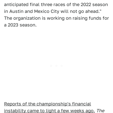
anticipated final three races of the 2022 season
in Austin and Mexico City will not go ahead."
The organization is working on raising funds for
a 2023 season.
Reports of the championship's financial
instability came to light a few weeks ago.
The