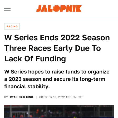
RACING
W Series Ends 2022 Season
Three Races Early Due To
Lack Of Funding
W Series hopes to raise funds to organize
a 2023 season and secure its long-term
financial stability.
BY
RYAN ERIK KING
OCTOBER 10, 2022 1:30 PM EST