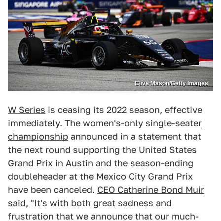
Clive Mason/Getty Images
W Series
is ceasing its 2022 season, effective
immediately.
The women's-only single-seater
championship
announced in a statement that
the next round supporting the United States
Grand Prix in Austin and the season-ending
doubleheader at the Mexico City Grand Prix
have been canceled.
CEO Catherine Bond Muir
said,
"It's with both great sadness and
frustration that we announce that our much-