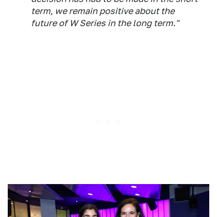
term, we remain positive about the
future of W Series in the long term."