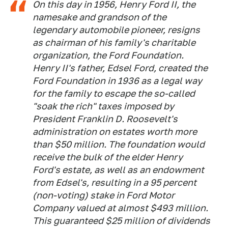
On this day in 1956, Henry Ford II, the
namesake and grandson of the
legendary automobile pioneer, resigns
as chairman of his family's charitable
organization, the Ford Foundation.
Henry II's father, Edsel Ford, created the
Ford Foundation in 1936 as a legal way
for the family to escape the so-called
"soak the rich" taxes imposed by
President Franklin D. Roosevelt's
administration on estates worth more
than $50 million. The foundation would
receive the bulk of the elder Henry
Ford's estate, as well as an endowment
from Edsel's, resulting in a 95 percent
(non-voting) stake in Ford Motor
Company valued at almost $493 million.
This guaranteed $25 million of dividends