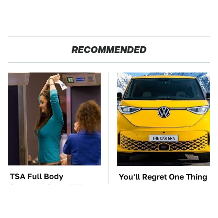
RECOMMENDED
TSA Full Body
You'll Regret One Thing
Scanners Reveal Way
If You Start Driving A
More Than You
VW EV Microbus
Thought