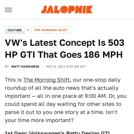
CULTURE
THE MORNING SHIFT
VW's Latest Concept Is 503
HP GTI That Goes 186 MPH
BY
MATT HARDIGREE
MAY 8, 2013 8:05 AM EST
This is
The Morning Shift
, our one-stop daily
roundup of all the auto news that's actually
important — all in one place at 9:00 AM. Or, you
could spend all day waiting for other sites to
parse it out to you one story at a time. Isn't
your time more important?
1st Gear: Volkswagen's Batty Design GTI