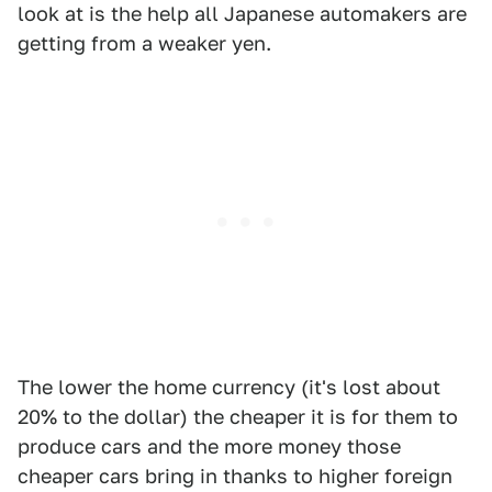
look at is the help all Japanese automakers are
getting from a weaker yen.
The lower the home currency (it's lost about
20% to the dollar) the cheaper it is for them to
produce cars and the more money those
cheaper cars bring in thanks to higher foreign