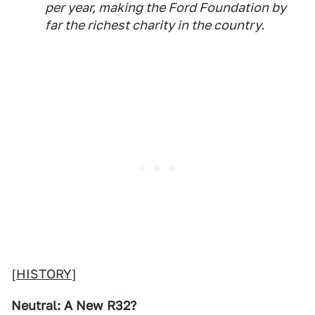
per year, making the Ford Foundation by
far the richest charity in the country.
[
HISTORY
]
Neutral: A New R32?