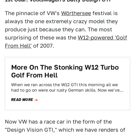
The pinnacle of VW's
Wörthersee
festival is
always the one extremely crazy model they
produce just because they can. The most
surprising of these was the
W12-powered 'Golf
From Hell'
of 2007.
More On The Stonking W12 Turbo
Golf From Hell
When we ran across the W12 GTI this morning all we
had to go on were our rusty German skills. Now we've…
READ MORE
Now VW has a race car in the form of the
"Design Vision GTI," which we have renders of