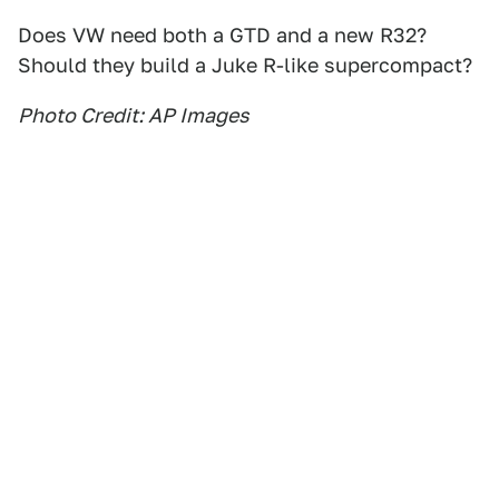
Does VW need both a GTD and a new R32?
Should they build a Juke R-like supercompact?
Photo Credit: AP Images