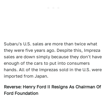
Subaru's U.S. sales are more than twice what
they were five years ago. Despite this, Impreza
sales are down simply because they don't have
enough of the cars to put into consumers
hands. All of the Imprezas sold in the U.S. were
imported from Japan.
Reverse: Henry Ford II Resigns As Chairman Of
Ford Foundation