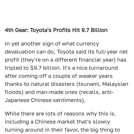
4th Gear: Toyota's Profits Hit 9.7 Billion
In yet another sign of what currency
devaluation can do, Toyota said its full-year net
profit (they're on a different financial year) has
tripled to $9.7 billion. It's a nice turnaround
after coming off a couple of weaker years
thanks to natural disasters (tsunami, Malaysian
floods) and man-made ones (recalls, anti-
Japanese Chinese sentiments).
While there are lots of reasons why this is,
including a Chinese market that's slowly
turning around in their favor, the big thing to