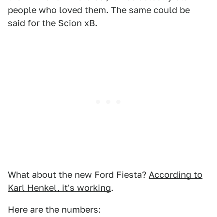
people who loved them. The same could be
said for the Scion xB.
What about the new Ford Fiesta?
According to
Karl Henkel, it's working
.
Here are the numbers: