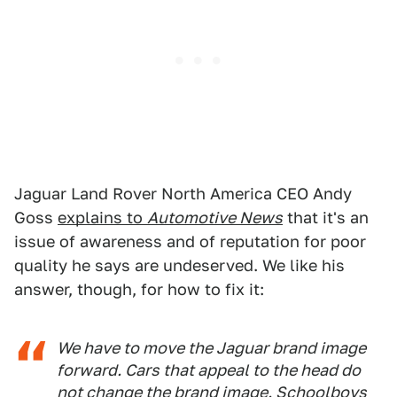
Jaguar Land Rover North America CEO Andy
Goss
explains to
Automotive News
that it's an
issue of awareness and of reputation for poor
quality he says are undeserved. We like his
answer, though, for how to fix it:
We have to move the Jaguar brand image
forward. Cars that appeal to the head do
not change the brand image. Schoolboys