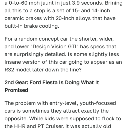
a 0-to-60 mph jaunt in just 3.9 seconds. Brining
all this to a stop is a set of 15- and 14-inch
ceramic brakes with 20-inch alloys that have
built-in brake cooling.
For a random concept car the shorter, wider,
and lower "Design Vision GTI" has specs that
are surprisingly detailed. Is some slightly less
insane version of this car going to appear as an
R32 model later down the line?
2nd Gear: Ford Fiesta Is Doing What It
Promised
The problem with entry-level, youth-focused
cars is sometimes they attract exactly the
opposite. While kids were supposed to flock to
the HHR and PT Cruiser, it was actually old