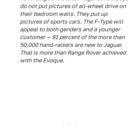
do not put pictures of all-wheel drive on
their bedroom walls. They put up
pictures of sports cars. The F-Type will
appeal to both genders and a younger
customer — 91 percent of the more than
50,000 hand-raisers are new to Jaguar.
That is more than Range Rover achieved
with the Evoque.