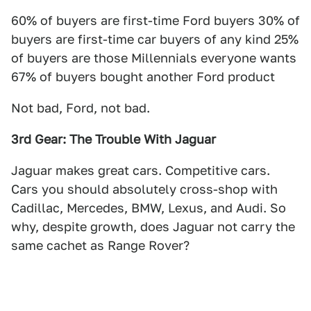
60% of buyers are first-time Ford buyers 30% of
buyers are first-time car buyers of any kind 25%
of buyers are those Millennials everyone wants
67% of buyers bought another Ford product
Not bad, Ford, not bad.
3rd Gear: The Trouble With Jaguar
Jaguar makes great cars. Competitive cars.
Cars you should absolutely cross-shop with
Cadillac, Mercedes, BMW, Lexus, and Audi. So
why, despite growth, does Jaguar not carry the
same cachet as Range Rover?