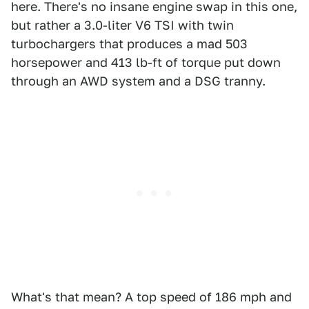
here. There's no insane engine swap in this one,
but rather a 3.0-liter V6 TSI with twin
turbochargers that produces a mad 503
horsepower and 413 lb-ft of torque put down
through an AWD system and a DSG tranny.
What's that mean? A top speed of 186 mph and