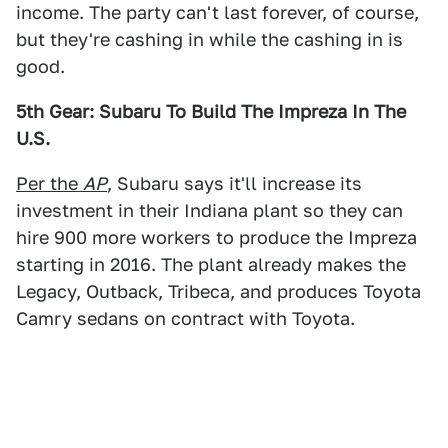
income. The party can't last forever, of course,
but they're cashing in while the cashing in is
good.
5th Gear: Subaru To Build The Impreza In The
U.S.
Per the
AP
, Subaru says it'll increase its
investment in their Indiana plant so they can
hire 900 more workers to produce the Impreza
starting in 2016. The plant already makes the
Legacy, Outback, Tribeca, and produces Toyota
Camry sedans on contract with Toyota.