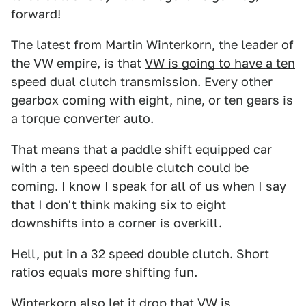
forward!
The latest from Martin Winterkorn, the leader of
the VW empire, is that
VW is going to have a ten
speed dual clutch transmission
. Every other
gearbox coming with eight, nine, or ten gears is
a torque converter auto.
That means that a paddle shift equipped car
with a ten speed double clutch could be
coming. I know I speak for all of us when I say
that I don't think making six to eight
downshifts into a corner is overkill.
Hell, put in a 32 speed double clutch. Short
ratios equals more shifting fun.
Winterkorn also let it drop that VW is