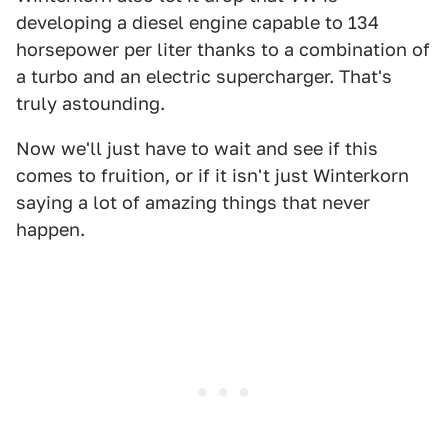
developing a diesel engine capable to 134
horsepower per liter thanks to a combination of
a turbo and an electric supercharger. That's
truly astounding.
Now we'll just have to wait and see if this
comes to fruition, or if it isn't just Winterkorn
saying a lot of amazing things that never
happen.