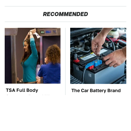
RECOMMENDED
TSA Full Body
The Car Battery Brand
Scanners Reveal Way
We Can't Warn You
More Than You
Enough To Avoid
Thought