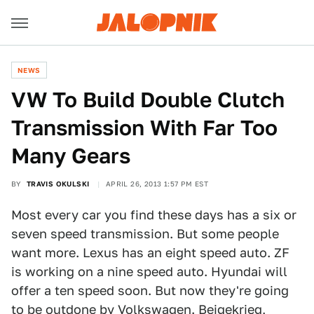
NEWS
VW To Build Double Clutch
Transmission With Far Too
Many Gears
BY
TRAVIS OKULSKI
APRIL 26, 2013 1:57 PM EST
Most every car you find these days has a six or
seven speed transmission. But some people
want more. Lexus has an eight speed auto. ZF
is working on a nine speed auto. Hyundai will
offer a ten speed soon. But now they're going
to be outdone by Volkswagen. Beigekrieg,