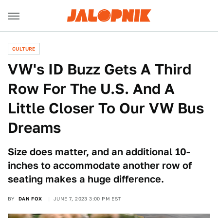
CULTURE
VW's ID Buzz Gets A Third
Row For The U.S. And A
Little Closer To Our VW Bus
Dreams
Size does matter, and an additional 10-
inches to accommodate another row of
seating makes a huge difference.
BY
DAN FOX
JUNE 7, 2023 3:00 PM EST