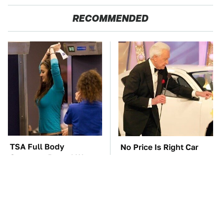
RECOMMENDED
TSA Full Body
No Price Is Right Car
Scanners Reveal Way
Prize Has Ever Topped
More Than You
This One
Thought