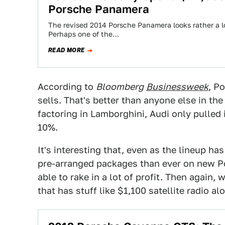
Porsche Panamera
The revised 2014 Porsche Panamera looks rather a lo
Perhaps one of the…
READ MORE
According to
Bloomberg
Businessweek
, P
sells. That's better than anyone else in t
factoring in Lamborghini, Audi only pulled i
10%.
It's interesting that, even as the lineup h
pre-arranged packages than ever on new Por
able to rake in a lot of profit. Then again,
that has stuff like $1,100 satellite radio a