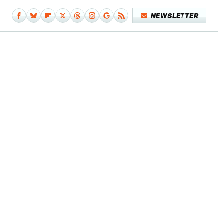
NEWSLETTER