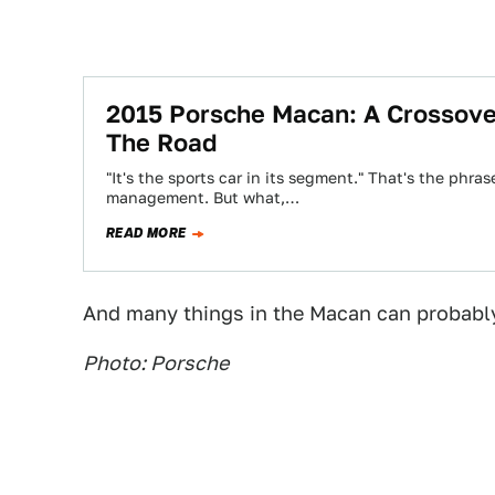
2015 Porsche Macan: A Crossove
The Road
"It's the sports car in its segment." That's the ph
management. But what,…
READ MORE
And many things in the Macan can probably 
Photo: Porsche