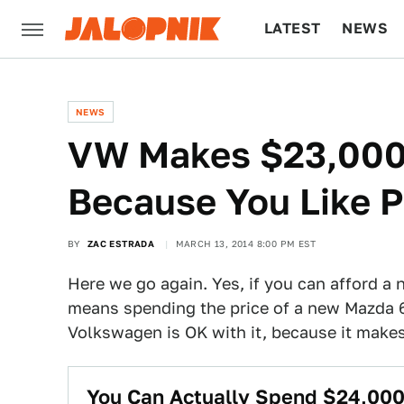
LATEST
NEWS
CULTURE
TECH
NEWS
VW Makes $23,000
Because You Like P
BY
ZAC ESTRADA
MARCH 13, 2014 8:00 PM EST
Here we go again. Yes, if you can afford a 
means spending the price of a new Mazda 
Volkswagen is OK with it, because it makes
You Can Actually Spend $24,000