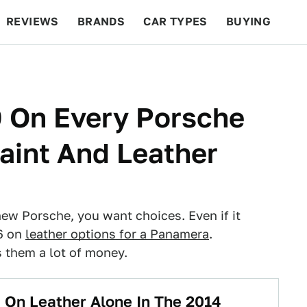
REVIEWS
BRANDS
CAR TYPES
BUYING
BEYOND CARS
RACING
QOTD
FEATURES
 On Every Porsche
aint And Leather
new Porsche, you want choices. Even if it
6 on
leather options for a Panamera
.
 them a lot of money.
 On Leather Alone In The 2014