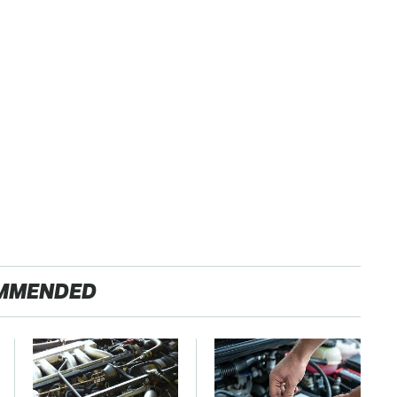
MMENDED