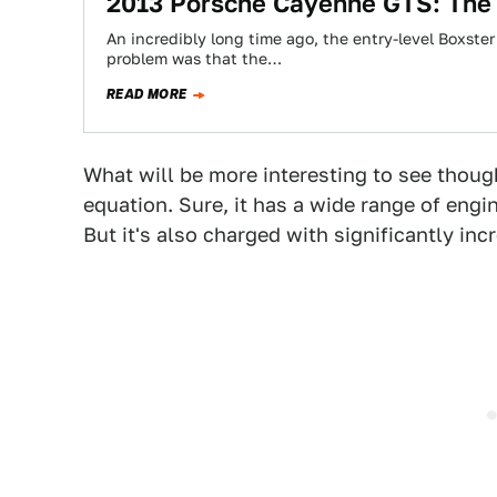
2013 Porsche Cayenne GTS: The
An incredibly long time ago, the entry-level Boxster
problem was that the…
READ MORE
What will be more interesting to see thou
equation. Sure, it has a wide range of engin
But it's also charged with significantly in