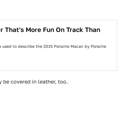
r That's More Fun On Track Than
rase used to describe the 2015 Porsche Macan by Porsche
be covered in leather, too.