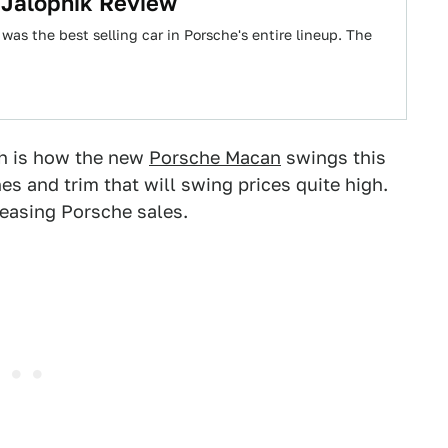
 Jalopnik Review
 was the best selling car in Porsche's entire lineup. The
gh is how the new
Porsche Macan
swings this
es and trim that will swing prices quite high.
creasing Porsche sales.