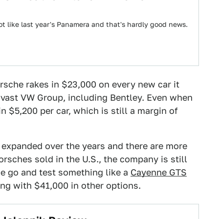
t like last year's Panamera and that's hardly good news.
orsche rakes in $23,000 on every new car it
he vast VW Group, including Bentley. Even when
n $5,200 per car, which is still a margin of
as expanded over the years and there are more
sches sold in the U.S., the company is still
 we go and test something like a
Cayenne GTS
long with $41,000 in other options.