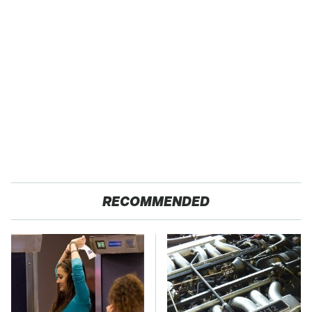
RECOMMENDED