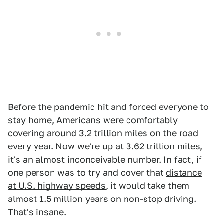
Before the pandemic hit and forced everyone to
stay home, Americans were comfortably
covering around 3.2 trillion miles on the road
every year. Now we're up at 3.62 trillion miles,
it's an almost inconceivable number. In fact, if
one person was to try and cover that
distance
at U.S. highway speeds
, it would take them
almost 1.5 million years on non-stop driving.
That's insane.