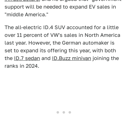
support will be needed to expand EV sales in
"middle America."
The all-electric ID.4 SUV accounted for a little
over 11 percent of VW's sales in North America
last year. However, the German automaker is
set to expand its offering this year, with both
the
ID.7 sedan
and
ID.Buzz minivan
joining the
ranks in 2024.