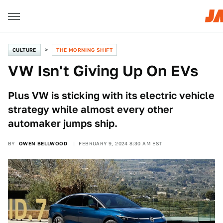
CULTURE
THE MORNING SHIFT
VW Isn't Giving Up On EVs
Plus VW is sticking with its electric vehicle
strategy while almost every other
automaker jumps ship.
BY
OWEN BELLWOOD
FEBRUARY 9, 2024 8:30 AM EST