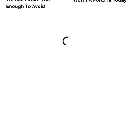
Worth A Fortune Today
Enough To Avoid