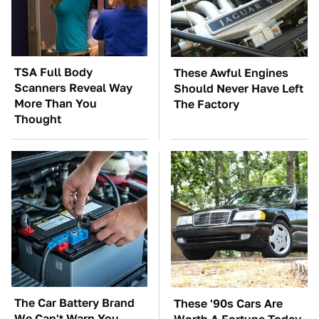
TSA Full Body
These Awful Engines
Scanners Reveal Way
Should Never Have Left
More Than You
The Factory
Thought
The Car Battery Brand
These '90s Cars Are
We Can't Warn You