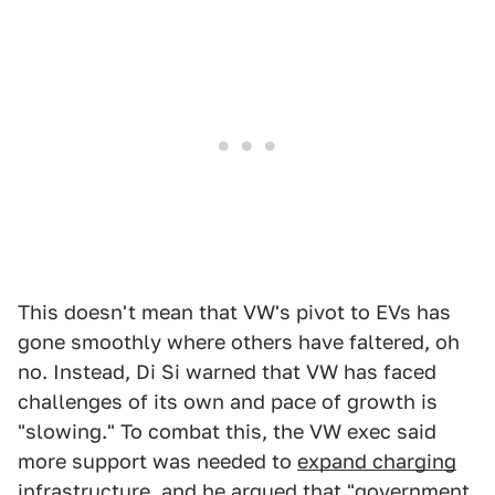
This doesn't mean that VW's pivot to EVs has
gone smoothly where others have faltered, oh
no. Instead, Di Si warned that VW has faced
challenges of its own and pace of growth is
"slowing." To combat this, the VW exec said
more support was needed to
expand charging
infrastructure
, and he argued that "government