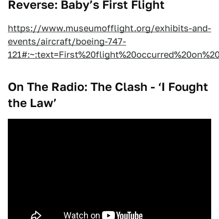
Reverse: Baby’s First Flight
https://www.museumofflight.org/exhibits-and-
events/aircraft/boeing-747-
121#:~:text=First%20flight%20occurred%20on%2
On The Radio: The Clash - ‘I Fought
the Law’