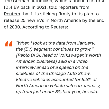
The German automaker, which launched its first
ID.4 EV back in 2021, told
reporters from
Reuters
that it is sticking firmly to its plan to
release 25 new EVs in North America by the end
of 2030. According to Reuters:
"When I look at the data from January,
the (EV) segment continues to grow,"
[Pablo Di Si, head of Volkswagen's North
American business] said in a video
interview ahead of a speech on the
sidelines of the Chicago Auto Show.
Electric vehicles accounted for 8.5% of
North American vehicle sales in January,
up from just under 8% last year, he said.