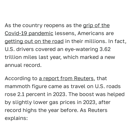
As the country reopens as the
grip of the
Covid-19 pandemic
lessens, Americans are
getting out on the road
in their millions. In fact,
U.S. drivers covered an eye-watering 3.62
trillion miles last year, which marked a new
annual record.
According to
a report from Reuters
, that
mammoth figure came as travel on U.S. roads
rose 2.1 percent in 2023. The boost was helped
by slightly lower gas prices in 2023, after
record highs the year before. As Reuters
explains: