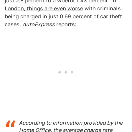
just 2.8 percent to a woeful 1.43 percent.
In
London, things are even worse
with criminals
being charged in just 0.69 percent of car theft
cases.
AutoExpress
reports:
According to information provided by the
Home Office, the average charge rate