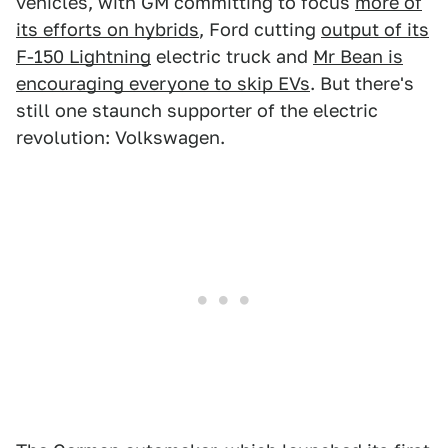
vehicles, with GM committing to focus
more of
its efforts on hybrids
, Ford cutting
output of its
F-150 Lightning
electric truck and
Mr Bean is
encouraging everyone to skip EVs
. But there's
still one staunch supporter of the electric
revolution: Volkswagen.