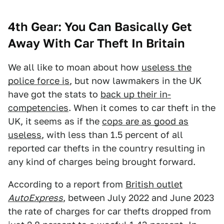
4th Gear: You Can Basically Get
Away With Car Theft In Britain
We all like to moan about how
useless the
police force is
, but now lawmakers in the UK
have got the stats to
back up their in-
competencies
. When it comes to car theft in the
UK, it seems as if the
cops are as good as
useless
, with less than 1.5 percent of all
reported car thefts in the country resulting in
any kind of charges being brought forward.
According to a report from
British outlet
AutoExpress
, between July 2022 and June 2023
the rate of charges for car thefts dropped from