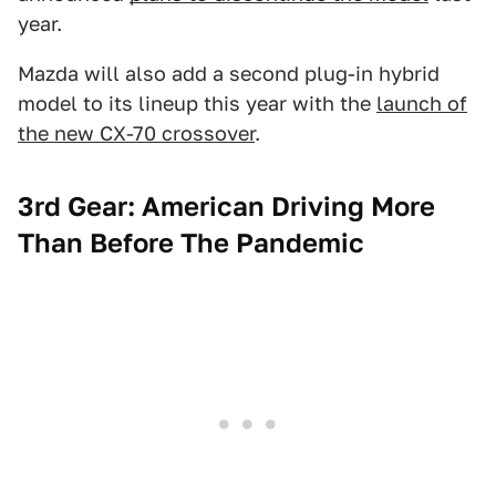
year.
Mazda will also add a second plug-in hybrid
model to its lineup this year with the
launch of
the new CX-70 crossover
.
3rd Gear: American Driving More
Than Before The Pandemic