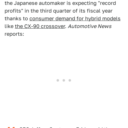
the Japanese automaker is expecting "record
profits" in the third quarter of its fiscal year
thanks to
consumer demand for hybrid models
like
the CX-90 crossover
.
Automotive News
reports: