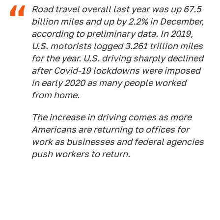
Road travel overall last year was up 67.5
billion miles and up by 2.2% in December,
according to preliminary data. In 2019,
U.S. motorists logged 3.261 trillion miles
for the year. U.S. driving sharply declined
after Covid-19 lockdowns were imposed
in early 2020 as many people worked
from home.
The increase in driving comes as more
Americans are returning to offices for
work as businesses and federal agencies
push workers to return.