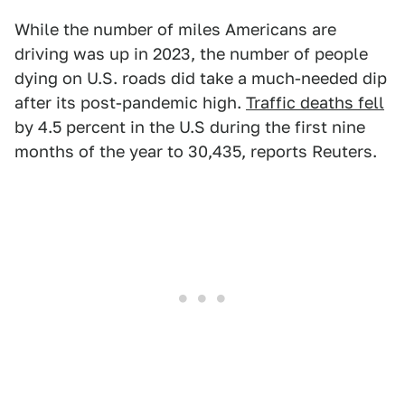
While the number of miles Americans are
driving was up in 2023, the number of people
dying on U.S. roads did take a much-needed dip
after its post-pandemic high.
Traffic deaths fell
by 4.5 percent in the U.S during the first nine
months of the year to 30,435, reports Reuters.