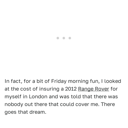
In fact, for a bit of Friday morning fun, I looked
at the cost of insuring a 2012
Range Rover
for
myself in London and was told that there was
nobody out there that could cover me. There
goes that dream.