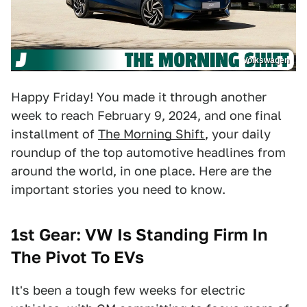
Volkswagen
Happy Friday! You made it through another
week to reach February 9, 2024, and one final
installment of
The Morning Shift
, your daily
roundup of the top automotive headlines from
around the world, in one place. Here are the
important stories you need to know.
1st Gear: VW Is Standing Firm In
The Pivot To EVs
It's been a tough few weeks for electric