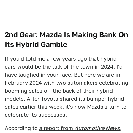
2nd Gear: Mazda Is Making Bank On
Its Hybrid Gamble
If you'd told me a few years ago that
hybrid
cars would be the talk of the town
in 2024, I'd
have laughed in your face. But here we are in
February 2024 with two automakers celebrating
booming sales off the back of their hybrid
models. After
Toyota shared its bumper hybrid
sales
earlier this week, it's now Mazda's turn to
celebrate its successes.
According to
a report from
Automotive News
,