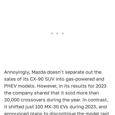
Annoyingly, Mazda doesn't separate out the
sales of its CX-90 SUV into gas-powered and
PHEV models. However, in its results for 2023
the company shared that it sold more than
30,000 crossovers during the year. In contrast,
it shifted just 100 MX-30 EVs during 2023, and
announced
plans to discontinue the model
last