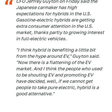
CFO Jeffrey Guyton on Friday said the
Japanese carmaker has high
expectations for hybrids in the U.S.
Gasoline-electric hybrids are getting
extra consumer attention in the U.S.
market, thanks partly to growing interest
in full-electric vehicles.
"I think hybrid is benefiting a little bit
from the hype around EV," Guyton said.
"Now there is a flattening of the EV
market. And I think the people who used
to be shouting EV and promoting EV
have decided, well, if we cannot get
people to take pure electric, hybrid is a
good alternative."