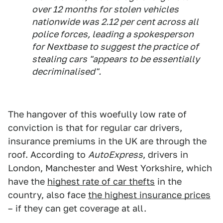
over 12 months for stolen vehicles
nationwide was 2.12 per cent across all
police forces, leading a spokesperson
for Nextbase to suggest the practice of
stealing cars "appears to be essentially
decriminalised".
The hangover of this woefully low rate of
conviction is that for regular car drivers,
insurance premiums in the UK are through the
roof. According to
AutoExpress
, drivers in
London, Manchester and West Yorkshire, which
have the
highest rate of car thefts
in the
country, also face
the highest insurance prices
– if they can get coverage at all.