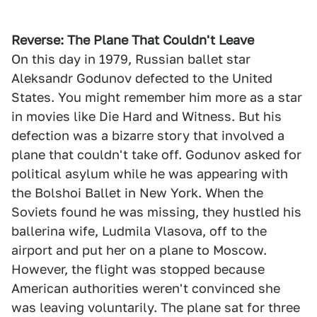
Reverse: The Plane That Couldn't Leave
On this day in 1979, Russian ballet star
Aleksandr Godunov defected to the United
States. You might remember him more as a star
in movies like Die Hard and Witness. But his
defection was a bizarre story that involved a
plane that couldn't take off. Godunov asked for
political asylum while he was appearing with
the Bolshoi Ballet in New York. When the
Soviets found he was missing, they hustled his
ballerina wife, Ludmila Vlasova, off to the
airport and put her on a plane to Moscow.
However, the flight was stopped because
American authorities weren't convinced she
was leaving voluntarily. The plane sat for three