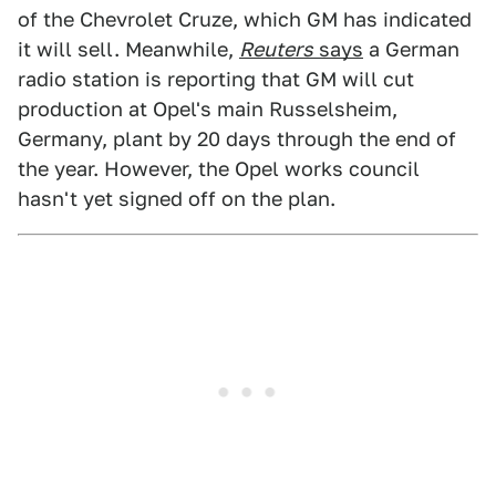
of the Chevrolet Cruze, which GM has indicated
it will sell. Meanwhile,
Reuters
says
a German
radio station is reporting that GM will cut
production at Opel's main Russelsheim,
Germany, plant by 20 days through the end of
the year. However, the Opel works council
hasn't yet signed off on the plan.