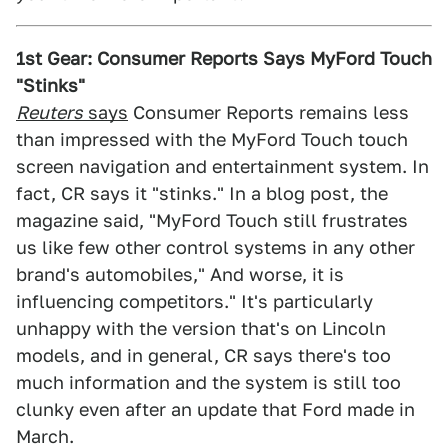
1st Gear: Consumer Reports Says MyFord Touch
"Stinks"
Reuters
says
Consumer Reports remains less
than impressed with the MyFord Touch touch
screen navigation and entertainment system. In
fact, CR says it "stinks." In a blog post, the
magazine said, "MyFord Touch still frustrates
us like few other control systems in any other
brand's automobiles," And worse, it is
influencing competitors." It's particularly
unhappy with the version that's on Lincoln
models, and in general, CR says there's too
much information and the system is still too
clunky even after an update that Ford made in
March.