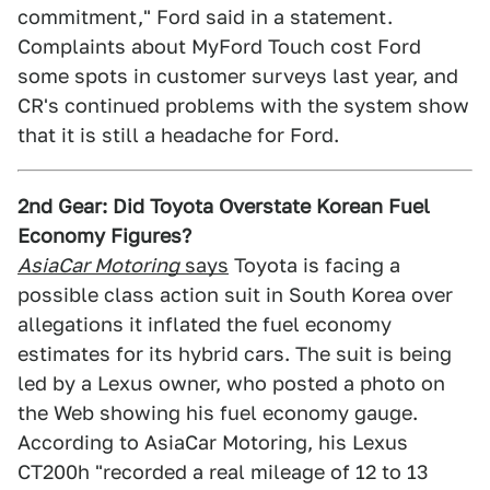
commitment," Ford said in a statement.
Complaints about MyFord Touch cost Ford
some spots in customer surveys last year, and
CR's continued problems with the system show
that it is still a headache for Ford.
2nd Gear: Did Toyota Overstate Korean Fuel
Economy Figures?
AsiaCar Motoring
says
Toyota is facing a
possible class action suit in South Korea over
allegations it inflated the fuel economy
estimates for its hybrid cars. The suit is being
led by a Lexus owner, who posted a photo on
the Web showing his fuel economy gauge.
According to AsiaCar Motoring, his Lexus
CT200h "recorded a real mileage of 12 to 13