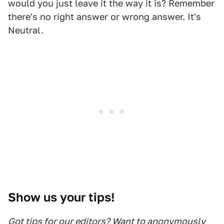
would you just leave it the way it is? Remember
there's no right answer or wrong answer. It's
Neutral.
Show us your tips!
Got tips for our editors? Want to anonymously