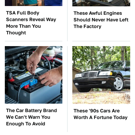
TSA Full Body
These Awful Engines
Scanners Reveal Way
Should Never Have Left
More Than You
The Factory
Thought
The Car Battery Brand
These '90s Cars Are
We Can't Warn You
Worth A Fortune Today
Enough To Avoid