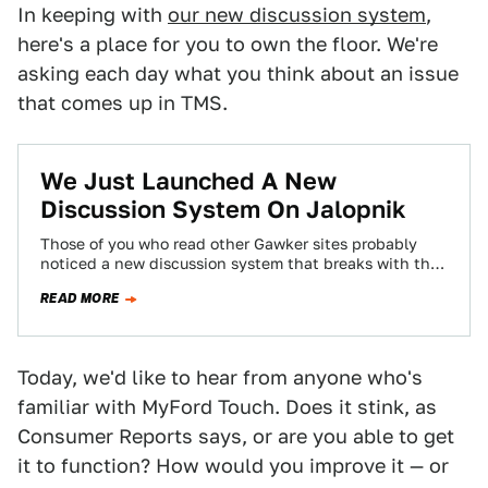
In keeping with
our new discussion system
,
here's a place for you to own the floor. We're
asking each day what you think about an issue
that comes up in TMS.
We Just Launched A New
Discussion System On Jalopnik
Those of you who read other Gawker sites probably
noticed a new discussion system that breaks with the
chronological system you've become…
READ MORE
Today, we'd like to hear from anyone who's
familiar with MyFord Touch. Does it stink, as
Consumer Reports says, or are you able to get
it to function? How would you improve it — or