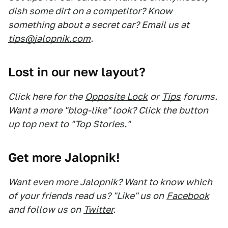
dish some dirt on a competitor? Know
something about a secret car? Email us at
tips@jalopnik.com
.
Lost in our new layout?
Click here for the
Opposite Lock
or
Tips
forums.
Want a more "blog-like" look? Click the button
up top next to "Top Stories."
Get more Jalopnik!
Want even more Jalopnik? Want to know which
of your friends read us? "Like" us on
Facebook
and follow us on
Twitter
.