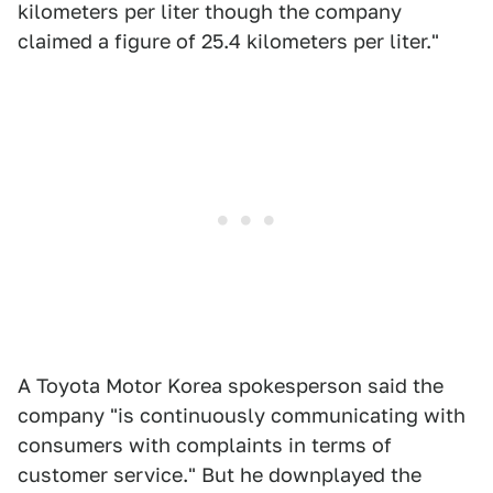
kilometers per liter though the company
claimed a figure of 25.4 kilometers per liter."
A Toyota Motor Korea spokesperson said the
company "is continuously communicating with
consumers with complaints in terms of
customer service." But he downplayed the