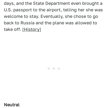
days, and the State Department even brought a
U.S. passport to the airport, telling her she was
welcome to stay. Eventually, she chose to go
back to Russia and the plane was allowed to
take off. [
History
]
Neutral