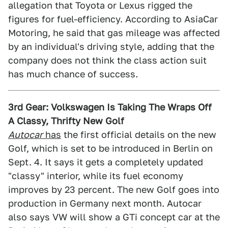
allegation that Toyota or Lexus rigged the
figures for fuel-efficiency. According to AsiaCar
Motoring, he said that gas mileage was affected
by an individual's driving style, adding that the
company does not think the class action suit
has much chance of success.
3rd Gear: Volkswagen Is Taking The Wraps Off
A Classy, Thrifty New Golf
Autocar
has
the first official details on the new
Golf, which is set to be introduced in Berlin on
Sept. 4. It says it gets a completely updated
"classy" interior, while its fuel economy
improves by 23 percent. The new Golf goes into
production in Germany next month. Autocar
also says VW will show a GTi concept car at the