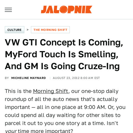
CULTURE
THE MORNING SHIFT
VW GTI Concept Is Coming,
MyFord Touch Is Smelling,
And GM Is Going Cruze-Ing
BY
MICHELINE MAYNARD
AUGUST 23, 2012 8:00 AM EST
This is the
Morning Shift
, our one-stop daily
roundup of all the auto news that's actually
important — all in one place at 9:00 AM. Or, you
could spend all day waiting for other sites to
parcel it out to you one story at a time. Isn't
your
time more important?