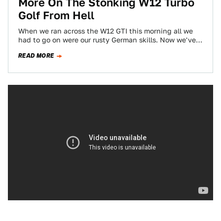
More On The Stonking W12 Turbo
Golf From Hell
When we ran across the W12 GTI this morning all we
had to go on were our rusty German skills. Now we've…
READ MORE