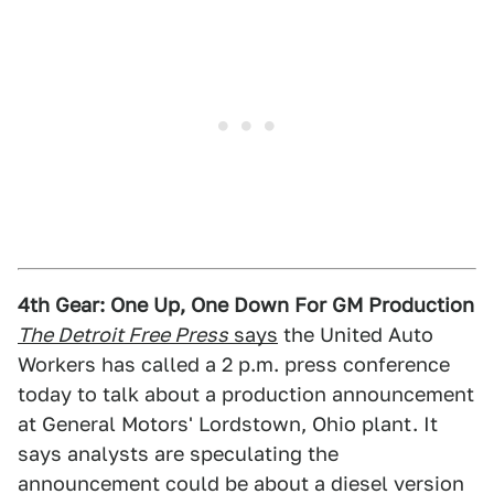
4th Gear: One Up, One Down For GM Production
The Detroit Free Press
says
the United Auto
Workers has called a 2 p.m. press conference
today to talk about a production announcement
at General Motors' Lordstown, Ohio plant. It
says analysts are speculating the
announcement could be about a diesel version