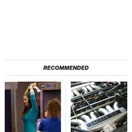
RECOMMENDED