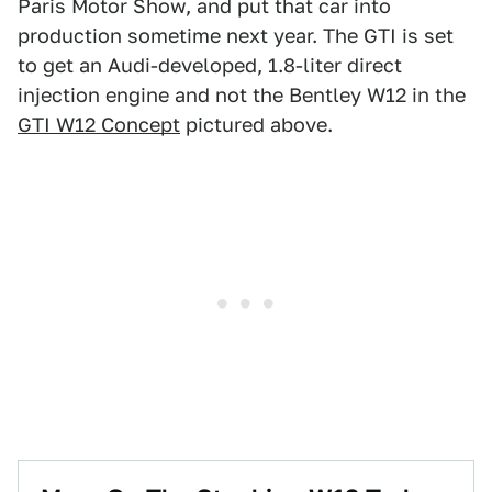
Paris Motor Show, and put that car into
production sometime next year. The GTI is set
to get an Audi-developed, 1.8-liter direct
injection engine and not the Bentley W12 in the
GTI W12 Concept
pictured above.