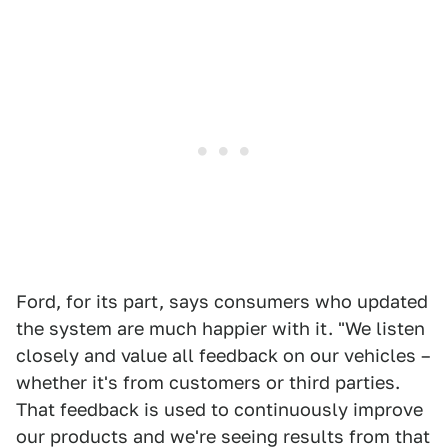
Ford, for its part, says consumers who updated
the system are much happier with it. "We listen
closely and value all feedback on our vehicles –
whether it's from customers or third parties.
That feedback is used to continuously improve
our products and we're seeing results from that