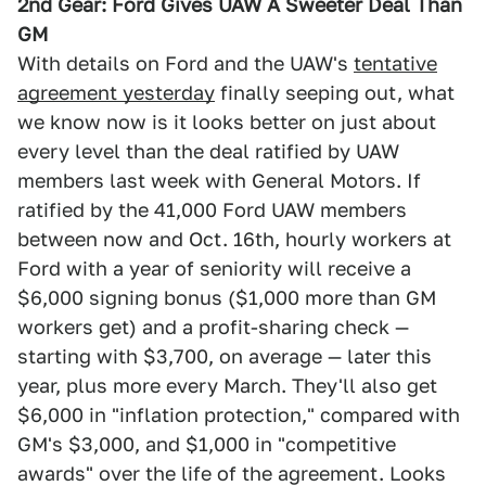
2nd Gear: Ford Gives UAW A Sweeter Deal Than
GM
With details on Ford and the UAW's
tentative
agreement yesterday
finally seeping out, what
we know now is it looks better on just about
every level than the deal ratified by UAW
members last week with General Motors. If
ratified by the 41,000 Ford UAW members
between now and Oct. 16th, hourly workers at
Ford with a year of seniority will receive a
$6,000 signing bonus ($1,000 more than GM
workers get) and a profit-sharing check —
starting with $3,700, on average — later this
year, plus more every March. They'll also get
$6,000 in "inflation protection," compared with
GM's $3,000, and $1,000 in "competitive
awards" over the life of the agreement. Looks