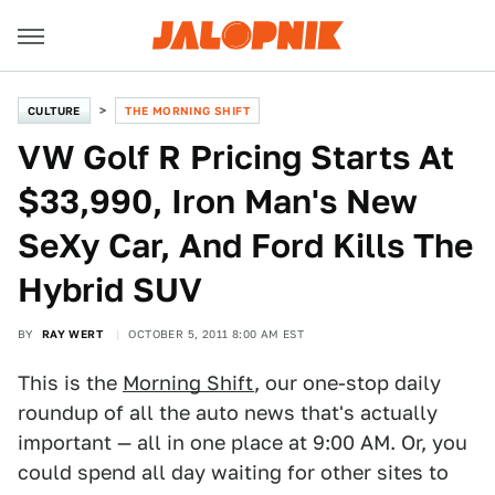
CULTURE
THE MORNING SHIFT
VW Golf R Pricing Starts At
$33,990, Iron Man's New
SeXy Car, And Ford Kills The
Hybrid SUV
BY
RAY WERT
OCTOBER 5, 2011 8:00 AM EST
This is the
Morning Shift
, our one-stop daily
roundup of all the auto news that's actually
important — all in one place at 9:00 AM. Or, you
could spend all day waiting for other sites to