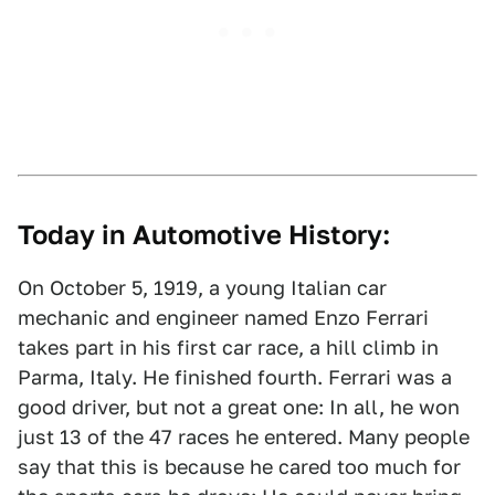
Today in Automotive History:
On October 5, 1919, a young Italian car
mechanic and engineer named Enzo Ferrari
takes part in his first car race, a hill climb in
Parma, Italy. He finished fourth. Ferrari was a
good driver, but not a great one: In all, he won
just 13 of the 47 races he entered. Many people
say that this is because he cared too much for