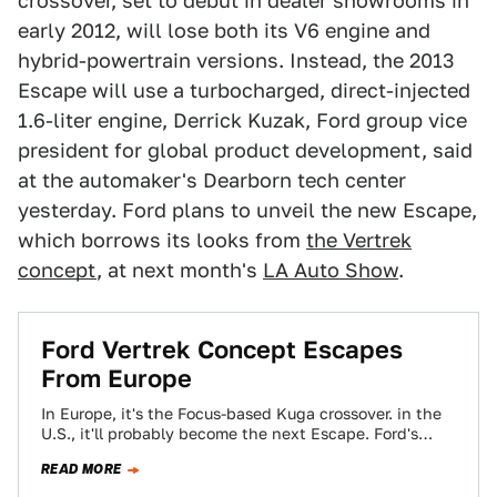
crossover, set to debut in dealer showrooms in
early 2012, will lose both its V6 engine and
hybrid-powertrain versions. Instead, the 2013
Escape will use a turbocharged, direct-injected
1.6-liter engine, Derrick Kuzak, Ford group vice
president for global product development, said
at the automaker's Dearborn tech center
yesterday. Ford plans to unveil the new Escape,
which borrows its looks from
the Vertrek
concept
, at next month's
LA Auto Show
.
Ford Vertrek Concept Escapes
From Europe
In Europe, it's the Focus-based Kuga crossover. in the
U.S., it'll probably become the next Escape. Ford's
European onslaught continues with the…
READ MORE