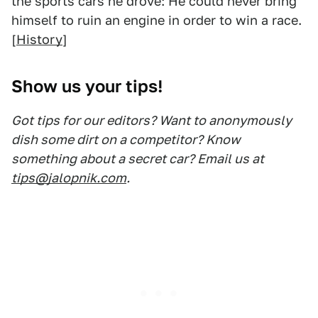
the sports cars he drove: He could never bring
himself to ruin an engine in order to win a race.
[
History
]
Show us your tips!
Got tips for our editors? Want to anonymously
dish some dirt on a competitor? Know
something about a secret car? Email us at
tips@jalopnik.com
.