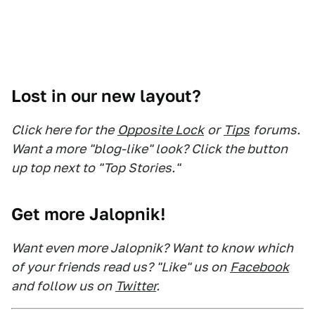
Lost in our new layout?
Click here for the
Opposite Lock
or
Tips
forums.
Want a more "blog-like" look? Click the button
up top next to "Top Stories."
Get more Jalopnik!
Want even more Jalopnik? Want to know which
of your friends read us? "Like" us on
Facebook
and follow us on
Twitter
.