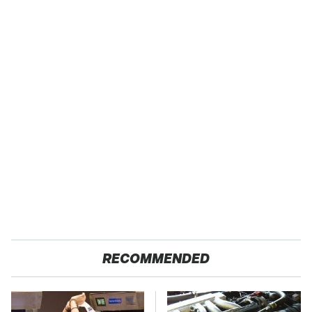
RECOMMENDED