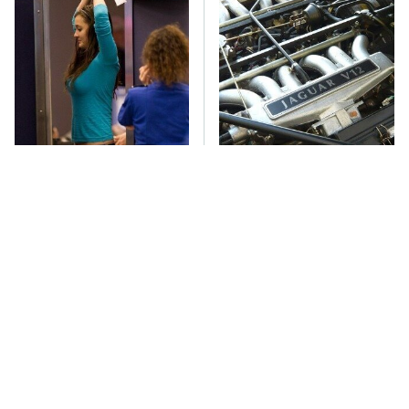
TSA Full Body
These Awful Engines
Scanners Reveal Way
Should Never Have Left
More Than You
The Factory
Thought