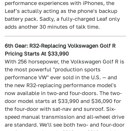
performance experiences with iPhones, the
Leaf's actually acting as the phone's backup
battery pack. Sadly, a fully-charged Leaf only
adds another 30 minutes of talk time.
6th Gear: R32-Replacing Volkswagen Golf R
Pricing Starts At $33,990
With 256 horsepower, the Volkswagen Golf R is
the most powerful "production sports
performance VW" ever sold in the U.S. — and
the new R32-replacing performance model's
now available in two-and four-doors. The two-
door model starts at $33,990 and $36,090 for
the four-door with sat-nav and sunroof. Six-
speed manual transmission and all-wheel drive
are standard. We'll see both two- and four-door