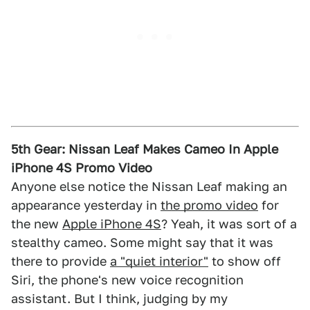
5th Gear: Nissan Leaf Makes Cameo In Apple
iPhone 4S Promo Video
Anyone else notice the Nissan Leaf making an
appearance yesterday in
the promo video
for
the new
Apple iPhone 4S
? Yeah, it was sort of a
stealthy cameo. Some might say that it was
there to provide
a "quiet interior"
to show off
Siri, the phone's new voice recognition
assistant. But I think, judging by my