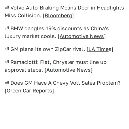
⏎ Volvo Auto-Braking Means Deer in Headlights
Miss Collision. [
Bloomberg
]
⏎ BMW dangles 19% discounts as China's
luxury market cools. [
Automotive News
]
⏎ GM plans its own ZipCar rival. [
LA Time
s]
⏎ Ramaciotti: Fiat, Chrysler must line up
approval steps. [
Automotive News
]
⏎ Does GM Have A Chevy Volt Sales Problem?
[
Green Car Reports
]