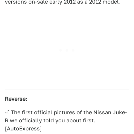
versions on-sale early 2012 as a 2012 model.
Reverse:
⏎ The first official pictures of the Nissan Juke-
R we officially told you about first.
[
AutoExpress
]