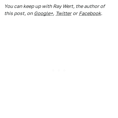
You can keep up with Ray Wert, the author of
this post, on
Google+
,
Twitter
or
Facebook
.