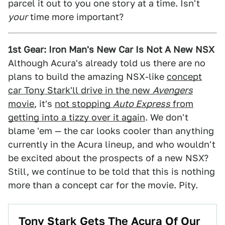
parcel it out to you one story at a time. Isn't
your
time more important?
1st Gear: Iron Man's New Car Is Not A New NSX
Although Acura's already told us there are no
plans to build the amazing NSX-like
concept
car Tony Stark'll drive in the new
Avengers
movie
, it's
not stopping
Auto Express
from
getting into a tizzy over it again
. We don't
blame 'em — the car looks cooler than anything
currently in the Acura lineup, and who wouldn't
be excited about the prospects of a new NSX?
Still, we continue to be told that this is nothing
more than a concept car for the movie. Pity.
Tony Stark Gets The Acura Of Our