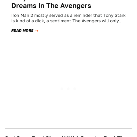
Dreams In The Avengers
Iron Man 2 mostly served as a reminder that Tony Stark
is kind of a dick, a sentiment The Avengers will only…
READ MORE