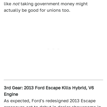
like
not
taking government money might
actually be good for unions too.
3rd Gear: 2013 Ford Escape Kills Hybrid, V6
Engine
As expected, Ford's redesigned 2013 Escape