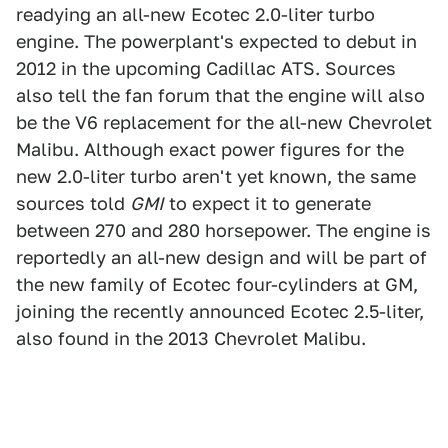
readying an all-new Ecotec 2.0-liter turbo
engine. The powerplant's expected to debut in
2012 in the upcoming Cadillac ATS. Sources
also tell the fan forum that the engine will also
be the V6 replacement for the all-new Chevrolet
Malibu. Although exact power figures for the
new 2.0-liter turbo aren't yet known, the same
sources told
GMI
to expect it to generate
between 270 and 280 horsepower. The engine is
reportedly an all-new design and will be part of
the new family of Ecotec four-cylinders at GM,
joining the recently announced Ecotec 2.5-liter,
also found in the 2013 Chevrolet Malibu.