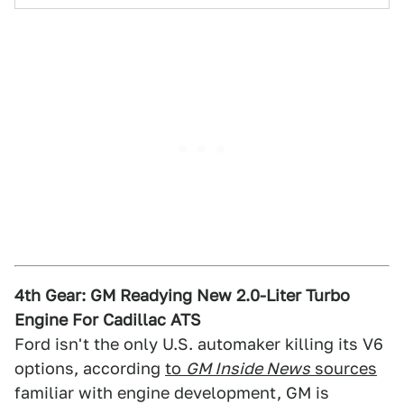
4th Gear: GM Readying New 2.0-Liter Turbo
Engine For Cadillac ATS
Ford isn't the only U.S. automaker killing its V6
options, according
to
GM Inside News
sources
familiar with engine development, GM is