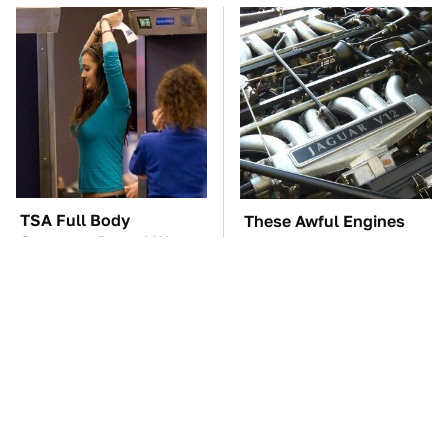
TSA Full Body
These Awful Engines
Scanners Reveal Way
Should Never Have Left
More Than You
The Factory
Thought