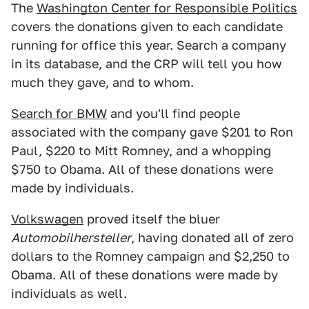
The
Washington Center for Responsible Politics
covers the donations given to each candidate
running for office this year. Search a company
in its database, and the CRP will tell you how
much they gave, and to whom.
Search for BMW
and you'll find people
associated with the company gave $201 to Ron
Paul, $220 to Mitt Romney, and a whopping
$750 to Obama. All of these donations were
made by individuals.
Volkswagen
proved itself the bluer
Automobilhersteller
, having donated all of zero
dollars to the Romney campaign and $2,250 to
Obama. All of these donations were made by
individuals as well.