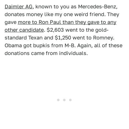
Daimler AG
, known to you as Mercedes-Benz,
donates money like my one weird friend. They
gave
more to Ron Paul than they gave to any
other candidate
. $2,603 went to the gold-
standard Texan and $1,250 went to Romney.
Obama got bupkis from M-B. Again, all of these
donations came from individuals.