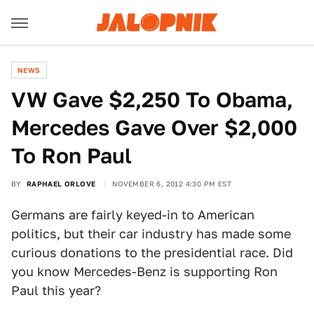
NEWS
VW Gave $2,250 To Obama,
Mercedes Gave Over $2,000
To Ron Paul
BY
RAPHAEL ORLOVE
NOVEMBER 6, 2012 4:30 PM EST
Germans are fairly keyed-in to American
politics, but their car industry has made some
curious donations to the presidential race. Did
you know Mercedes-Benz is supporting Ron
Paul this year?