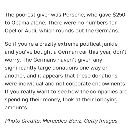
The poorest giver was
Porsche
, who gave $250
to Obama alone. There were no numbers for
Opel or Audi, which rounds out the Germans.
So if you're a crazily extreme political junkie
and you've bought a German car this year, don't
worry. The Germans haven't given any
significantly large donations one way or
another, and it appears that these donations
were individual and not corporate endowments.
If you really want to see how the companies are
spending their money, look at their lobbying
amounts.
Photo Credits: Mercedes-Benz, Getty Images