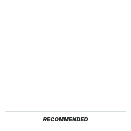
RECOMMENDED