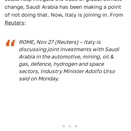
change, Saudi Arabia has been making a point
of not doing that. Now, Italy is joining in. From
Reuters
:
ROME, Nov 27 (Reuters) – Italy is
discussing joint investments with Saudi
Arabia in the automotive, mining, oil &
gas, defence, hydrogen and space
sectors, Industry Minister Adolfo Urso
said on Monday.