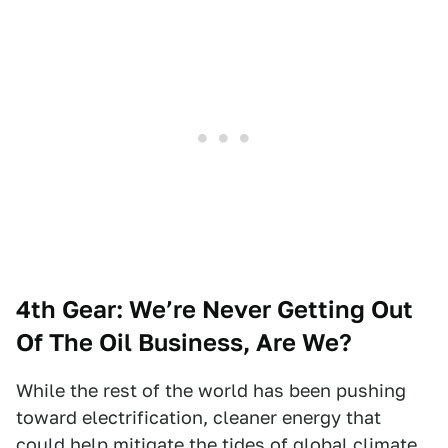
4th Gear:
We’re Never Getting Out
Of The Oil Business, Are We?
While the rest of the world has been pushing
toward electrification, cleaner energy that
could help mitigate the tides of global climate