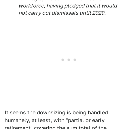
workforce, having pledged that it would
not carry out dismissals until 2029.
It seems the downsizing is being handled
humanely, at least, with "partial or early
retirement" covering the sum total of the