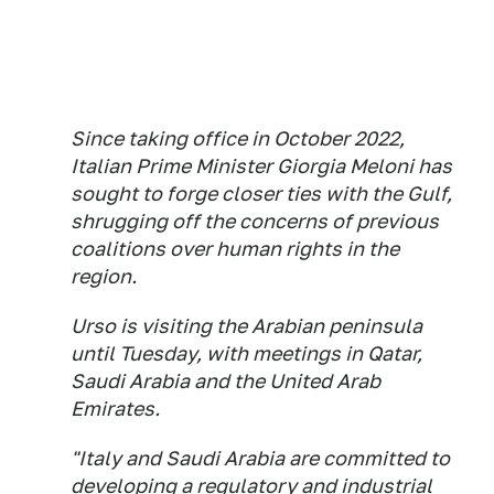
Since taking office in October 2022,
Italian Prime Minister Giorgia Meloni has
sought to forge closer ties with the Gulf,
shrugging off the concerns of previous
coalitions over human rights in the
region.
Urso is visiting the Arabian peninsula
until Tuesday, with meetings in Qatar,
Saudi Arabia and the United Arab
Emirates.
"Italy and Saudi Arabia are committed to
developing a regulatory and industrial