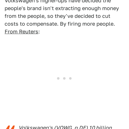
Volkswagen's higher-ups have decided the
people's brand isn't extracting enough money
from the people, so they've decided to cut
costs to compensate. By firing more people.
From Reuters
:
Volkswagen's (VOWG_p.DE) 10 billion