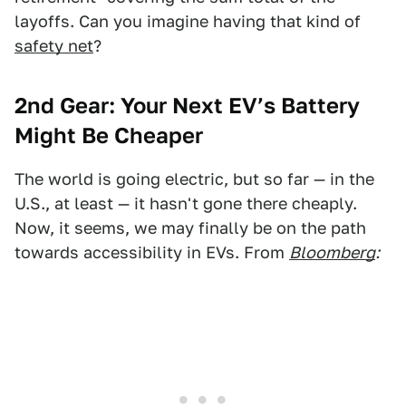
layoffs. Can you imagine having that kind of
safety net
?
2nd Gear:
Your Next EV’s Battery
Might Be Cheaper
The world is going electric, but so far — in the
U.S., at least — it hasn't gone there cheaply.
Now, it seems, we may finally be on the path
towards accessibility in EVs. From
Bloomberg
: