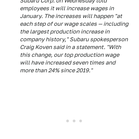
Subaru Corp. on Wednesday told
employees it will increase wages in
January. The increases will happen "at
each step of our wage scales — including
the largest production increase in
company history," Subaru spokesperson
Craig Koven said in a statement. "With
this change, our top production wage
will have increased seven times and
more than 24% since 2019."