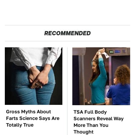
RECOMMENDED
Gross Myths About
TSA Full Body
Farts Science Says Are
Scanners Reveal Way
Totally True
More Than You
Thought