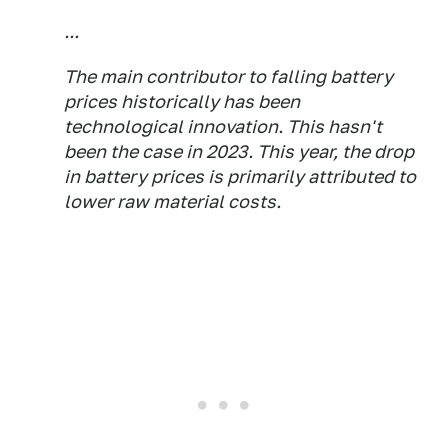
...
The main contributor to falling battery
prices historically has been
technological innovation. This hasn't
been the case in 2023. This year, the drop
in battery prices is primarily attributed to
lower raw material costs.