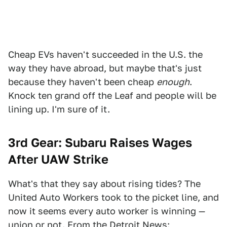
Cheap EVs haven't succeeded in the U.S. the
way they have abroad, but maybe that's just
because they haven't been cheap
enough
.
Knock ten grand off the Leaf and people will be
lining up. I'm sure of it.
3rd Gear:
Subaru Raises Wages
After UAW Strike
What's that they say about rising tides? The
United Auto Workers took to the picket line, and
now it seems every auto worker is winning —
union or not. From
the Detroit News
: