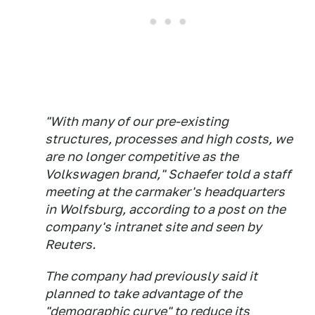
"With many of our pre-existing
structures, processes and high costs, we
are no longer competitive as the
Volkswagen brand," Schaefer told a staff
meeting at the carmaker's headquarters
in Wolfsburg, according to a post on the
company's intranet site and seen by
Reuters.
The company had previously said it
planned to take advantage of the
"demographic curve" to reduce its