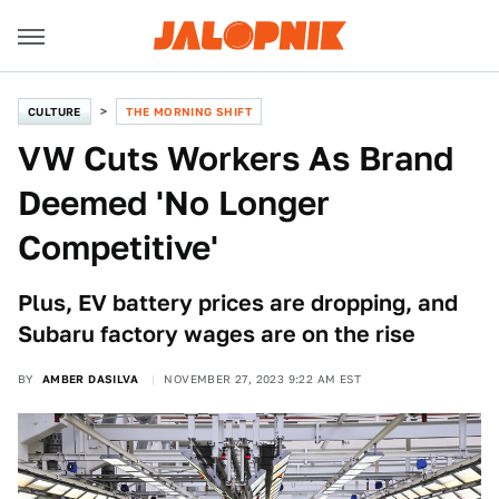
CULTURE
THE MORNING SHIFT
VW Cuts Workers As Brand
Deemed 'No Longer
Competitive'
Plus, EV battery prices are dropping, and
Subaru factory wages are on the rise
BY
AMBER DASILVA
NOVEMBER 27, 2023 9:22 AM EST