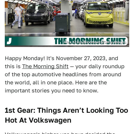
Alex Kraus/Bloomberg/Getty Images
Happy Monday! It's November 27, 2023, and
this is
The Morning Shift
— your daily roundup
of the top automotive headlines from around
the world, all in one place. Here are the
important stories you need to know.
1st Gear: Things Aren’t Looking Too
Hot At Volkswagen