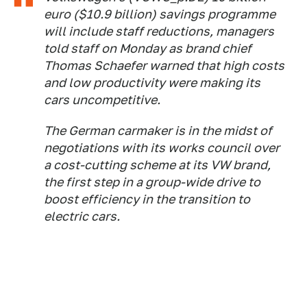
euro ($10.9 billion) savings programme
will include staff reductions, managers
told staff on Monday as brand chief
Thomas Schaefer warned that high costs
and low productivity were making its
cars uncompetitive.
The German carmaker is in the midst of
negotiations with its works council over
a cost-cutting scheme at its VW brand,
the first step in a group-wide drive to
boost efficiency in the transition to
electric cars.