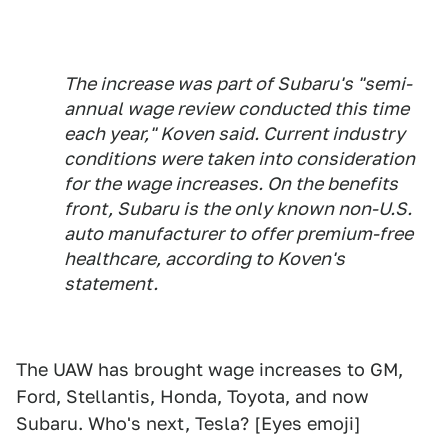
The increase was part of Subaru's "semi-
annual wage review conducted this time
each year," Koven said. Current industry
conditions were taken into consideration
for the wage increases. On the benefits
front, Subaru is the only known non-U.S.
auto manufacturer to offer premium-free
healthcare, according to Koven's
statement.
The UAW has brought wage increases to GM,
Ford, Stellantis, Honda, Toyota, and now
Subaru. Who's next, Tesla? [Eyes emoji]