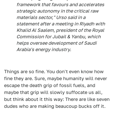
framework that favours and accelerates
strategic autonomy in the critical raw
materials sector," Urso said in a
statement after a meeting in Riyadh with
Khalid Al Saalem, president of the Royal
Commission for Jubail & Yanbu, which
helps oversee development of Saudi
Arabia's energy industry.
Things are so fine. You don't even know how
fine they are. Sure, maybe humanity will never
escape the death grip of fossil fuels, and
maybe that grip will slowly suffocate us all,
but think about it this way: There are like seven
dudes who are making beaucoup bucks off it.