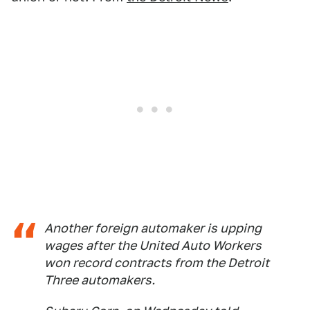
Another foreign automaker is upping
wages after the United Auto Workers
won record contracts from the Detroit
Three automakers.