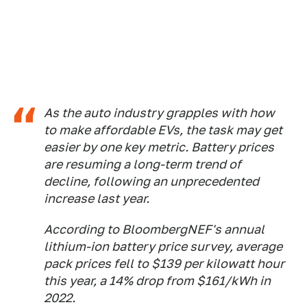
As the auto industry grapples with how
to make affordable EVs, the task may get
easier by one key metric. Battery prices
are resuming a long-term trend of
decline, following an unprecedented
increase last year.
According to BloombergNEF's annual
lithium-ion battery price survey, average
pack prices fell to $139 per kilowatt hour
this year, a 14% drop from $161/kWh in
2022.