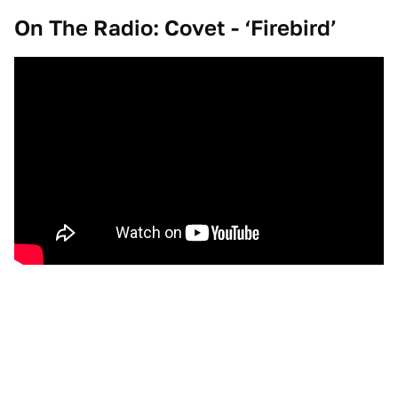
On The Radio: Covet - ‘Firebird’