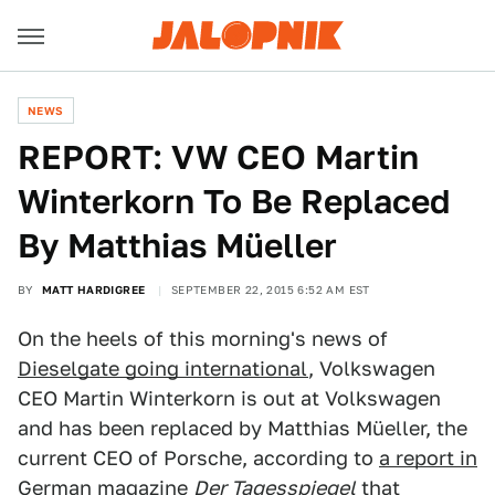
NEWS
REPORT: VW CEO Martin
Winterkorn To Be Replaced
By Matthias Müeller
BY
MATT HARDIGREE
SEPTEMBER 22, 2015 6:52 AM EST
On the heels of this morning's news of
Dieselgate going international
, Volkswagen
CEO Martin Winterkorn is out at Volkswagen
and has been replaced by Matthias Müeller, the
current CEO of Porsche, according to
a report in
German magazine
Der Tagesspiegel
that