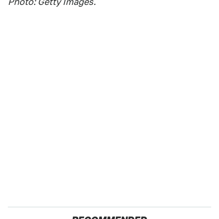
Photo: Getty Images.