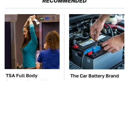
RECOMMENDED
TSA Full Body
The Car Battery Brand
Scanners Reveal Way
We Can't Warn You
More Than You
Enough To Avoid
Thought