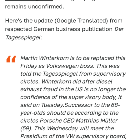
remains unconfirmed.
Here's the update (Google Translated) from
respected German business publication
Der
Tagesspiegel
:
Martin Winterkorn is to be replaced this
Friday as Volkswagen boss. This was
told the Tagesspiegel from supervisory
circles. Winterkorn did after diesel
exhaust fraud in the US is no longer the
confidence of the supervisory body, it
said on Tuesday.Successor to the 68-
year-olds should be according to the
circles Porsche CEO Matthias Müller
(59). This Wednesday will meet the
Presidium of the VW supervisory board,