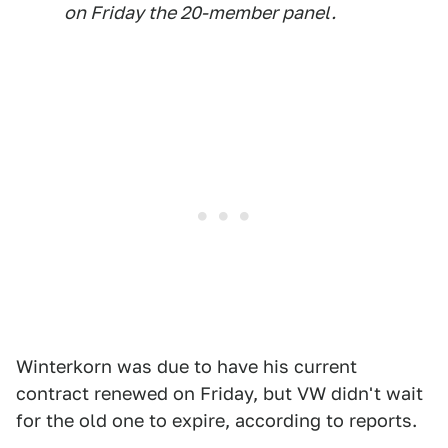
on Friday the 20-member panel.
Winterkorn was due to have his current
contract renewed on Friday, but VW didn't wait
for the old one to expire, according to reports.