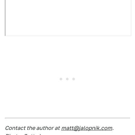
Contact the author at
matt@jalopnik.com
.