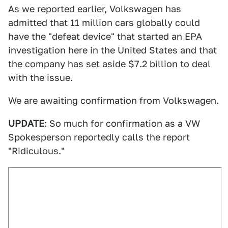
As we reported earlier
, Volkswagen has
admitted that 11 million cars globally could
have the "defeat device" that started an EPA
investigation here in the United States and that
the company has set aside $7.2 billion to deal
with the issue.
We are awaiting confirmation from Volkswagen.
UPDATE
: So much for confirmation as a VW
Spokesperson reportedly calls the report
"Ridiculous."