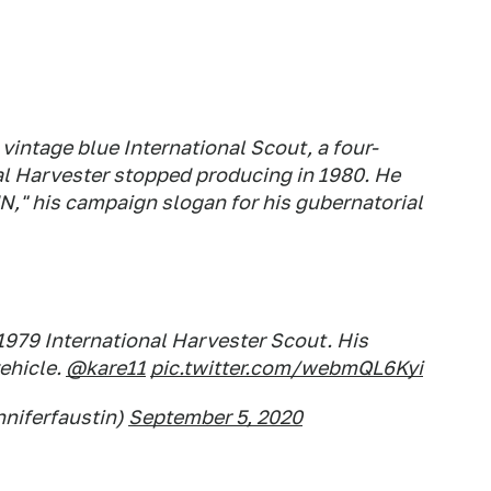
vintage blue International Scout, a four-
al Harvester stopped producing in 1980. He
N," his campaign slogan for his gubernatorial
1979 International Harvester Scout. His
vehicle.
@kare11
pic.twitter.com/webmQL6Kyi
nniferfaustin)
September 5, 2020