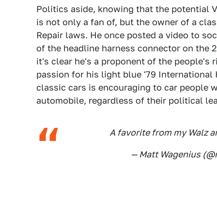
Politics aside, knowing that the potential 
is not only a fan of, but the owner of a cla
Repair laws. He once posted a video to soc
of the headline harness connector on the 2
it's clear he's a proponent of the people's r
passion for his light blue '79 Internationa
classic cars is encouraging to car people 
automobile, regardless of their political le
A favorite from my Walz a
— Matt Wagenius (