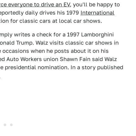
rce everyone to drive an EV
, you'll be happy to
eportedly daily drives his 1979
International
on for classic cars at local car shows.
mply writes a check for a 1997 Lamborghini
onald Trump. Walz visits classic car shows in
e occasions when he posts about it on his
ited Auto Workers union Shawn Fain said Walz
ce presidential nomination. In a story published
,