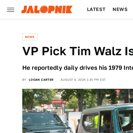
LATEST
NEWS
CULTURE
TECH
NEWS
VP Pick Tim Walz Is
He reportedly daily drives his 1979 In
BY
LOGAN CARTER
AUGUST 6, 2024 1:30 PM EST