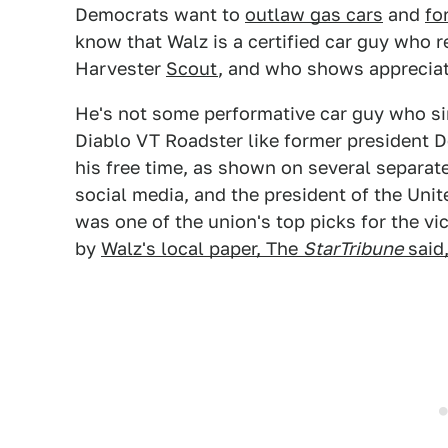
Democrats want to
outlaw gas cars
and
fo
know that Walz is a certified car guy who r
Harvester
Scout
, and who shows appreciati
He's not some performative car guy who si
Diablo VT Roadster like former president D
his free time, as shown on several separat
social media, and the president of the Un
was one of the union's top picks for the vi
by
Walz's local paper, The
StarTribune
said