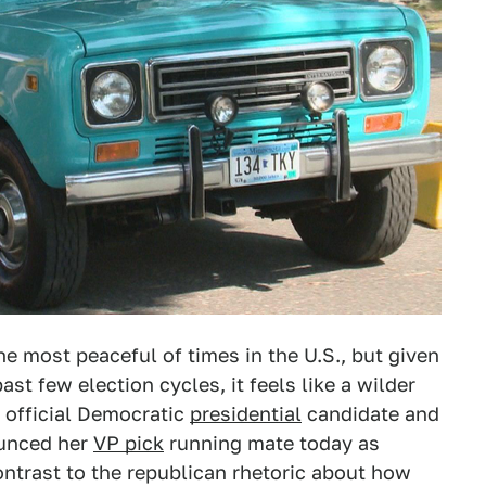
e most peaceful of times in the U.S., but given
past few election cycles, it feels like a wilder
y official Democratic
presidential
candidate and
unced her
VP pick
running mate today as
ntrast to the republican rhetoric about how