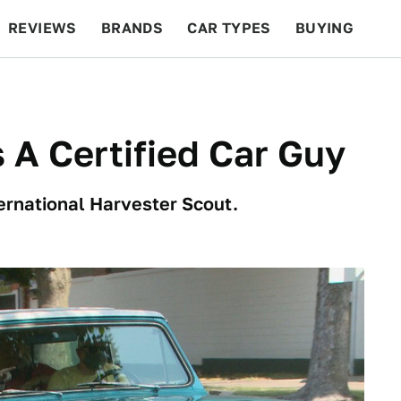
REVIEWS
BRANDS
CAR TYPES
BUYING
BEYOND CARS
RACING
QOTD
FEATURES
 A Certified Car Guy
ternational Harvester Scout.