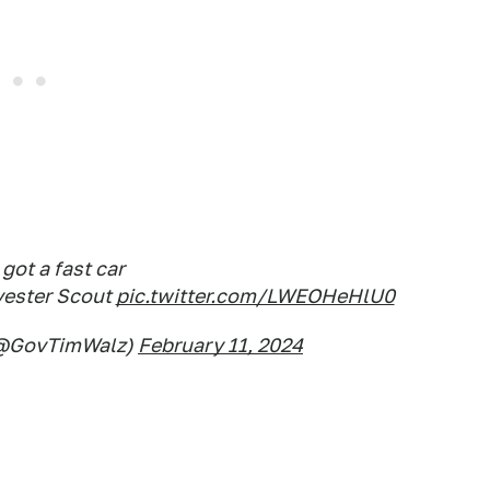
got a fast car
rvester Scout
pic.twitter.com/LWEOHeHlU0
(@GovTimWalz)
February 11, 2024