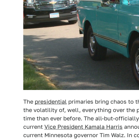
The
presidential
primaries bring chaos to th
the volatility of, well, everything over the 
time than ever before. The all-but-officiall
current
Vice President Kamala Harris
anno
current Minnesota governor Tim Walz. In co