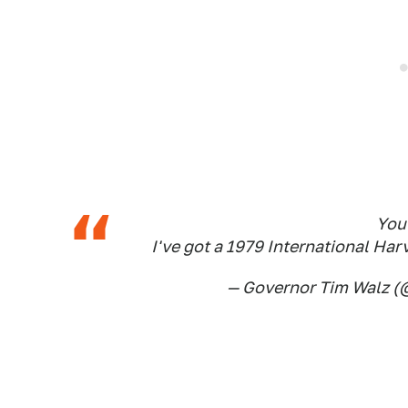
You 
I've got a 1979 International Ha
— Governor Tim Walz 