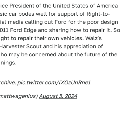
Vice President of the United States of America
ssic car bodes well for support of Right-to-
ial media calling out Ford for the poor design
011 Ford Edge and sharing how to repair it. So
ight to repair their own vehicles. Walz's
l Harvester Scout and his appreciation of
who may be concerned about the future of the
anings.
rchive.
pic.twitter.com/IXOzUnRne1
@mattwagenius)
August 5, 2024