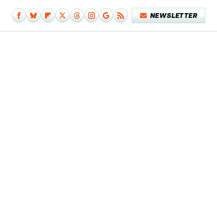
NEWSLETTER