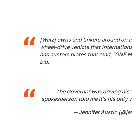
[Walz] owns and tinkers around on a 
wheel-drive vehicle that Internation
has custom plates that read, "ONE M
bid.
The Governor was driving his 
spokesperson told me it's his only 
— Jennifer Austin (@je