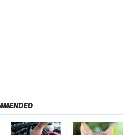
MMENDED