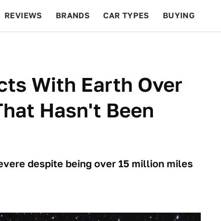
REVIEWS
BRANDS
CAR TYPES
BUYING
BEYOND CARS
RACING
QOTD
FEATURES
ts With Earth Over
That Hasn't Been
vere despite being over 15 million miles