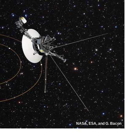
NASA, ESA, and G. Bacon