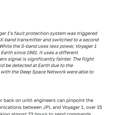
er 1's fault protection system was triggered
e X-band transmitter and switched to a second
 While the S-band uses less power, Voyager 1
arth since 1981. It uses a different
s signal is significantly fainter. The flight
d be detected at Earth due to the
s with the Deep Space Network were able to
 back on until engineers can pinpoint the
nications between JPL and Voyager 1, over 15
 taking almost 23 hours to send commands.