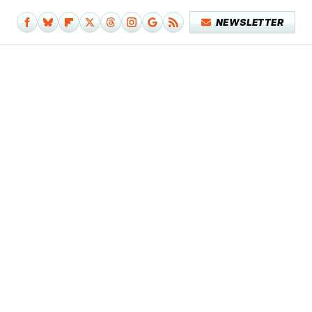
NEWSLETTER