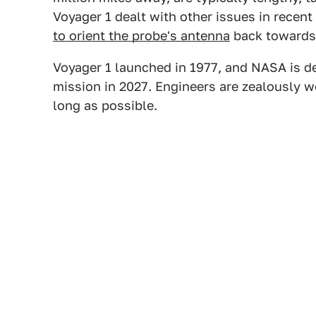
Voyager 1 dealt with other issues in recent
to orient the probe's antenna
back towards 
Voyager 1 launched in 1977, and NASA is d
mission in 2027. Engineers are zealously w
long as possible.