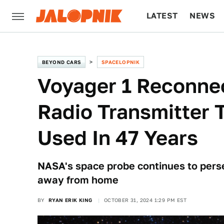
LATEST
NEWS
CULTURE
TECH
BEYOND CARS
SPACELOPNIK
Voyager 1 Reconnec
Radio Transmitter 
Used In 47 Years
NASA's space probe continues to perse
away from home
BY
RYAN ERIK KING
OCTOBER 31, 2024 1:29 PM EST