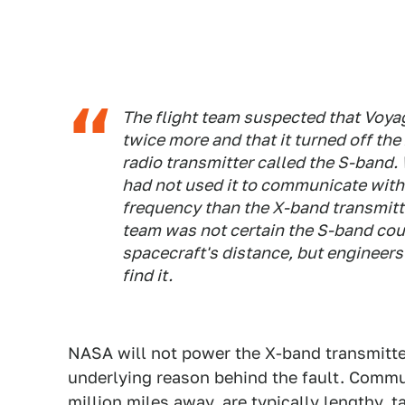
The flight team suspected that Voyag
twice more and that it turned off th
radio transmitter called the S-band.
had not used it to communicate with E
frequency than the X-band transmitter
team was not certain the S-band coul
spacecraft's distance, but engineer
find it.
NASA will not power the X-band transmitter
underlying reason behind the fault. Commu
million miles away, are typically lengthy,