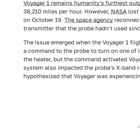
Voyager 1 remains humanity's furthest out
38,210 miles per hour. However,
NASA
lost
on October 19.
The space agency
reconnect
transmitter that the probe hadn't used sinc
The issue emerged when the Voyager 1 flig
a command to the probe to turn on one of 
the heater, but the command activated Voya
system also impacted the probe's X-band r
hypothesized that Voyager was experienci