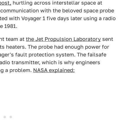
post,
hurtling across interstellar space at
 communication with the beloved space probe
ed with Voyager 1 five days later using a radio
e 1981.
ht team at
the Jet Propulsion Laboratory
sent
its heaters. The probe had enough power for
ger's fault protection system. The failsafe
adio transmitter, which is why engineers
ng a problem.
NASA explained: