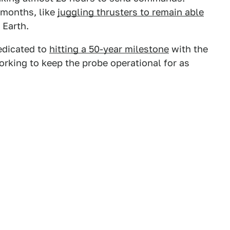
 months, like
juggling thrusters to remain able
Earth.
edicated to
hitting a 50-year milestone
with the
orking to keep the probe operational for as